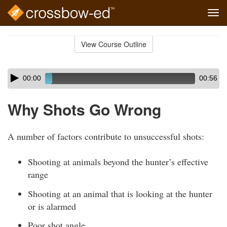
Tog
navi
Skip
to
View Course Outline
Course
main
Outline
content
Skip
Audio
00:00
00:56
audio
Player
player
Why Shots Go Wrong
A number of factors contribute to unsuccessful shots:
Shooting at animals beyond the hunter’s effective
range
Shooting at an animal that is looking at the hunter
or is alarmed
Poor shot angle