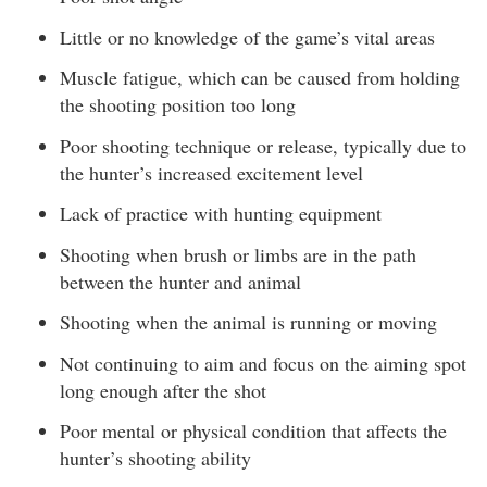
Little or no knowledge of the game’s vital areas
Muscle fatigue, which can be caused from holding
the shooting position too long
Poor shooting technique or release, typically due to
the hunter’s increased excitement level
Lack of practice with hunting equipment
Shooting when brush or limbs are in the path
between the hunter and animal
Shooting when the animal is running or moving
Not continuing to aim and focus on the aiming spot
long enough after the shot
Poor mental or physical condition that affects the
hunter’s shooting ability