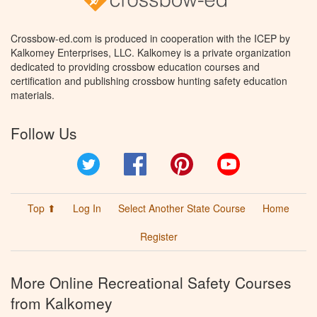
Crossbow-ed.com is produced in cooperation with the ICEP by
Kalkomey Enterprises, LLC. Kalkomey is a private organization
dedicated to providing crossbow education courses and
certification and publishing crossbow hunting safety education
materials.
Follow Us
Twitter
Facebook
Pinterest
YouTube
Top ⬆
Log In
Select Another State Course
Home
Register
More Online Recreational Safety Courses
from Kalkomey