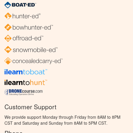
Customer Support
We provide support Monday through Friday from 8AM to 8PM
CST and Saturday and Sunday from 8AM to 5PM CST.
Phone