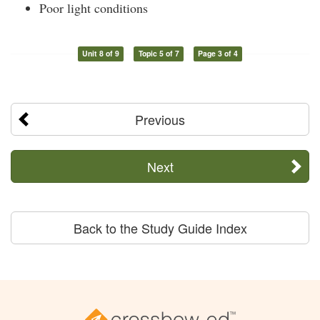
Poor light conditions
Unit 8 of 9
Topic 5 of 7
Page 3 of 4
Previous
Next
Back to the Study Guide Index