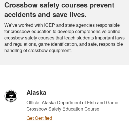
Crossbow safety courses prevent
accidents and save lives.
We’ve worked with ICEP and state agencies responsible
for crossbow education to develop comprehensive online
crossbow safety courses that teach students important laws
and regulations, game identification, and safe, responsible
handling of crossbow equipment.
Alaska
Official Alaska Department of Fish and Game
Crossbow Safety Education Course
Get Certified