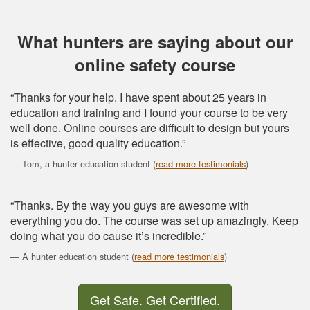
What hunters are saying about our
online safety course
“Thanks for your help. I have spent about 25 years in
education and training and I found your course to be very
well done. Online courses are difficult to design but yours
is effective, good quality education.”
Tom, a hunter education student (
read more testimonials
)
“Thanks. By the way you guys are awesome with
everything you do. The course was set up amazingly. Keep
doing what you do cause it’s incredible.”
A hunter education student (
read more testimonials
)
Get Safe. Get Certified.