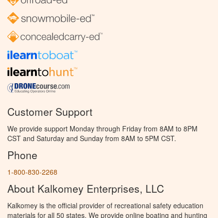
Customer Support
We provide support Monday through Friday from 8AM to 8PM
CST and Saturday and Sunday from 8AM to 5PM CST.
Phone
1-800-830-2268
About Kalkomey Enterprises, LLC
Kalkomey is the official provider of recreational safety education
materials for all 50 states. We provide online boating and hunting