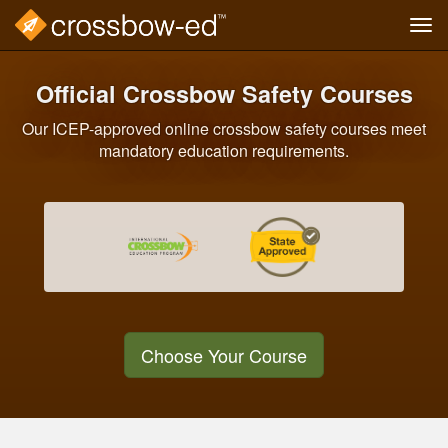
Tog
navi
Skip
to
Official Crossbow Safety Courses
main
content
Our ICEP-approved online crossbow safety courses meet
mandatory education requirements.
Choose Your Course