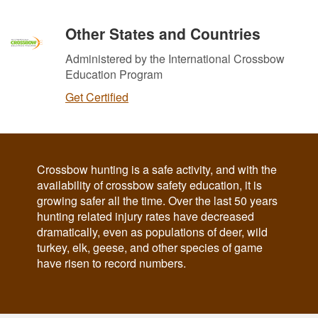
Other States and Countries
Administered by the International Crossbow
Education Program
Get Certified
Crossbow hunting is a safe activity, and with the
availability of crossbow safety education, it is
growing safer all the time. Over the last 50 years
hunting related injury rates have decreased
dramatically, even as populations of deer, wild
turkey, elk, geese, and other species of game
have risen to record numbers.