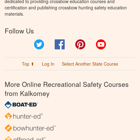
dedicated to providing crossbow education courses and
certification and publishing crossbow hunting safety education
materials.
Follow Us
Twitter
Facebook
Pinterest
YouTube
Top ⬆
Log In
Select Another State Course
More Online Recreational Safety Courses
from Kalkomey