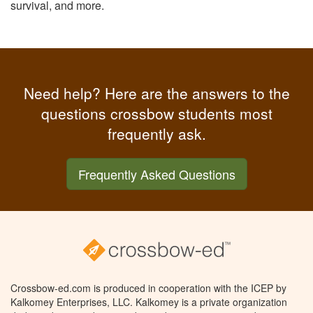
survival, and more.
Need help? Here are the answers to the
questions crossbow students most
frequently ask.
Frequently Asked Questions
Crossbow-ed.com is produced in cooperation with the ICEP by
Kalkomey Enterprises, LLC. Kalkomey is a private organization