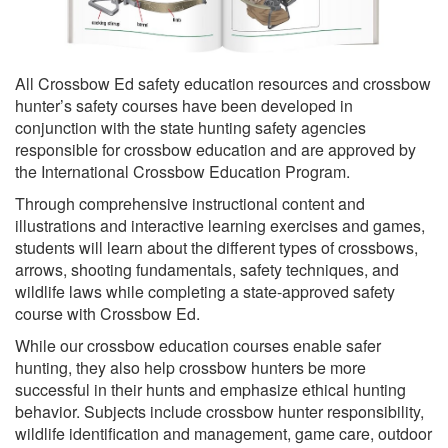
All Crossbow Ed safety education resources and crossbow
hunter’s safety courses have been developed in
conjunction with the state hunting safety agencies
responsible for crossbow education and are approved by
the International Crossbow Education Program.
Through comprehensive instructional content and
illustrations and interactive learning exercises and games,
students will learn about the different types of crossbows,
arrows, shooting fundamentals, safety techniques, and
wildlife laws while completing a state-approved safety
course with Crossbow Ed.
While our crossbow education courses enable safer
hunting, they also help crossbow hunters be more
successful in their hunts and emphasize ethical hunting
behavior. Subjects include crossbow hunter responsibility,
wildlife identification and management, game care, outdoor