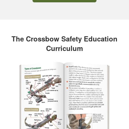
The Crossbow Safety Education
Curriculum