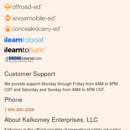
Customer Support
We provide support Monday through Friday from 8AM to 8PM
CST and Saturday and Sunday from 8AM to 5PM CST.
Phone
1-800-830-2268
About Kalkomey Enterprises, LLC
Kalkomey is the official provider of recreational safety education