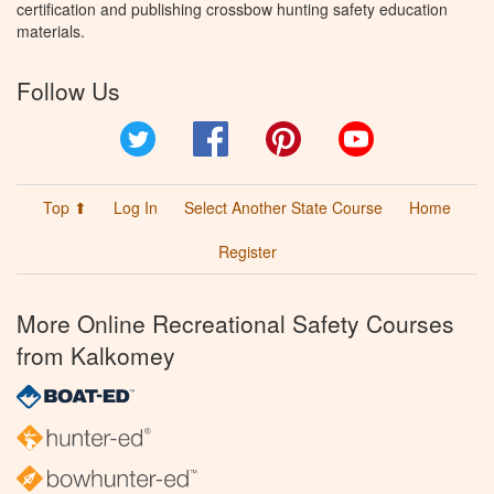
certification and publishing crossbow hunting safety education
materials.
Follow Us
Twitter
Facebook
Pinterest
YouTube
Top ⬆
Log In
Select Another State Course
Home
Register
More Online Recreational Safety Courses
from Kalkomey