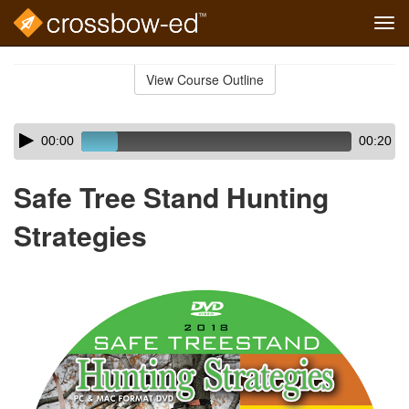
Tog
navi
Skip
to
View Course Outline
Course
main
Outline
content
Skip
Audio
00:00
00:20
audio
Player
player
Safe Tree Stand Hunting
Strategies