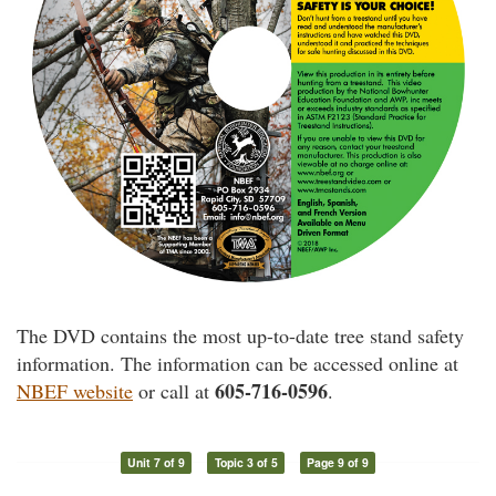
The DVD contains the most up-to-date tree stand safety
information. The information can be accessed online at
605-716-0596
NBEF website
or call at
.
Unit 7 of 9
Topic 3 of 5
Page 9 of 9