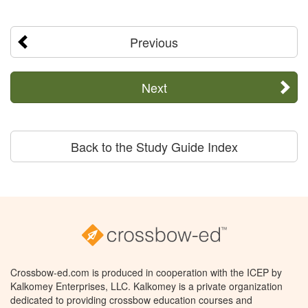
Previous
Next
Back to the Study Guide Index
Crossbow-ed.com is produced in cooperation with the ICEP by
Kalkomey Enterprises, LLC. Kalkomey is a private organization
dedicated to providing crossbow education courses and