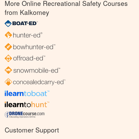
More Online Recreational Safety Courses
from Kalkomey
Customer Support