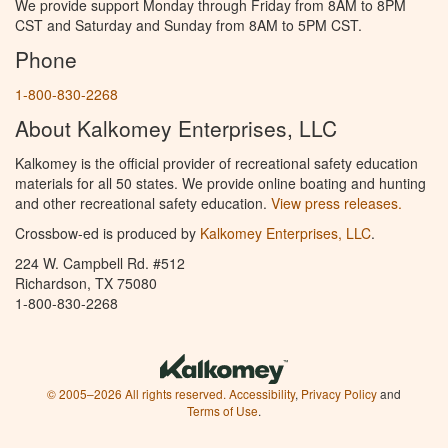
We provide support Monday through Friday from 8AM to 8PM
CST and Saturday and Sunday from 8AM to 5PM CST.
Phone
1-800-830-2268
About Kalkomey Enterprises, LLC
Kalkomey is the official provider of recreational safety education
materials for all 50 states. We provide online boating and hunting
and other recreational safety education.
View press releases.
Crossbow-ed is produced by
Kalkomey Enterprises, LLC
.
224 W. Campbell Rd. #512
Richardson, TX 75080
1-800-830-2268
© 2005–2026 All rights reserved.
Accessibility
,
Privacy Policy
and
Terms of Use
.