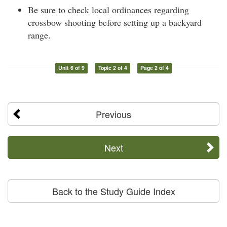
Be sure to check local ordinances regarding
crossbow shooting before setting up a backyard
range.
Unit 6 of 9
Topic 2 of 4
Page 2 of 4
Previous
Next
Back to the Study Guide Index