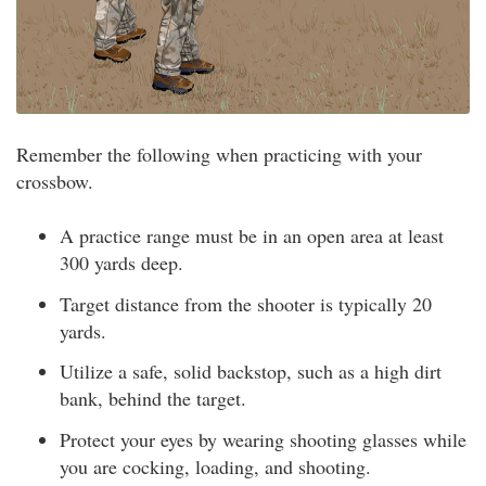
Remember the following when practicing with your
crossbow.
A practice range must be in an open area at least
300 yards deep.
Target distance from the shooter is typically 20
yards.
Utilize a safe, solid backstop, such as a high dirt
bank, behind the target.
Protect your eyes by wearing shooting glasses while
you are cocking, loading, and shooting.