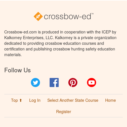
Crossbow-ed.com is produced in cooperation with the ICEP by
Kalkomey Enterprises, LLC. Kalkomey is a private organization
dedicated to providing crossbow education courses and
certification and publishing crossbow hunting safety education
materials.
Follow Us
Twitter
Facebook
Pinterest
YouTube
Top ⬆
Log In
Select Another State Course
Home
Register