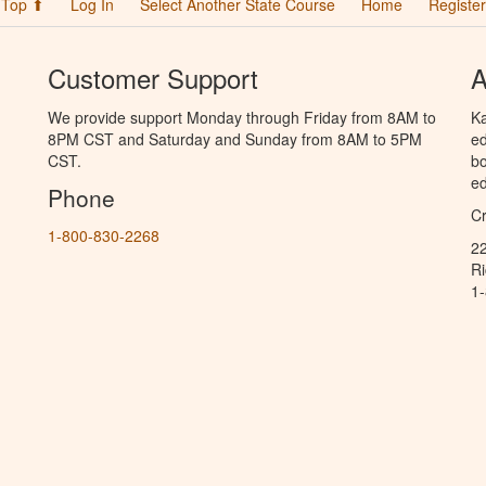
Top ⬆
Log In
Select Another State Course
Home
Register
Customer Support
A
We provide support Monday through Friday from 8AM to
Ka
8PM CST and Saturday and Sunday from 8AM to 5PM
ed
CST.
bo
ed
Phone
C
1-800-830-2268
2
R
1