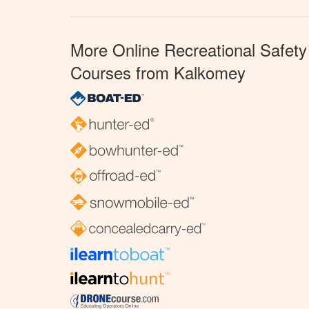
More Online Recreational Safety
Courses from Kalkomey