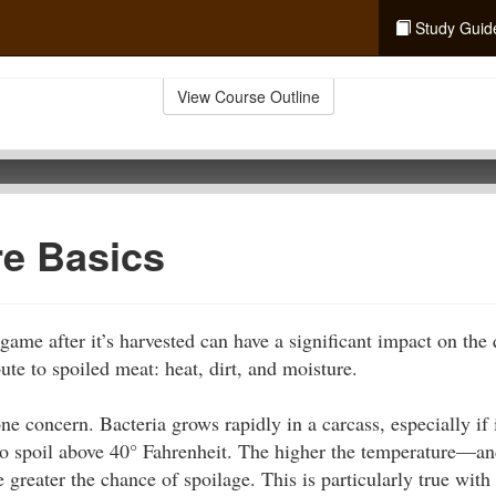
Study Guid
View Course Outline
re Basics
ame after it’s harvested can have a significant impact on the 
ute to spoiled meat: heat, dirt, and moisture.
e concern. Bacteria grows rapidly in a carcass, especially if i
o spoil above 40° Fahrenheit. The higher the temperature—and
greater the chance of spoilage. This is particularly true with