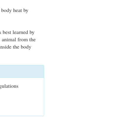
s body heat by
s best learned by
e animal from the
 inside the body
gulations