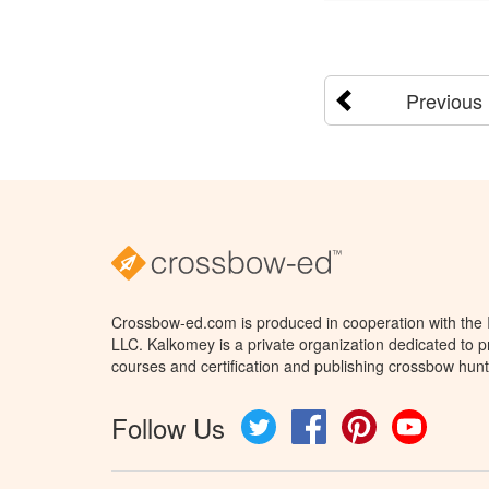
Previous
Crossbow-ed.com is produced in cooperation with the
LLC. Kalkomey is a private organization dedicated to 
courses and certification and publishing crossbow hunt
Follow Us
Twitter
Facebook
Pinterest
YouTube