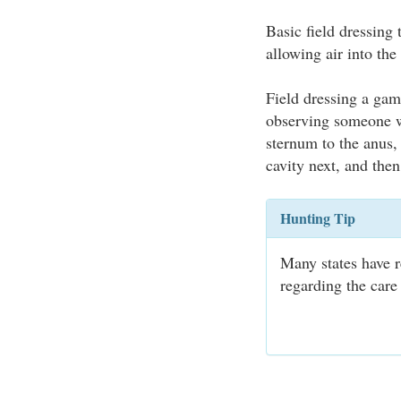
Basic field dressing
allowing air into the
Field dressing a game
observing someone wi
sternum to the anus, 
cavity next, and the
Hunting Tip
Many states have r
regarding the care