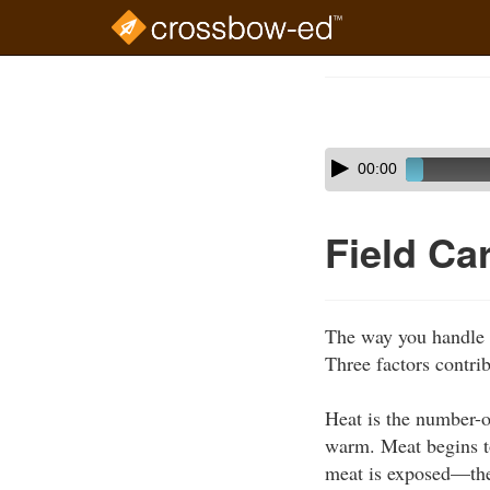
Skip
to
Course
main
Outline
content
Skip
Audio
00:00
audio
Player
player
Field Ca
The way you handle g
Three factors contrib
Heat is the number-on
warm. Meat begins t
meat is exposed—the 