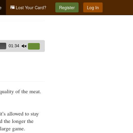
e
Lost Your Card?
Register
Log In
01:34
Use
Up/Down
Arrow
keys
to
increase
quality of the meat.
or
decrease
volume.
t’s allowed to stay
 the longer the
 large game.