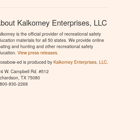
bout Kalkomey Enterprises, LLC
lkomey is the official provider of recreational safety
ucation materials for all 50 states. We provide online
ating and hunting and other recreational safety
ucation.
View press releases.
rossbow-ed is produced by
Kalkomey Enterprises, LLC
.
24 W. Campbell Rd. #512
ichardson, TX 75080
-800-830-2268