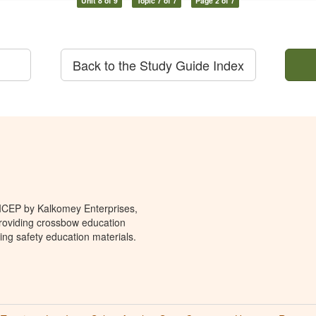
Unit 8 of 9
Topic 7 of 7
Page 2 of 7
Back to the Study Guide Index
 ICEP by Kalkomey Enterprises,
providing crossbow education
ing safety education materials.