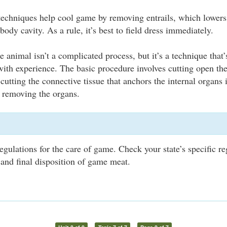
 techniques help cool game by removing entrails, which lower
 body cavity. As a rule, it’s best to field dress immediately.
 animal isn’t a complicated process, but it’s a technique that’
th experience. The basic procedure involves cutting open th
cutting the connective tissue that anchors the internal organs
n removing the organs.
egulations for the care of game. Check your state’s specific re
 and final disposition of game meat.