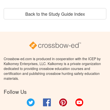
Back to the Study Guide Index
Crossbow-ed.com is produced in cooperation with the ICEP by
Kalkomey Enterprises, LLC. Kalkomey is a private organization
dedicated to providing crossbow education courses and
certification and publishing crossbow hunting safety education
materials.
Follow Us
Twitter
Facebook
Pinterest
YouTube