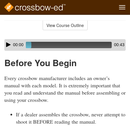
Tog
navi
Skip
to
View Course Outline
Course
main
Outline
content
Skip
Audio
00:00
00:43
audio
Player
player
Before You Begin
Every crossbow manufacturer includes an owner’s
manual with each model. It is extremely important that
you read and understand the manual before assembling or
using your crossbow.
If a dealer assembles the crossbow, never attempt to
shoot it BEFORE reading the manual.