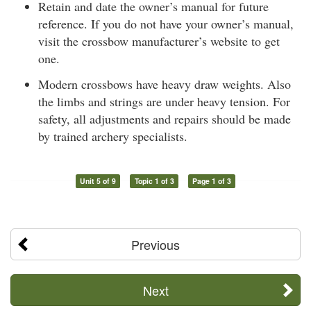
Retain and date the owner’s manual for future
reference. If you do not have your owner’s manual,
visit the crossbow manufacturer’s website to get
one.
Modern crossbows have heavy draw weights. Also
the limbs and strings are under heavy tension. For
safety, all adjustments and repairs should be made
by trained archery specialists.
Unit 5 of 9
Topic 1 of 3
Page 1 of 3
Previous
Next