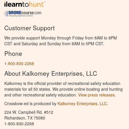
Customer Support
We provide support Monday through Friday from 8AM to 8PM
CST and Saturday and Sunday from 8AM to 5PM CST.
Phone
1-800-830-2268
About Kalkomey Enterprises, LLC
Kalkomey is the official provider of recreational safety education
materials for all 50 states. We provide online boating and hunting
and other recreational safety education.
View press releases.
Crossbow-ed is produced by
Kalkomey Enterprises, LLC
.
224 W. Campbell Rd. #512
Richardson, TX 75080
1-800-830-2268