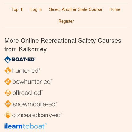
Top ⬆
Log In
Select Another State Course
Home
Register
More Online Recreational Safety Courses
from Kalkomey