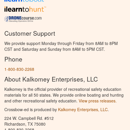
Customer Support
We provide support Monday through Friday from 8AM to 8PM
CST and Saturday and Sunday from 8AM to 5PM CST.
Phone
1-800-830-2268
About Kalkomey Enterprises, LLC
Kalkomey is the official provider of recreational safety education
materials for all 50 states. We provide online boating and hunting
and other recreational safety education.
View press releases.
Crossbow-ed is produced by
Kalkomey Enterprises, LLC
.
224 W. Campbell Rd. #512
Richardson, TX 75080
1-800-830-2268