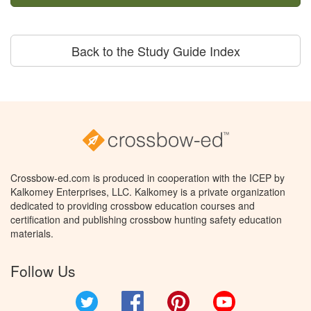
Back to the Study Guide Index
Crossbow-ed.com is produced in cooperation with the ICEP by
Kalkomey Enterprises, LLC. Kalkomey is a private organization
dedicated to providing crossbow education courses and
certification and publishing crossbow hunting safety education
materials.
Follow Us
Twitter
Facebook
Pinterest
YouTube