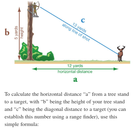
To calculate the horizontal distance “a” from a tree stand
to a target, with “b” being the height of your tree stand
and “c” being the diagonal distance to a target (you can
establish this number using a range finder), use this
simple formula: