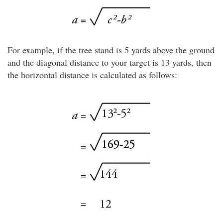
For example, if the tree stand is 5 yards above the ground
and the diagonal distance to your target is 13 yards, then
the horizontal distance is calculated as follows: