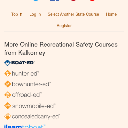
Top ⬆
Log In
Select Another State Course
Home
Register
More Online Recreational Safety Courses
from Kalkomey