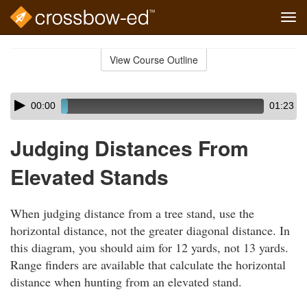
Tog
navi
Skip
to
View Course Outline
Course
main
Outline
content
Skip
Audio
00:00
01:23
audio
Player
player
Judging Distances From
Elevated Stands
When judging distance from a tree stand, use the
horizontal distance, not the greater diagonal distance. In
this diagram, you should aim for 12 yards, not 13 yards.
Range finders are available that calculate the horizontal
distance when hunting from an elevated stand.