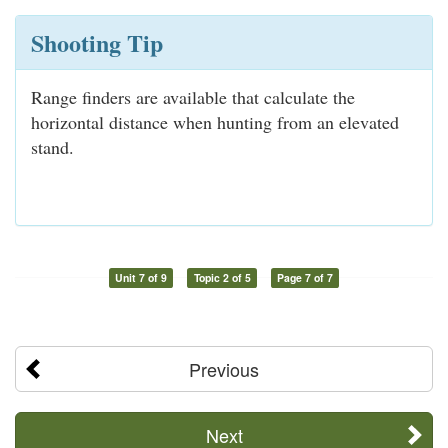
Shooting Tip
Range finders are available that calculate the
horizontal distance when hunting from an elevated
stand.
Unit 7 of 9
Topic 2 of 5
Page 7 of 7
Previous
Next