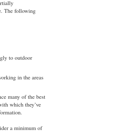
rtially
e. The following
ngly to outdoor
orking in the areas
nce many of the best
with which they’ve
formation.
nsider a minimum of