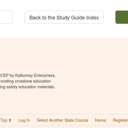
Back to the Study Guide Index
 ICEP by Kalkomey Enterprises,
providing crossbow education
ing safety education materials.
Top ⬆
Log In
Select Another State Course
Home
Register