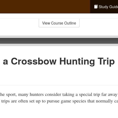
Study Guid
View Course Outline
 a Crossbow Hunting Trip 
the sport, many hunters consider taking a special trip far away
 trips are often set up to pursue game species that normally 