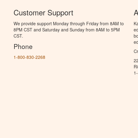
Customer Support
A
We provide support Monday through Friday from 8AM to
Ka
8PM CST and Saturday and Sunday from 8AM to 5PM
ed
CST.
bo
ed
Phone
C
1-800-830-2268
2
R
1