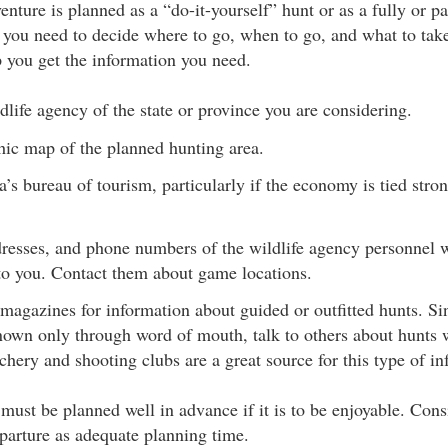
ture is planned as a “do-it-yourself” hunt or as a fully or pa
p, you need to decide where to go, when to go, and what to tak
p you get the information you need.
dlife agency of the state or province you are considering.
hic map of the planned hunting area.
a’s bureau of tourism, particularly if the economy is tied stro
resses, and phone numbers of the wildlife agency personnel w
 you. Contact them about game locations.
magazines for information about guided or outfitted hunts. Si
known only through word of mouth, talk to others about hunts 
hery and shooting clubs are a great source for this type of in
e must be planned well in advance if it is to be enjoyable. Co
parture as adequate planning time.