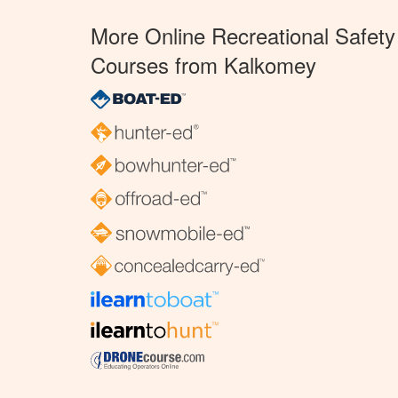
More Online Recreational Safety
Courses from Kalkomey