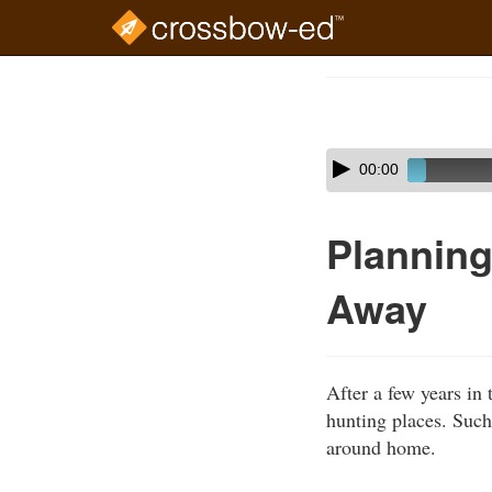
Skip
to
Course
main
Outline
content
Skip
Audio
00:00
audio
Player
player
Planning
Away
After a few years in 
hunting places. Such
around home.