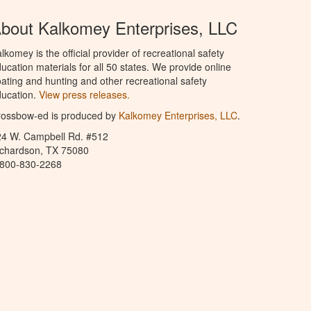
bout Kalkomey Enterprises, LLC
lkomey is the official provider of recreational safety
ucation materials for all 50 states. We provide online
ating and hunting and other recreational safety
ucation.
View press releases.
rossbow-ed is produced by
Kalkomey Enterprises, LLC
.
24 W. Campbell Rd. #512
ichardson, TX 75080
-800-830-2268