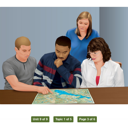
Unit 9 of 9
Topic 1 of 5
Page 3 of 6