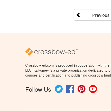
Previous
Crossbow-ed.com is produced in cooperation with the
LLC. Kalkomey is a private organization dedicated to 
courses and certification and publishing crossbow hunt
Follow Us
Twitter
Facebook
Pinterest
YouTube