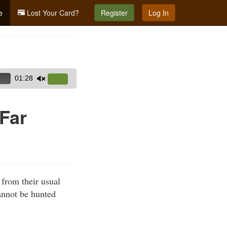
e
Lost Your Card?
Register
Log In
01:28
Use
Up/Down
Arrow
Far
keys
to
increase
or
decrease
 from their usual
volume.
cannot be hunted