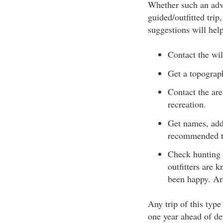
Whether such an adven
guided/outfitted tri
suggestions will hel
Contact the wil
Get a topograp
Contact the are
recreation.
Get names, add
recommended to
Check hunting 
outfitters are 
been happy. Arc
Any trip of this typ
one year ahead of de