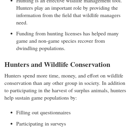
Hunting is an effective wildlife management tool.
Hunters play an important role by providing the
information from the field that wildlife managers
need.
Funding from hunting licenses has helped many
game and non-game species recover from
dwindling populations.
Hunters and Wildlife Conservation
Hunters spend more time, money, and effort on wildlife
conservation than any other group in society. In addition
to participating in the harvest of surplus animals, hunters
help sustain game populations by:
Filling out questionnaires
Participating in surveys