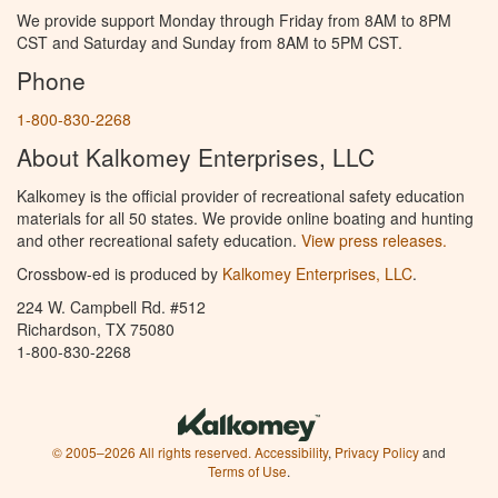
We provide support Monday through Friday from 8AM to 8PM
CST and Saturday and Sunday from 8AM to 5PM CST.
Phone
1-800-830-2268
About Kalkomey Enterprises, LLC
Kalkomey is the official provider of recreational safety education
materials for all 50 states. We provide online boating and hunting
and other recreational safety education.
View press releases.
Crossbow-ed is produced by
Kalkomey Enterprises, LLC
.
224 W. Campbell Rd. #512
Richardson, TX 75080
1-800-830-2268
© 2005–2026 All rights reserved.
Accessibility
,
Privacy Policy
and
Terms of Use
.