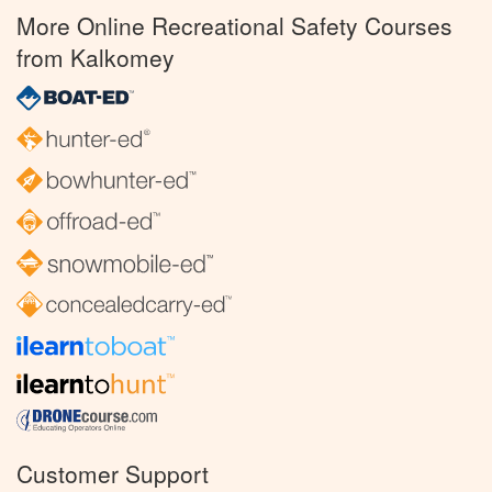
More Online Recreational Safety Courses
from Kalkomey
Customer Support