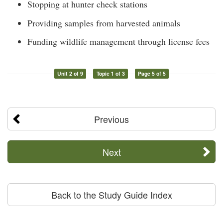
Stopping at hunter check stations
Providing samples from harvested animals
Funding wildlife management through license fees
Unit 2 of 9
Topic 1 of 3
Page 5 of 5
Previous
Next
Back to the Study Guide Index