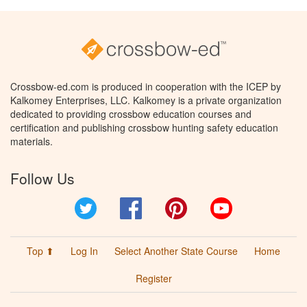
Crossbow-ed.com is produced in cooperation with the ICEP by
Kalkomey Enterprises, LLC. Kalkomey is a private organization
dedicated to providing crossbow education courses and
certification and publishing crossbow hunting safety education
materials.
Follow Us
Twitter
Facebook
Pinterest
YouTube
Top ⬆
Log In
Select Another State Course
Home
Register