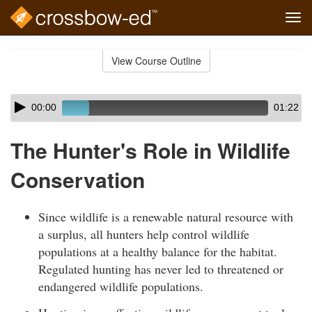
Tog
navi
Skip
to
View Course Outline
Course
main
Outline
content
Skip
Audio
00:00
01:22
audio
Player
player
The Hunter's Role in Wildlife
Conservation
Since wildlife is a renewable natural resource with
a surplus, all hunters help control wildlife
populations at a healthy balance for the habitat.
Regulated hunting has never led to threatened or
endangered wildlife populations.