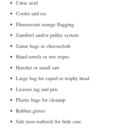
Citric acid
Cooler and ice
Fluorescent orange flagging
Gambrel and/or pulley system
Game bags or cheesecloth
Hand towels or wet wipes
Hatchet or small saw
Large bag for caped or trophy head
License tag and pen
Plastic bags for cleanup
Rubber gloves
Salt (non-iodized) for hide care