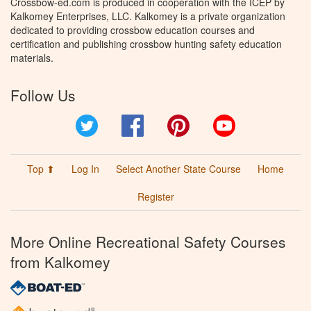
Crossbow-ed.com is produced in cooperation with the ICEP by
Kalkomey Enterprises, LLC. Kalkomey is a private organization
dedicated to providing crossbow education courses and
certification and publishing crossbow hunting safety education
materials.
Follow Us
Twitter
Facebook
Pinterest
YouTube
Top ⬆
Log In
Select Another State Course
Home
Register
More Online Recreational Safety Courses
from Kalkomey