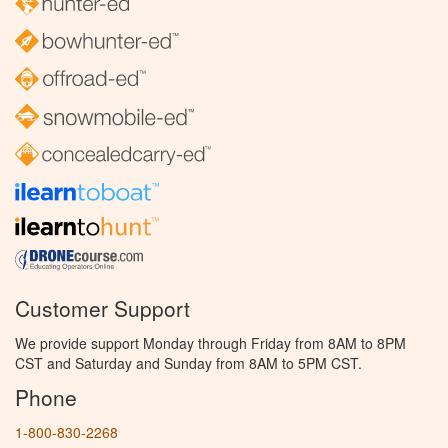
Customer Support
We provide support Monday through Friday from 8AM to 8PM
CST and Saturday and Sunday from 8AM to 5PM CST.
Phone
1-800-830-2268