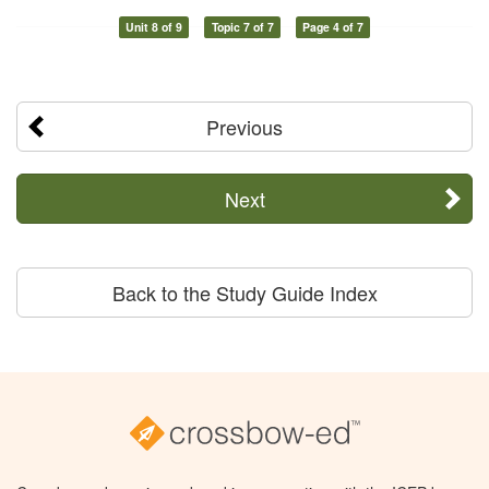
Unit 8 of 9
Topic 7 of 7
Page 4 of 7
Previous
Next
Back to the Study Guide Index