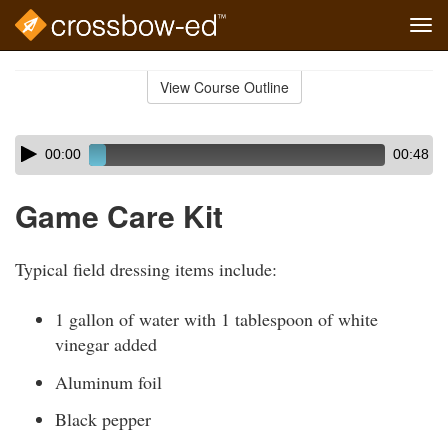
Tog
navi
Skip
to
View Course Outline
Course
main
Outline
content
Skip
Audio
00:00
00:48
audio
Player
player
Game Care Kit
Typical field dressing items include:
1 gallon of water with 1 tablespoon of white
vinegar added
Aluminum foil
Black pepper