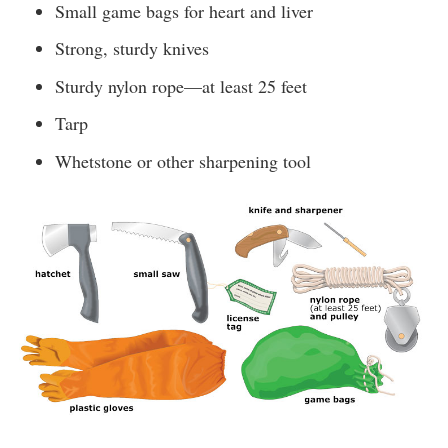
Small game bags for heart and liver
Strong, sturdy knives
Sturdy nylon rope—at least 25 feet
Tarp
Whetstone or other sharpening tool