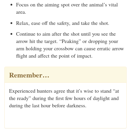
Focus on the aiming spot over the animal’s vital
area.
Relax, ease off the safety, and take the shot.
Continue to aim after the shot until you see the
arrow hit the target. “Peaking” or dropping your
arm holding your crossbow can cause erratic arrow
flight and affect the point of impact.
Remember…
Experienced hunters agree that it’s wise to stand “at
the ready” during the first few hours of daylight and
during the last hour before darkness.