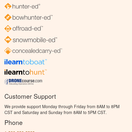
Customer Support
We provide support Monday through Friday from 8AM to 8PM
CST and Saturday and Sunday from 8AM to 5PM CST.
Phone