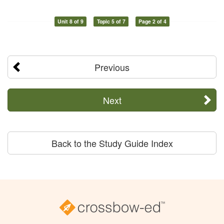
Unit 8 of 9
Topic 5 of 7
Page 2 of 4
Previous
Next
Back to the Study Guide Index