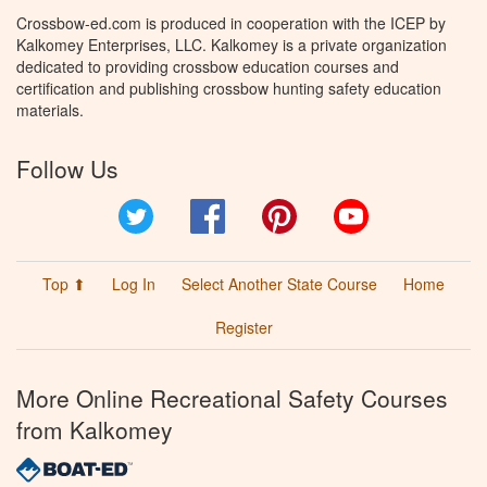
Crossbow-ed.com is produced in cooperation with the ICEP by
Kalkomey Enterprises, LLC. Kalkomey is a private organization
dedicated to providing crossbow education courses and
certification and publishing crossbow hunting safety education
materials.
Follow Us
Twitter
Facebook
Pinterest
YouTube
Top ⬆
Log In
Select Another State Course
Home
Register
More Online Recreational Safety Courses
from Kalkomey