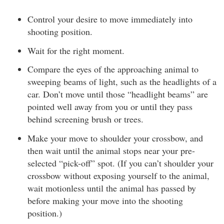
Control your desire to move immediately into
shooting position.
Wait for the right moment.
Compare the eyes of the approaching animal to
sweeping beams of light, such as the headlights of a
car. Don’t move until those “headlight beams” are
pointed well away from you or until they pass
behind screening brush or trees.
Make your move to shoulder your crossbow, and
then wait until the animal stops near your pre-
selected “pick-off” spot. (If you can’t shoulder your
crossbow without exposing yourself to the animal,
wait motionless until the animal has passed by
before making your move into the shooting
position.)