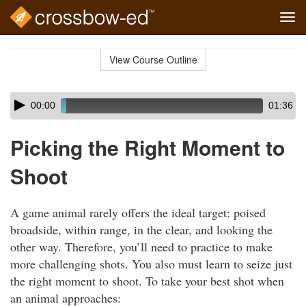
Tog
navi
Skip
to
View Course Outline
Course
main
Outline
content
Skip
Audio
00:00
01:36
audio
Player
player
Picking the Right Moment to
Shoot
A game animal rarely offers the ideal target: poised
broadside, within range, in the clear, and looking the
other way. Therefore, you’ll need to practice to make
more challenging shots. You also must learn to seize just
the right moment to shoot. To take your best shot when
an animal approaches: