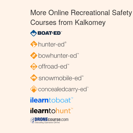
More Online Recreational Safety
Courses from Kalkomey