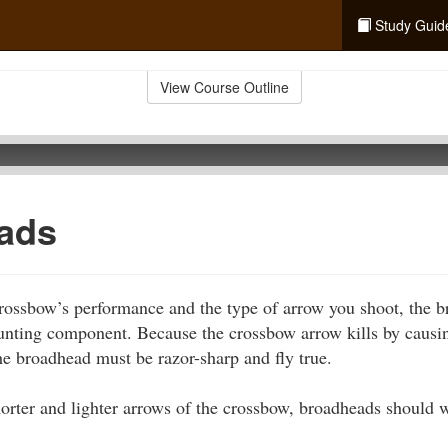
Study Guid
View Course Outline
ads
rossbow’s performance and the type of arrow you shoot, the 
hunting component. Because the crossbow arrow kills by caus
the broadhead must be razor-sharp and fly true.
horter and lighter arrows of the crossbow, broadheads should 