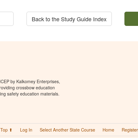
Back to the Study Guide Index
 ICEP by Kalkomey Enterprises,
providing crossbow education
ing safety education materials.
Top ⬆
Log In
Select Another State Course
Home
Register