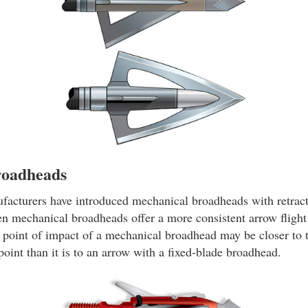
roadheads
ufacturers have introduced mechanical broadheads with retract
n mechanical broadheads offer a more consistent arrow flight f
point of impact of a mechanical broadhead may be closer to t
 point than it is to an arrow with a fixed-blade broadhead.