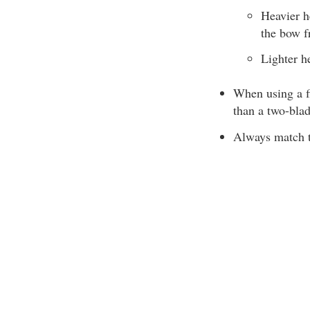
Heavier h
the bow f
Lighter h
When using a fi
than a two-blad
Always match th