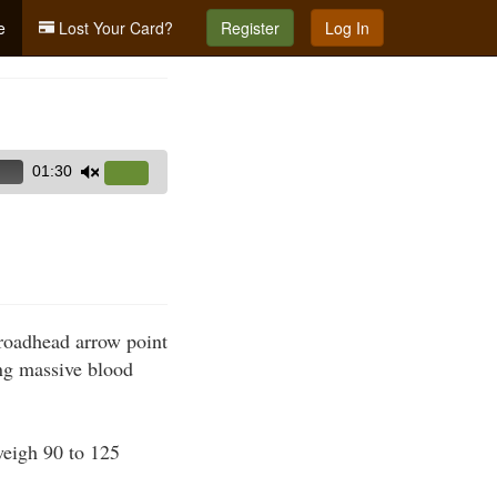
e
Lost Your Card?
Register
Log In
01:30
Use
Up/Down
Arrow
keys
to
increase
broadhead arrow point
or
ing massive blood
decrease
volume.
weigh 90 to 125