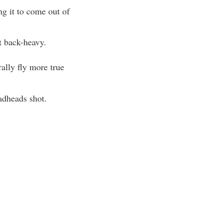
ng it to come out of
t back-heavy.
ally fly more true
adheads shot.