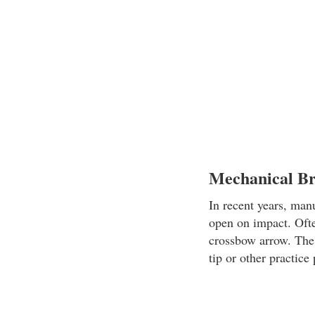
Mechanical B
In recent years, man
open on impact. Ofte
crossbow arrow. The 
tip or other practice