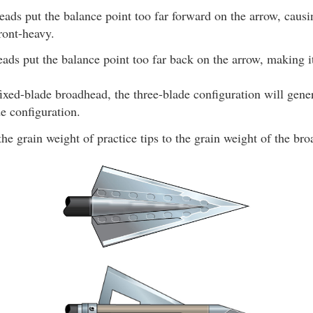
eads put the balance point too far forward on the arrow, causi
ront-heavy.
eads put the balance point too far back on the arrow, making i
xed-blade broadhead, the three-blade configuration will gener
e configuration.
e grain weight of practice tips to the grain weight of the bro