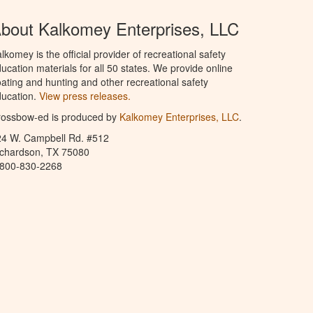
bout Kalkomey Enterprises, LLC
lkomey is the official provider of recreational safety
ucation materials for all 50 states. We provide online
ating and hunting and other recreational safety
ucation.
View press releases.
rossbow-ed is produced by
Kalkomey Enterprises, LLC
.
24 W. Campbell Rd. #512
ichardson, TX 75080
-800-830-2268