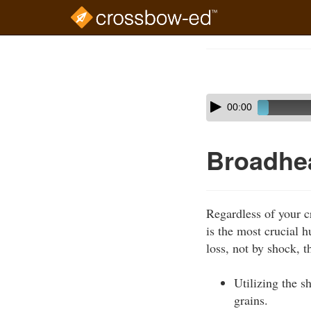
Skip
to
Course
main
Outline
content
Skip
Audio
00:00
audio
Player
player
Broadhe
Regardless of your c
is the most crucial 
loss, not by shock, 
Utilizing the s
grains.