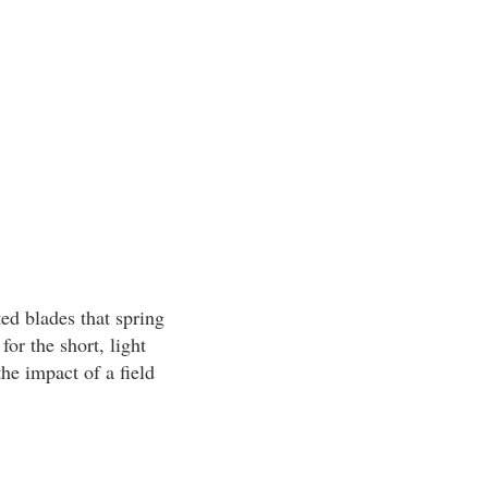
ed blades that spring
or the short, light
he impact of a field