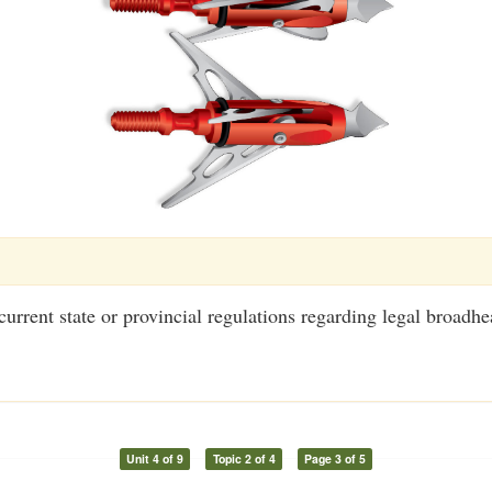
urrent state or provincial regulations regarding legal broadhe
Unit 4 of 9
Topic 2 of 4
Page 3 of 5