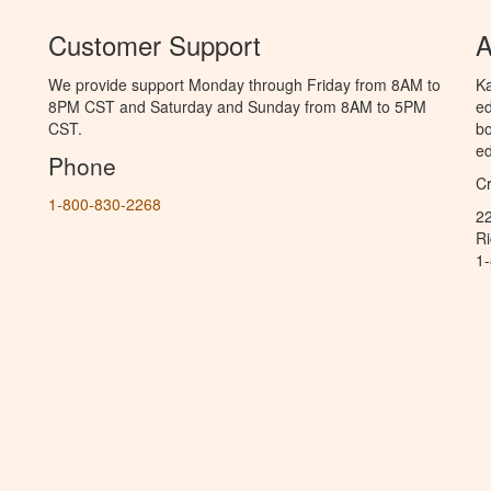
Customer Support
A
We provide support Monday through Friday from 8AM to
Ka
8PM CST and Saturday and Sunday from 8AM to 5PM
ed
CST.
bo
ed
Phone
C
1-800-830-2268
2
R
1