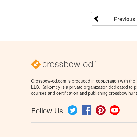
Previous
Crossbow-ed.com is produced in cooperation with the
LLC. Kalkomey is a private organization dedicated to 
courses and certification and publishing crossbow hunt
Follow Us
Twitter
Facebook
Pinterest
YouTube