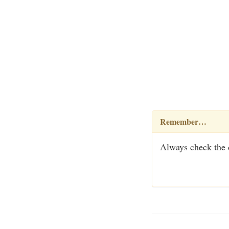
Remember…
Always check the c