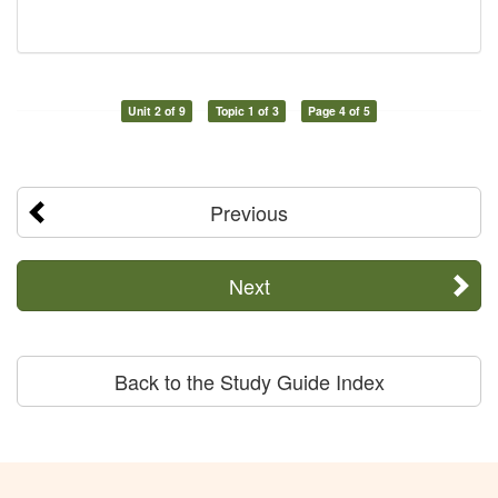
Unit 2 of 9
Topic 1 of 3
Page 4 of 5
Previous
Next
Back to the Study Guide Index