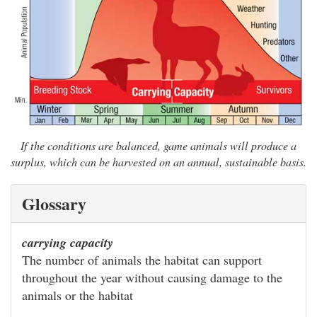
If the conditions are balanced, game animals will produce a
surplus, which can be harvested on an annual, sustainable basis.
Glossary
carrying capacity
The number of animals the habitat can support
throughout the year without causing damage to the
animals or the habitat