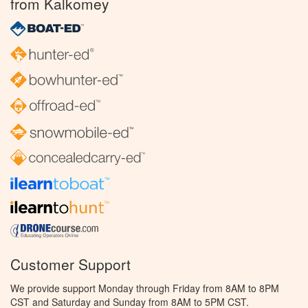
from Kalkomey
Customer Support
We provide support Monday through Friday from 8AM to 8PM
CST and Saturday and Sunday from 8AM to 5PM CST.