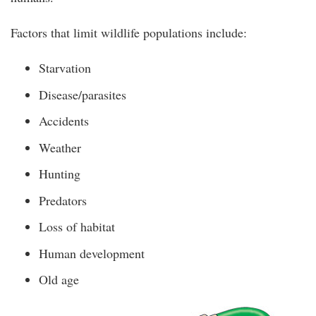
Factors that limit wildlife populations include:
Starvation
Disease/parasites
Accidents
Weather
Hunting
Predators
Loss of habitat
Human development
Old age