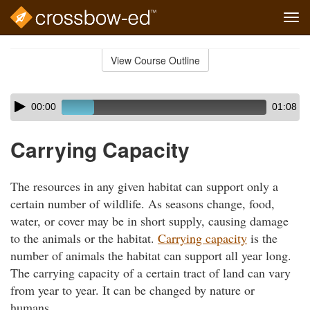
Tog
navi
Skip
to
View Course Outline
Course
main
Outline
content
Skip
Audio
00:00
01:08
audio
Player
player
Carrying Capacity
The resources in any given habitat can support only a
certain number of wildlife. As seasons change, food,
water, or cover may be in short supply, causing damage
to the animals or the habitat.
Carrying capacity
is the
number of animals the habitat can support all year long.
The carrying capacity of a certain tract of land can vary
from year to year. It can be changed by nature or
humans.