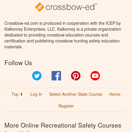
Crossbow-ed.com is produced in cooperation with the ICEP by
Kalkomey Enterprises, LLC. Kalkomey is a private organization
dedicated to providing crossbow education courses and
certification and publishing crossbow hunting safety education
materials.
Follow Us
Twitter
Facebook
Pinterest
YouTube
Top ⬆
Log In
Select Another State Course
Home
Register
More Online Recreational Safety Courses