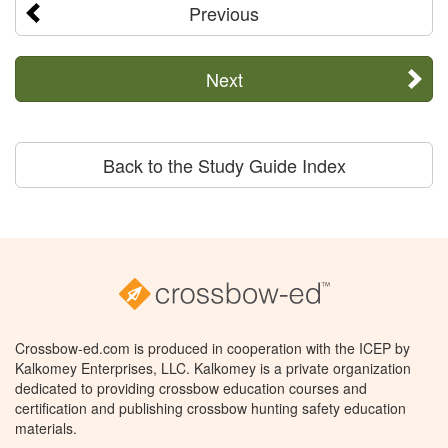
Previous
Next
Back to the Study Guide Index
Crossbow-ed.com is produced in cooperation with the ICEP by
Kalkomey Enterprises, LLC. Kalkomey is a private organization
dedicated to providing crossbow education courses and
certification and publishing crossbow hunting safety education
materials.