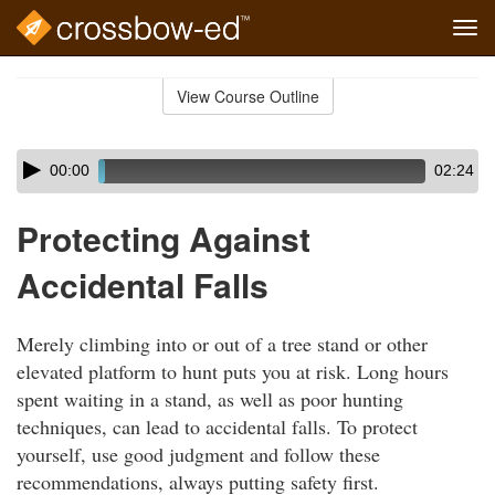
Tog
navi
Skip
to
View Course Outline
Course
main
Outline
content
Skip
Audio
00:00
02:24
audio
Player
player
Protecting Against
Accidental Falls
Merely climbing into or out of a tree stand or other
elevated platform to hunt puts you at risk. Long hours
spent waiting in a stand, as well as poor hunting
techniques, can lead to accidental falls. To protect
yourself, use good judgment and follow these
recommendations, always putting safety first.