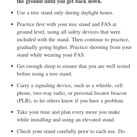
the ground until you get back down.
Use a tree stand only during daylight hours.
Practice first with your tree stand and FAS at
ground level, using all safety devices that were
included with the stand. Then continue to practice,
gradually going higher. Practice shooting from your
stand while wearing your FAS.
Get enough sleep to ensure that you are well rested
before using a tree stand.
Carry a signaling device, such as a whistle, cell
phone, two-way radio, or personal locator beacon
(PLB), to let others know if you have a problem.
Take your time and plan every move you make
while installing and using an elevated stand.
Check your stand carefully prior to each use. Do