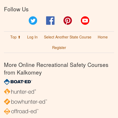
Follow Us
Twitter
Facebook
Pinterest
YouTube
Top ⬆
Log In
Select Another State Course
Home
Register
More Online Recreational Safety Courses
from Kalkomey