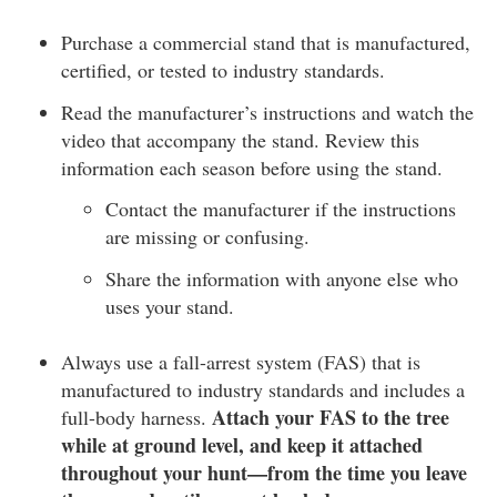
Purchase a commercial stand that is manufactured,
certified, or tested to industry standards.
Read the manufacturer’s instructions and watch the
video that accompany the stand. Review this
information each season before using the stand.
Contact the manufacturer if the instructions
are missing or confusing.
Share the information with anyone else who
uses your stand.
Always use a fall-arrest system (FAS) that is
manufactured to industry standards and includes a
Attach your FAS to the tree
full-body harness.
while at ground level, and keep it attached
throughout your hunt—from the time you leave