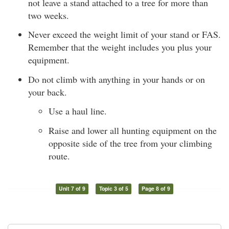
not leave a stand attached to a tree for more than
two weeks.
Never exceed the weight limit of your stand or FAS.
Remember that the weight includes you plus your
equipment.
Do not climb with anything in your hands or on
your back.
Use a haul line.
Raise and lower all hunting equipment on the
opposite side of the tree from your climbing
route.
Unit 7 of 9
Topic 3 of 5
Page 8 of 9