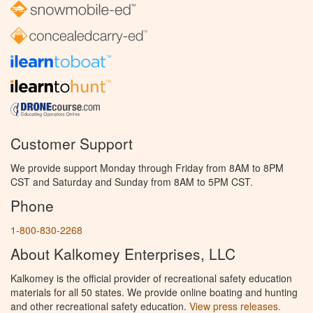
Customer Support
We provide support Monday through Friday from 8AM to 8PM
CST and Saturday and Sunday from 8AM to 5PM CST.
Phone
1-800-830-2268
About Kalkomey Enterprises, LLC
Kalkomey is the official provider of recreational safety education
materials for all 50 states. We provide online boating and hunting
and other recreational safety education.
View press releases.