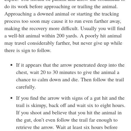
do its work before approaching or trailing the animal.
Approaching a downed animal or starting the tracking
process too soon may cause it to run even farther away,
making the recovery more difficult. Usually you will find
a well-hit animal within 200 yards. A poorly hit animal
may travel considerably farther, but never give up while
there is sign to follow.
If it appears that the arrow penetrated deep into the
chest, wait 20 to 30 minutes to give the animal a
chance to calm down and die. Then follow the trail
carefully.
If you find the arrow with signs of a gut hit and the
trail is skimpy, back off and wait six to eight hours.
If you shoot and believe that you hit the animal in
the gut, don’t even follow the trail far enough to
retrieve the arrow. Wait at least six hours before