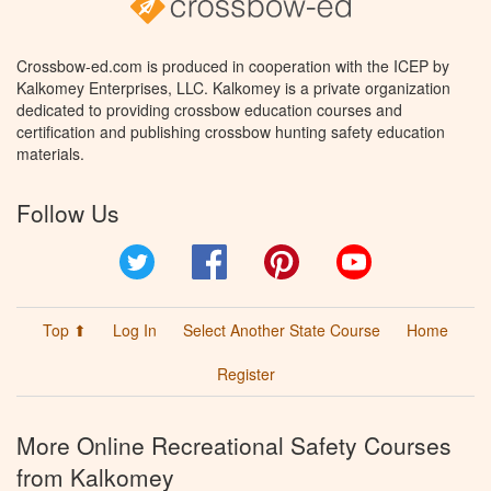
Crossbow-ed.com is produced in cooperation with the ICEP by
Kalkomey Enterprises, LLC. Kalkomey is a private organization
dedicated to providing crossbow education courses and
certification and publishing crossbow hunting safety education
materials.
Follow Us
Twitter
Facebook
Pinterest
YouTube
Top ⬆
Log In
Select Another State Course
Home
Register
More Online Recreational Safety Courses
from Kalkomey