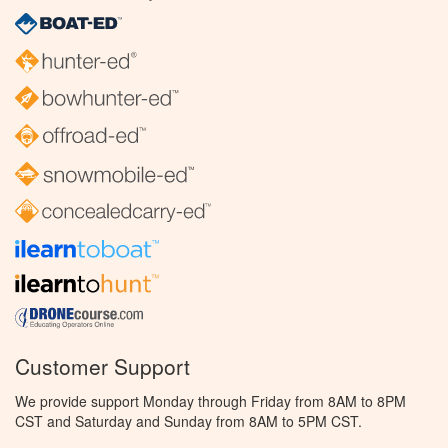
Customer Support
We provide support Monday through Friday from 8AM to 8PM
CST and Saturday and Sunday from 8AM to 5PM CST.