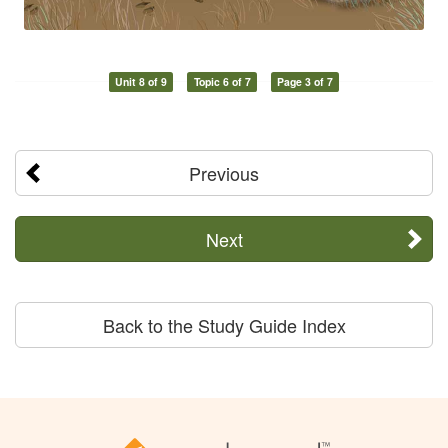
Unit 8 of 9
Topic 6 of 7
Page 3 of 7
Previous
Next
Back to the Study Guide Index