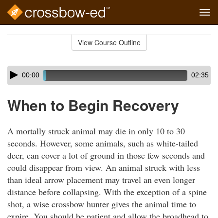
Tog
navi
Skip
to
View Course Outline
Course
main
Outline
content
Skip
Audio
00:00
02:35
audio
Player
player
When to Begin Recovery
A mortally struck animal may die in only 10 to 30
seconds. However, some animals, such as white-tailed
deer, can cover a lot of ground in those few seconds and
could disappear from view. An animal struck with less
than ideal arrow placement may travel an even longer
distance before collapsing. With the exception of a spine
shot, a wise crossbow hunter gives the animal time to
expire. You should be patient and allow the broadhead to