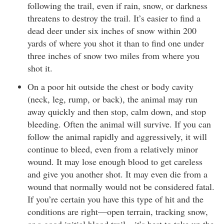
following the trail, even if rain, snow, or darkness
threatens to destroy the trail. It’s easier to find a
dead deer under six inches of snow within 200
yards of where you shot it than to find one under
three inches of snow two miles from where you
shot it.
On a poor hit outside the chest or body cavity
(neck, leg, rump, or back), the animal may run
away quickly and then stop, calm down, and stop
bleeding. Often the animal will survive. If you can
follow the animal rapidly and aggressively, it will
continue to bleed, even from a relatively minor
wound. It may lose enough blood to get careless
and give you another shot. It may even die from a
wound that normally would not be considered fatal.
If you’re certain you have this type of hit and the
conditions are right—open terrain, tracking snow,