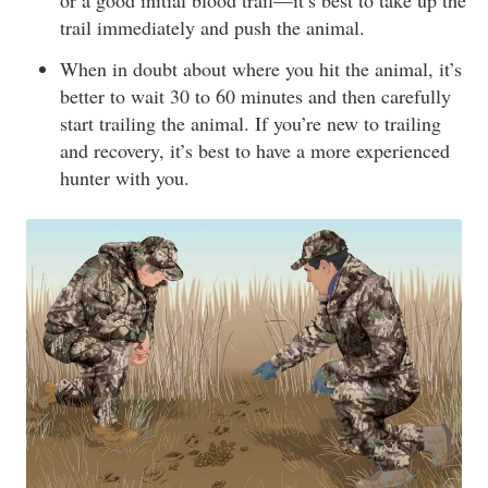
or a good initial blood trail—it’s best to take up the
trail immediately and push the animal.
When in doubt about where you hit the animal, it’s
better to wait 30 to 60 minutes and then carefully
start trailing the animal. If you’re new to trailing
and recovery, it’s best to have a more experienced
hunter with you.