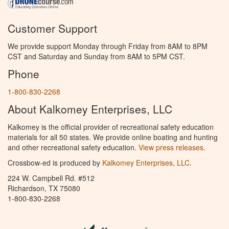
Customer Support
We provide support Monday through Friday from 8AM to 8PM
CST and Saturday and Sunday from 8AM to 5PM CST.
Phone
1-800-830-2268
About Kalkomey Enterprises, LLC
Kalkomey is the official provider of recreational safety education
materials for all 50 states. We provide online boating and hunting
and other recreational safety education.
View press releases.
Crossbow-ed is produced by
Kalkomey Enterprises, LLC
.
224 W. Campbell Rd. #512
Richardson, TX 75080
1-800-830-2268