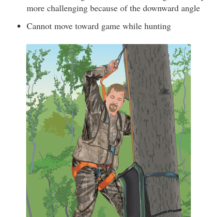
more challenging because of the downward angle
Cannot move toward game while hunting