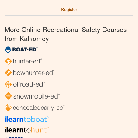
Register
More Online Recreational Safety Courses
from Kalkomey