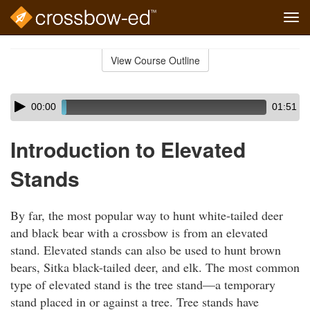
Tog
navi
Skip
to
View Course Outline
Course
main
Outline
content
Skip
Audio
00:00
01:51
audio
Player
player
Introduction to Elevated
Stands
By far, the most popular way to hunt white-tailed deer
and black bear with a crossbow is from an elevated
stand. Elevated stands can also be used to hunt brown
bears, Sitka black-tailed deer, and elk. The most common
type of elevated stand is the tree stand—a temporary
stand placed in or against a tree. Tree stands have