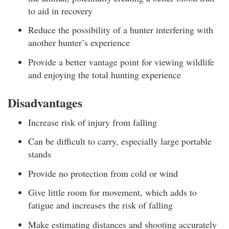
to aid in recovery
Reduce the possibility of a hunter interfering with
another hunter’s experience
Provide a better vantage point for viewing wildlife
and enjoying the total hunting experience
Disadvantages
Increase risk of injury from falling
Can be difficult to carry, especially large portable
stands
Provide no protection from cold or wind
Give little room for movement, which adds to
fatigue and increases the risk of falling
Make estimating distances and shooting accurately