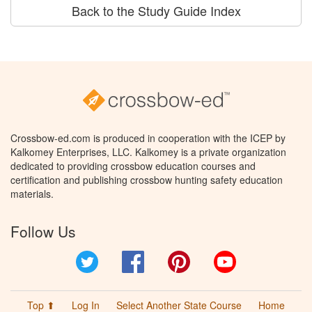
Back to the Study Guide Index
Crossbow-ed.com is produced in cooperation with the ICEP by
Kalkomey Enterprises, LLC. Kalkomey is a private organization
dedicated to providing crossbow education courses and
certification and publishing crossbow hunting safety education
materials.
Follow Us
Twitter
Facebook
Pinterest
YouTube
Top ⬆
Log In
Select Another State Course
Home