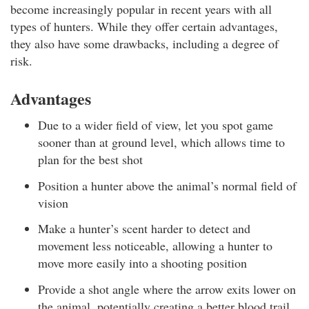
become increasingly popular in recent years with all
types of hunters. While they offer certain advantages,
they also have some drawbacks, including a degree of
risk.
Advantages
Due to a wider field of view, let you spot game
sooner than at ground level, which allows time to
plan for the best shot
Position a hunter above the animal’s normal field of
vision
Make a hunter’s scent harder to detect and
movement less noticeable, allowing a hunter to
move more easily into a shooting position
Provide a shot angle where the arrow exits lower on
the animal, potentially creating a better blood trail