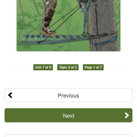
Unit 7 of 9
Topic 2 of 5
Page 1 of 7
Previous
Next