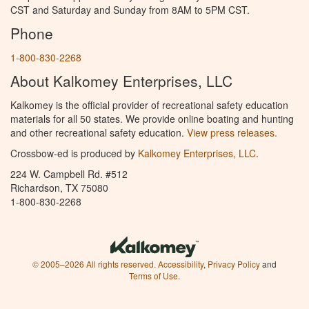
CST and Saturday and Sunday from 8AM to 5PM CST.
Phone
1-800-830-2268
About Kalkomey Enterprises, LLC
Kalkomey is the official provider of recreational safety education
materials for all 50 states. We provide online boating and hunting
and other recreational safety education.
View press releases.
Crossbow-ed is produced by
Kalkomey Enterprises, LLC
.
224 W. Campbell Rd. #512
Richardson, TX 75080
1-800-830-2268
© 2005–2026 All rights reserved.
Accessibility
,
Privacy Policy
and
Terms of Use
.