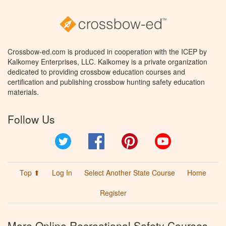
Crossbow-ed.com is produced in cooperation with the ICEP by
Kalkomey Enterprises, LLC. Kalkomey is a private organization
dedicated to providing crossbow education courses and
certification and publishing crossbow hunting safety education
materials.
Follow Us
Twitter
Facebook
Pinterest
YouTube
Top ⬆
Log In
Select Another State Course
Home
Register
More Online Recreational Safety Courses