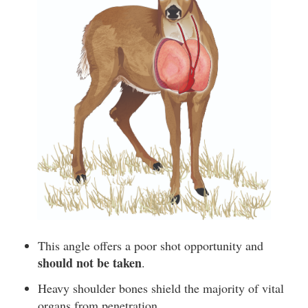
This angle offers a poor shot opportunity and
should not be taken
.
Heavy shoulder bones shield the majority of vital
organs from penetration.