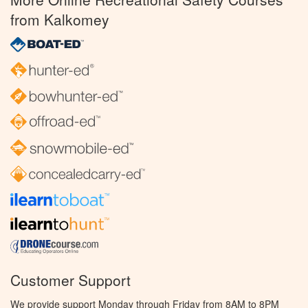
from Kalkomey
Customer Support
We provide support Monday through Friday from 8AM to 8PM