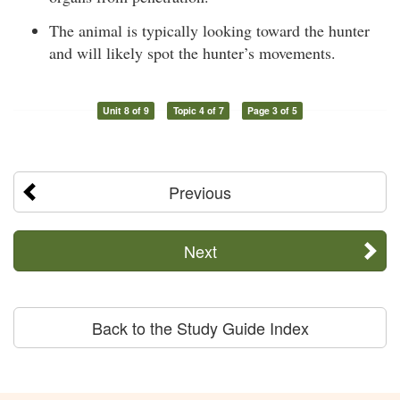
The animal is typically looking toward the hunter
and will likely spot the hunter’s movements.
Unit 8 of 9
Topic 4 of 7
Page 3 of 5
Previous
Next
Back to the Study Guide Index