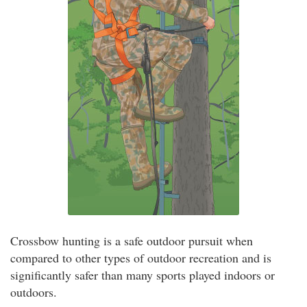
Crossbow hunting is a safe outdoor pursuit when
compared to other types of outdoor recreation and is
significantly safer than many sports played indoors or
outdoors.