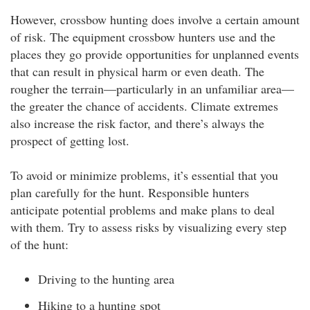
However, crossbow hunting does involve a certain amount
of risk. The equipment crossbow hunters use and the
places they go provide opportunities for unplanned events
that can result in physical harm or even death. The
rougher the terrain—particularly in an unfamiliar area—
the greater the chance of accidents. Climate extremes
also increase the risk factor, and there’s always the
prospect of getting lost.
To avoid or minimize problems, it’s essential that you
plan carefully for the hunt. Responsible hunters
anticipate potential problems and make plans to deal
with them. Try to assess risks by visualizing every step
of the hunt:
Driving to the hunting area
Hiking to a hunting spot