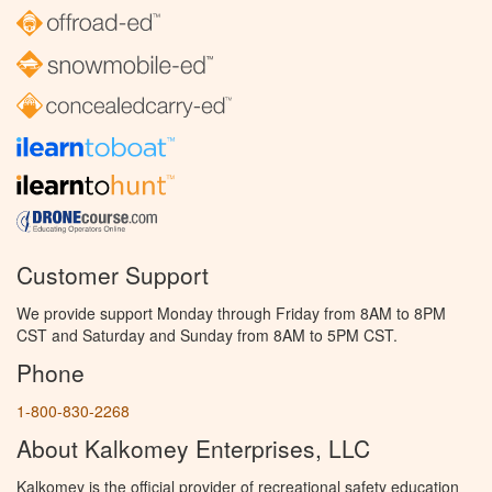
Customer Support
We provide support Monday through Friday from 8AM to 8PM
CST and Saturday and Sunday from 8AM to 5PM CST.
Phone
1-800-830-2268
About Kalkomey Enterprises, LLC
Kalkomey is the official provider of recreational safety education