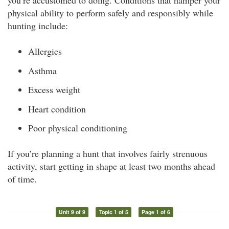
you’re accustomed to doing. Conditions that hamper your
physical ability to perform safely and responsibly while
hunting include:
Allergies
Asthma
Excess weight
Heart condition
Poor physical conditioning
If you’re planning a hunt that involves fairly strenuous
activity, start getting in shape at least two months ahead
of time.
Unit 9 of 9
Topic 1 of 5
Page 1 of 6