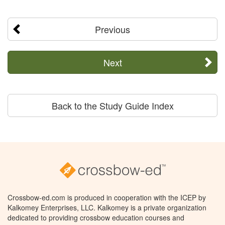
Previous
Next
Back to the Study Guide Index
Crossbow-ed.com is produced in cooperation with the ICEP by
Kalkomey Enterprises, LLC. Kalkomey is a private organization
dedicated to providing crossbow education courses and