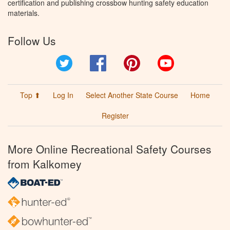
certification and publishing crossbow hunting safety education
materials.
Follow Us
Twitter
Facebook
Pinterest
YouTube
Top ⬆
Log In
Select Another State Course
Home
Register
More Online Recreational Safety Courses
from Kalkomey