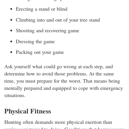
Erecting a stand or blind
Climbing into and out of your tree stand
Shooting and recovering game
Dressing the game
Packing out your game
Ask yourself what could go wrong at each step, and
determine how to avoid those problems. At the same
time, you must prepare for the worst. That means being
mentally prepared and equipped to cope with emergency
situations.
Physical Fitness
Hunting often demands more physical exertion than