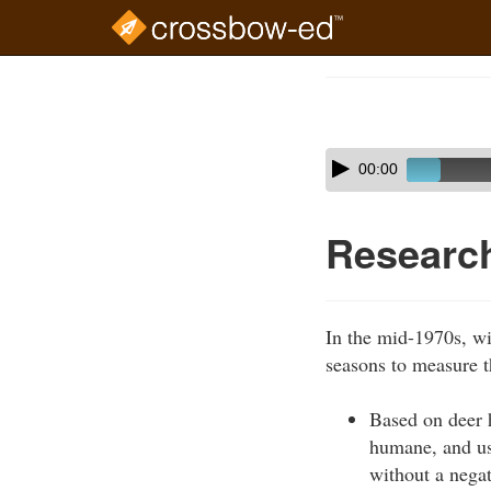
Skip
to
Course
main
Outline
content
Skip
Audio
00:00
audio
Player
player
Researc
In the mid-1970s, wi
seasons to measure t
Based on deer 
humane, and use
without a negat