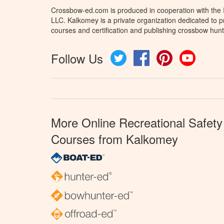
Crossbow-ed.com is produced in cooperation with the
LLC. Kalkomey is a private organization dedicated to 
courses and certification and publishing crossbow hunt
Follow Us
Twitter
Facebook
Pinterest
YouTube
More Online Recreational Safety
Courses from Kalkomey