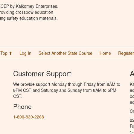
 ICEP by Kalkomey Enterprises,
providing crossbow education
ing safety education materials.
Top ⬆
Log In
Select Another State Course
Home
Register
Customer Support
A
We provide support Monday through Friday from 8AM to
Ka
8PM CST and Saturday and Sunday from 8AM to 5PM
ed
CST.
bo
ed
Phone
C
1-800-830-2268
2
R
1