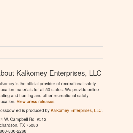
bout Kalkomey Enterprises, LLC
lkomey is the official provider of recreational safety
ucation materials for all 50 states. We provide online
ating and hunting and other recreational safety
ucation.
View press releases.
rossbow-ed is produced by
Kalkomey Enterprises, LLC
.
24 W. Campbell Rd. #512
ichardson, TX 75080
-800-830-2268