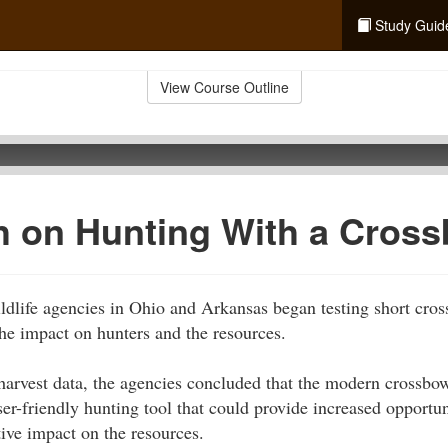
Study Guid
View Course Outline
h on Hunting With a Cros
ldlife agencies in Ohio and Arkansas began testing short cro
he impact on hunters and the resources.
harvest data, the agencies concluded that the modern crossbow
r-friendly hunting tool that could provide increased opportun
ive impact on the resources.