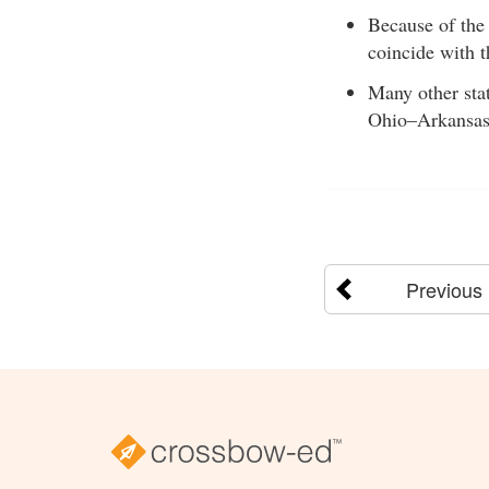
Because of the 
coincide with t
Many other sta
Ohio–Arkansas
Previous