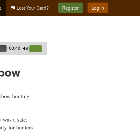
e
Lost Your Card?
Register
Log In
00:48
Use
Up/Down
Arrow
sbow
keys
to
increase
ssbow hunting
or
decrease
volume.
 was a safe,
ity for hunters