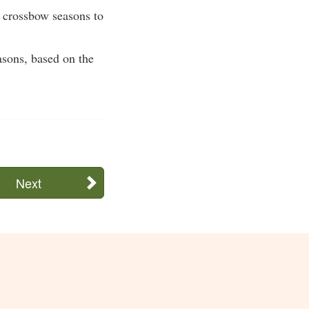
r crossbow seasons to
asons, based on the
Next