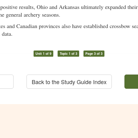
positive results, Ohio and Arkansas ultimately expanded thei
he general archery seasons.
tes and Canadian provinces also have established crossbow se
 data.
Unit 1 of 9
Topic 1 of 3
Page 3 of 3
Back to the Study Guide Index