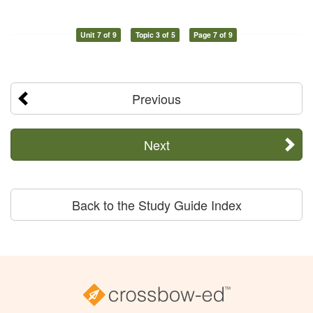
Unit 7 of 9
Topic 3 of 5
Page 7 of 9
Previous
Next
Back to the Study Guide Index