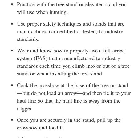
Practice with the tree stand or elevated stand you
will use when hunting.
Use proper safety techniques and stands that are
manufactured (or certified or tested) to industry
standards.
Wear and know how to properly use a fall-arrest
system (FAS) that is manufactured to industry
standards each time you climb into or out of a tree
stand or when installing the tree stand.
Cock the crossbow at the base of the tree or stand
—but do not load an arrow—and then tie it to your
haul line so that the haul line is away from the
trigger.
Once you are securely in the stand, pull up the
crossbow and load it.