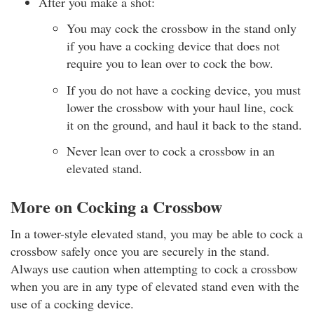
After you make a shot:
You may cock the crossbow in the stand only
if you have a cocking device that does not
require you to lean over to cock the bow.
If you do not have a cocking device, you must
lower the crossbow with your haul line, cock
it on the ground, and haul it back to the stand.
Never lean over to cock a crossbow in an
elevated stand.
More on Cocking a Crossbow
In a tower-style elevated stand, you may be able to cock a
crossbow safely once you are securely in the stand.
Always use caution when attempting to cock a crossbow
when you are in any type of elevated stand even with the
use of a cocking device.