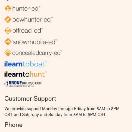
Customer Support
We provide support Monday through Friday from 8AM to 8PM
CST and Saturday and Sunday from 8AM to 5PM CST.
Phone