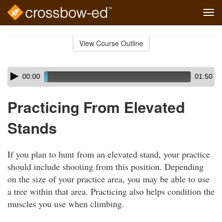
Tog
navi
Skip
to
View Course Outline
Course
main
Outline
content
Skip
Audio
00:00
01:50
audio
Player
player
Practicing From Elevated
Stands
If you plan to hunt from an elevated stand, your practice
should include shooting from this position. Depending
on the size of your practice area, you may be able to use
a tree within that area. Practicing also helps condition the
muscles you use when climbing.