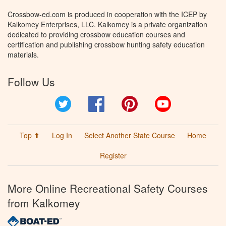
Crossbow-ed.com is produced in cooperation with the ICEP by
Kalkomey Enterprises, LLC. Kalkomey is a private organization
dedicated to providing crossbow education courses and
certification and publishing crossbow hunting safety education
materials.
Follow Us
Twitter
Facebook
Pinterest
YouTube
Top ⬆
Log In
Select Another State Course
Home
Register
More Online Recreational Safety Courses
from Kalkomey