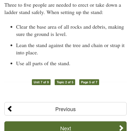
Three to five people are needed to erect or take down a
ladder stand safely. When setting up the stand:
Clear the base area of all rocks and debris, making
sure the ground is level.
Lean the stand against the tree and chain or strap it
into place.
Use all parts of the stand.
Unit 7 of 9
Topic 2 of 5
Page 5 of 7
Previous
Next