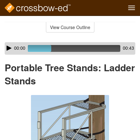
Tog
navi
Skip
to
View Course Outline
Course
main
Outline
content
Skip
Audio
00:00
00:43
audio
Player
player
Portable Tree Stands: Ladder
Stands