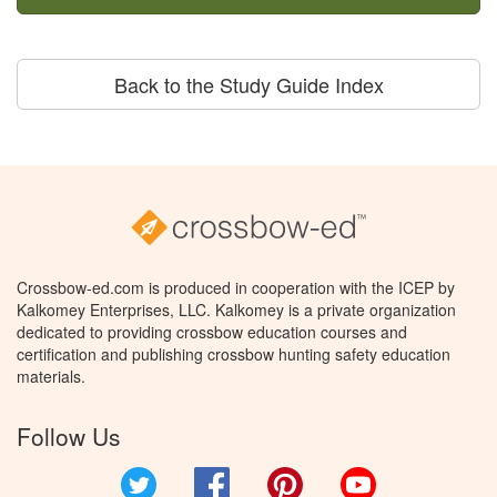
Back to the Study Guide Index
Crossbow-ed.com is produced in cooperation with the ICEP by
Kalkomey Enterprises, LLC. Kalkomey is a private organization
dedicated to providing crossbow education courses and
certification and publishing crossbow hunting safety education
materials.
Follow Us
Twitter
Facebook
Pinterest
YouTube