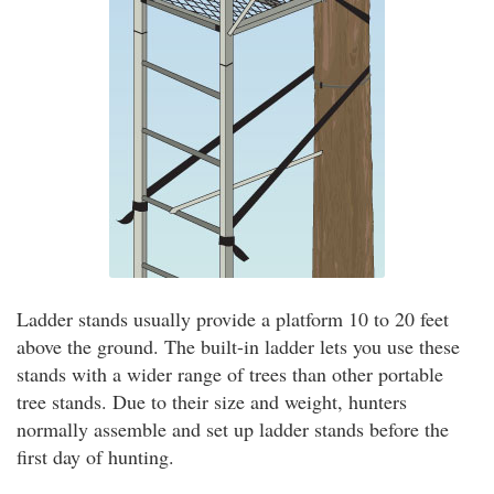
Ladder stands usually provide a platform 10 to 20 feet
above the ground. The built-in ladder lets you use these
stands with a wider range of trees than other portable
tree stands. Due to their size and weight, hunters
normally assemble and set up ladder stands before the
first day of hunting.