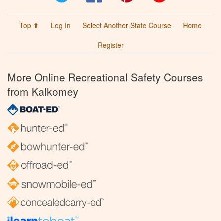
Top ⬆
Log In
Select Another State Course
Home
Register
More Online Recreational Safety Courses
from Kalkomey