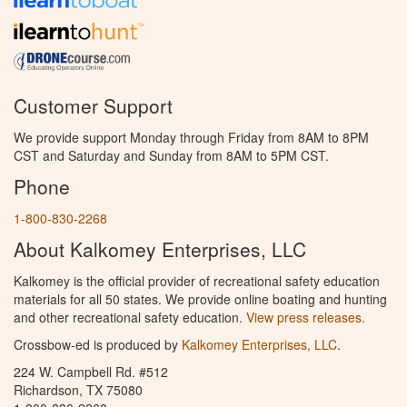
Customer Support
We provide support Monday through Friday from 8AM to 8PM
CST and Saturday and Sunday from 8AM to 5PM CST.
Phone
1-800-830-2268
About Kalkomey Enterprises, LLC
Kalkomey is the official provider of recreational safety education
materials for all 50 states. We provide online boating and hunting
and other recreational safety education.
View press releases.
Crossbow-ed is produced by
Kalkomey Enterprises, LLC
.
224 W. Campbell Rd. #512
Richardson, TX 75080