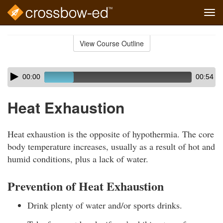
Tog
navi
Skip
to
View Course Outline
Course
main
Outline
content
Skip
Audio
00:00
00:54
audio
Player
player
Heat Exhaustion
Heat exhaustion is the opposite of hypothermia. The core
body temperature increases, usually as a result of hot and
humid conditions, plus a lack of water.
Prevention of Heat Exhaustion
Drink plenty of water and/or sports drinks.