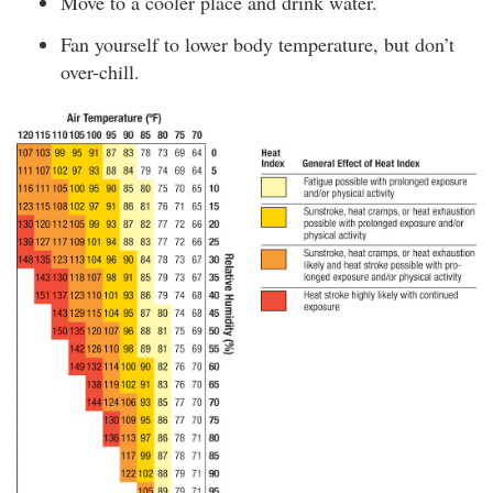
Move to a cooler place and drink water.
Fan yourself to lower body temperature, but don’t
over-chill.