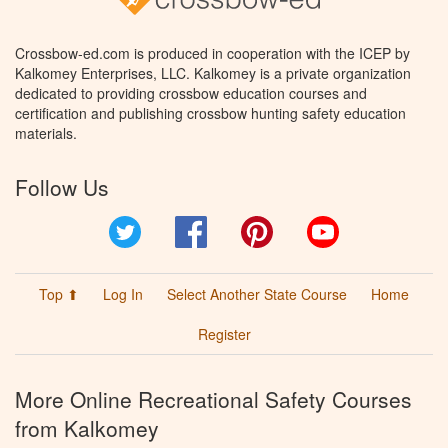
Crossbow-ed.com is produced in cooperation with the ICEP by
Kalkomey Enterprises, LLC. Kalkomey is a private organization
dedicated to providing crossbow education courses and
certification and publishing crossbow hunting safety education
materials.
Follow Us
Twitter
Facebook
Pinterest
YouTube
Top ⬆
Log In
Select Another State Course
Home
Register
More Online Recreational Safety Courses
from Kalkomey