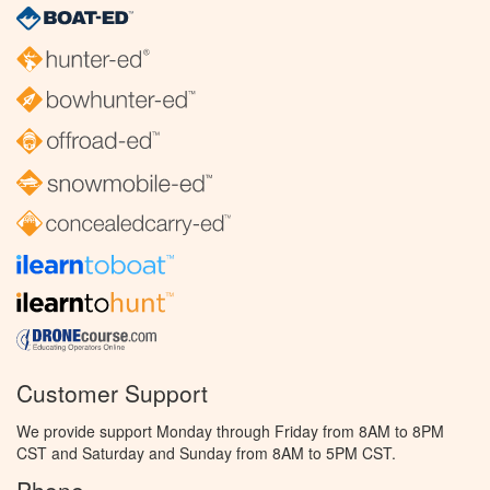
Customer Support
We provide support Monday through Friday from 8AM to 8PM
CST and Saturday and Sunday from 8AM to 5PM CST.
Phone