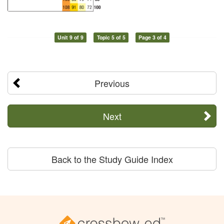
Unit 9 of 9
Topic 5 of 5
Page 3 of 4
Previous
Next
Back to the Study Guide Index