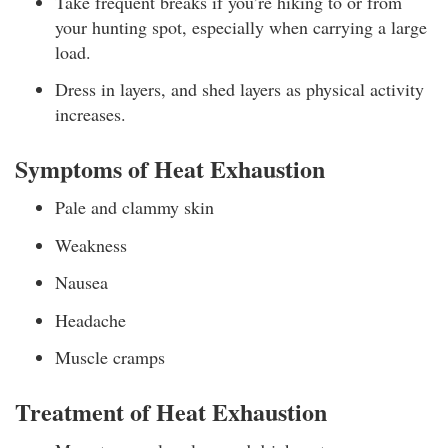
Take frequent breaks if you’re hiking to or from
your hunting spot, especially when carrying a large
load.
Dress in layers, and shed layers as physical activity
increases.
Symptoms of Heat Exhaustion
Pale and clammy skin
Weakness
Nausea
Headache
Muscle cramps
Treatment of Heat Exhaustion