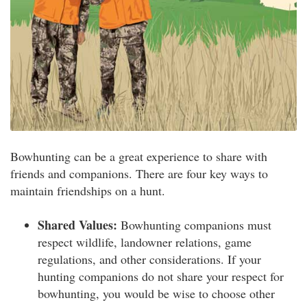
Bowhunting can be a great experience to share with
friends and companions. There are four key ways to
maintain friendships on a hunt.
Shared Values:
Bowhunting companions must
respect wildlife, landowner relations, game
regulations, and other considerations. If your
hunting companions do not share your respect for
bowhunting, you would be wise to choose other