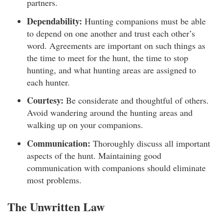
partners.
Dependability:
Hunting companions must be able
to depend on one another and trust each other’s
word. Agreements are important on such things as
the time to meet for the hunt, the time to stop
hunting, and what hunting areas are assigned to
each hunter.
Courtesy:
Be considerate and thoughtful of others.
Avoid wandering around the hunting areas and
walking up on your companions.
Communication:
Thoroughly discuss all important
aspects of the hunt. Maintaining good
communication with companions should eliminate
most problems.
The Unwritten Law