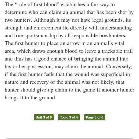
The “rule of first blood” establishes a fair way to
determine who can claim an animal that has been shot by
two hunters. Although it may not have legal grounds, its
strength and enforcement lie directly with understanding
and true sportsmanship by all responsible bowhunters.
The first hunter to place an arrow in an animal’s vital
area, which draws enough blood to leave a trackable trail
and thus has a good chance of bringing the animal into
his or her possession, may claim the animal. Conversely,
if the first hunter feels that the wound was superficial in
nature and recovery of the animal was not likely, that
hunter should give up claim to the game if another hunter
brings it to the ground.
Unit 3 of 9
Topic 3 of 4
Page 5 of 6