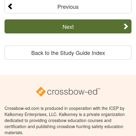
Previous
Next
Back to the Study Guide Index
Crossbow-ed.com is produced in cooperation with the ICEP by
Kalkomey Enterprises, LLC. Kalkomey is a private organization
dedicated to providing crossbow education courses and
certification and publishing crossbow hunting safety education
materials.