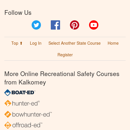
Follow Us
Twitter
Facebook
Pinterest
YouTube
Top ⬆
Log In
Select Another State Course
Home
Register
More Online Recreational Safety Courses
from Kalkomey