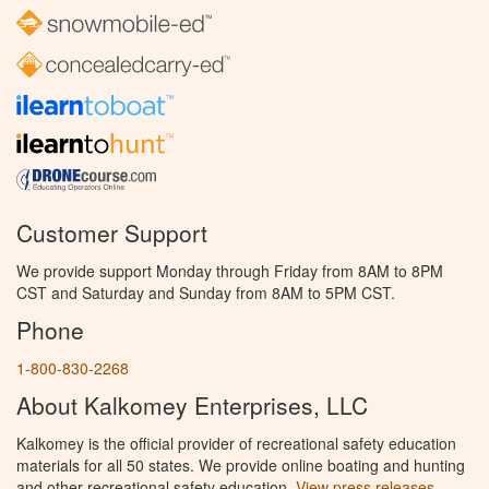
Customer Support
We provide support Monday through Friday from 8AM to 8PM
CST and Saturday and Sunday from 8AM to 5PM CST.
Phone
1-800-830-2268
About Kalkomey Enterprises, LLC
Kalkomey is the official provider of recreational safety education
materials for all 50 states. We provide online boating and hunting
and other recreational safety education.
View press releases.