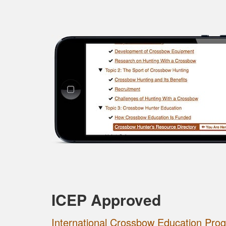
ICEP Approved
International Crossbow Education Pro