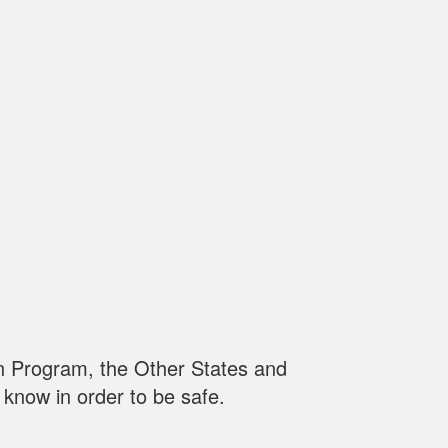
n Program, the Other States and
know in order to be safe.