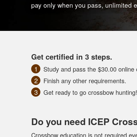
pay only when you pass, unlimited 
Get certified in 3 steps.
Study and pass the $30.00 online 
Finish any other requirements.
Get ready to go crossbow hunting
Do you need ICEP Cros
Crossbow education is not required eve