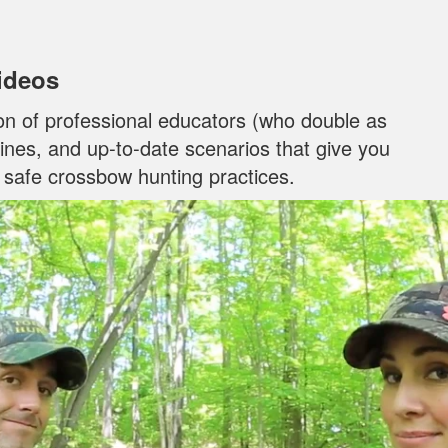
Videos
on of professional educators (who double as
ylines, and up‐to‐date scenarios that give you
n safe crossbow hunting practices.