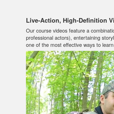
Live‐Action, High‐Definition 
Our course videos feature a combinati
professional actors), entertaining stor
one of the most effective ways to lear