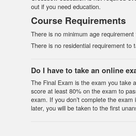
out if you need education.
Course Requirements
There is no minimum age requirement to
There is no residential requirement to t
Do I have to take an online e
The Final Exam is the exam you take a
score at least 80% on the exam to pas
exam. If you don’t complete the exam i
later, you will be taken to the first u