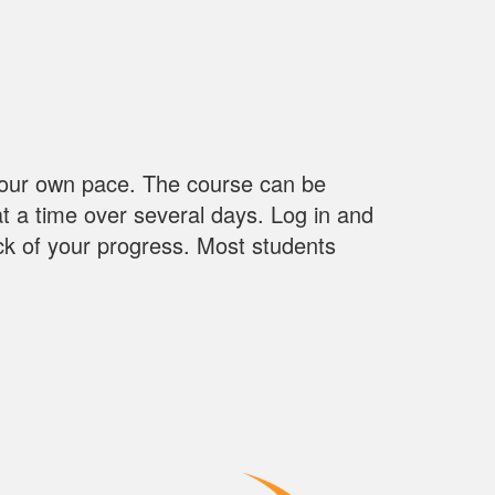
our own pace. The course can be
 at a time over several days. Log in and
ack of your progress. Most students