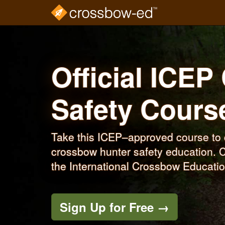
Skip
to
main
content
Official ICE
Safety Cour
Take this ICEP–approved course to c
crossbow hunter safety education. C
the International Crossbow Educati
Sign Up for Free →