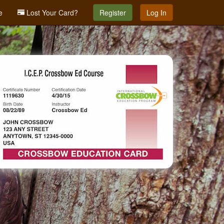
e
Lost Your Card?
Register
Log In