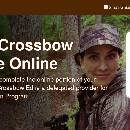
Study Guid
P Crossbow
se
Online
omplete the online portion of your
rossbow Ed is a delegated provider for
on Program.