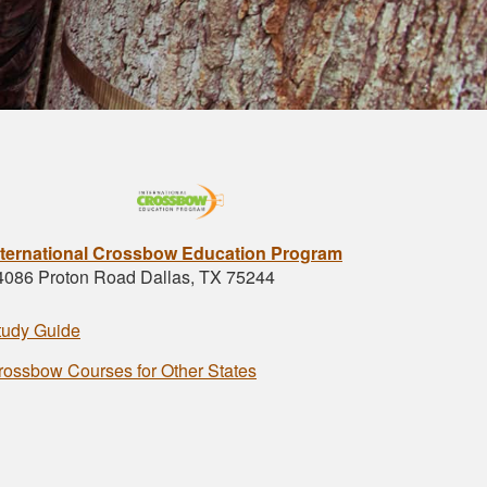
nternational Crossbow Education Program
4086 Proton Road Dallas, TX 75244
tudy Guide
rossbow Courses for Other States