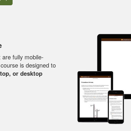
e
are fully mobile-
y course is designed to
ptop, or desktop