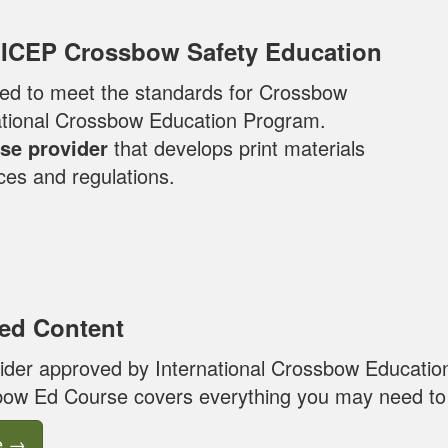
 ICEP Crossbow Safety Education
loped to meet the standards for Crossbow
national Crossbow Education Program.
se provider
that develops print materials
ces and regulations.
ed Content
ider approved by International Crossbow Educatio
ow Ed Course covers everything you may need to 
e
→