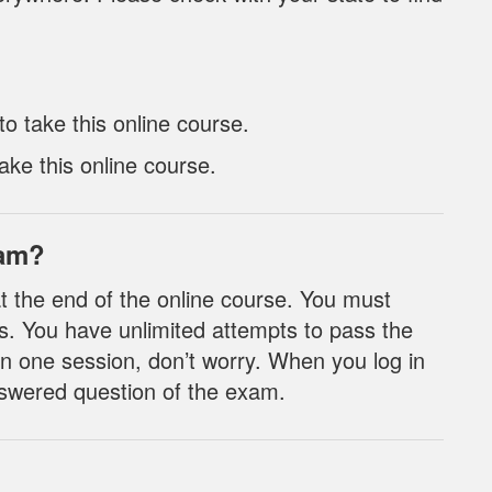
 take this online course.
ake this online course.
xam?
t the end of the online course. You must
s. You have unlimited attempts to pass the
n one session, don’t worry. When you log in
nanswered question of the exam.