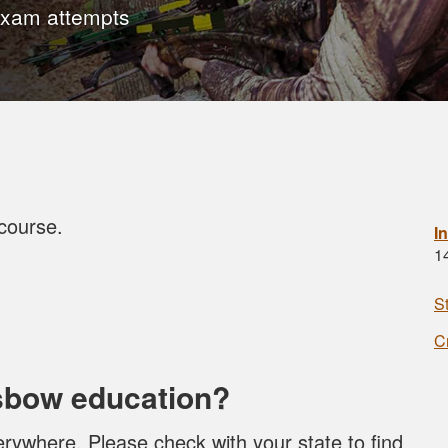
exam attempts
course.
I
1
!
S
C
sbow education?
rywhere. Please check with your state to find