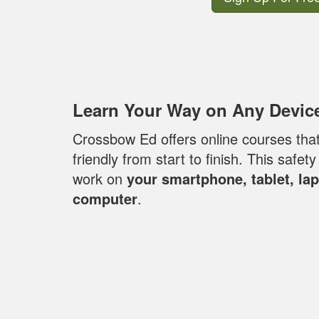
Learn Your Way on Any Devic
Crossbow Ed offers online courses that 
friendly from start to finish. This safet
work on
your smartphone, tablet, la
computer
.