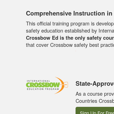
Comprehensive Instruction in
This official training program is deve
safety education established by Inter
Crossbow Ed is the only safety cour
that cover Crossbow safety best practi
State-Approv
As a course prov
Countries Crossb
Sign Up For Fre