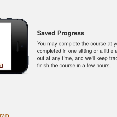
Saved Progress
You may complete the course at y
completed in one sitting or a little
out at any time, and we'll keep tr
finish the course in a few hours.
gram