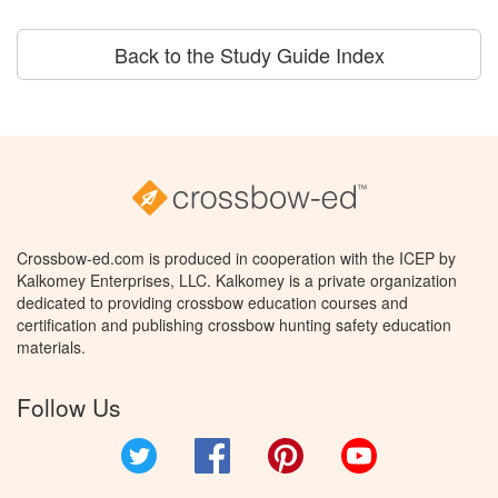
Back to the Study Guide Index
Crossbow-ed.com is produced in cooperation with the ICEP by
Kalkomey Enterprises, LLC. Kalkomey is a private organization
dedicated to providing crossbow education courses and
certification and publishing crossbow hunting safety education
materials.
Follow Us
Twitter
Facebook
Pinterest
YouTube