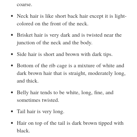
coarse.
Neck hair is like short back hair except it is light-
colored on the front of the neck.
Brisket hair is very dark and is twisted near the
junction of the neck and the body.
Side hair is short and brown with dark tips.
Bottom of the rib cage is a mixture of white and
dark brown hair that is straight, moderately long,
and thick.
Belly hair tends to be white, long, fine, and
sometimes twisted.
Tail hair is very long.
Hair on top of the tail is dark brown tipped with
black.