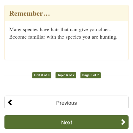
Remember…
Many species have hair that can give you clues.
Become familiar with the species you are hunting.
Unit 8 of 9
Topic 6 of 7
Page 5 of 7
Previous
Next