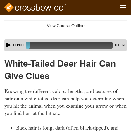
Tog
navi
Skip
to
View Course Outline
Course
main
Outline
content
Skip
Audio
00:00
01:04
audio
Player
player
White-Tailed Deer Hair Can
Give Clues
Knowing the different colors, lengths, and textures of
hair on a white-tailed deer can help you determine where
you hit the animal when you examine your arrow or when
you find hair at the hit site.
Back hair is long, dark (often black-tipped), and