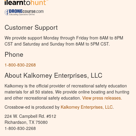
Customer Support
We provide support Monday through Friday from 8AM to 8PM
CST and Saturday and Sunday from 8AM to 5PM CST.
Phone
1-800-830-2268
About Kalkomey Enterprises, LLC
Kalkomey is the official provider of recreational safety education
materials for all 50 states. We provide online boating and hunting
and other recreational safety education.
View press releases.
Crossbow-ed is produced by
Kalkomey Enterprises, LLC
.
224 W. Campbell Rd. #512
Richardson, TX 75080
1-800-830-2268