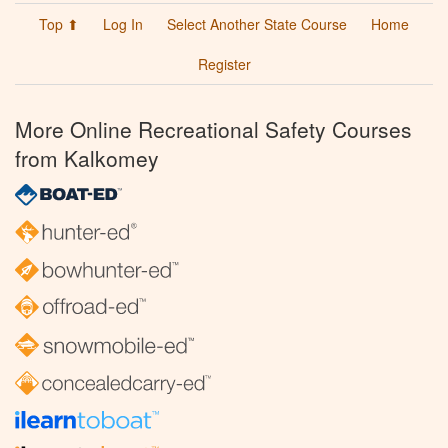
Top ⬆
Log In
Select Another State Course
Home
Register
More Online Recreational Safety Courses
from Kalkomey