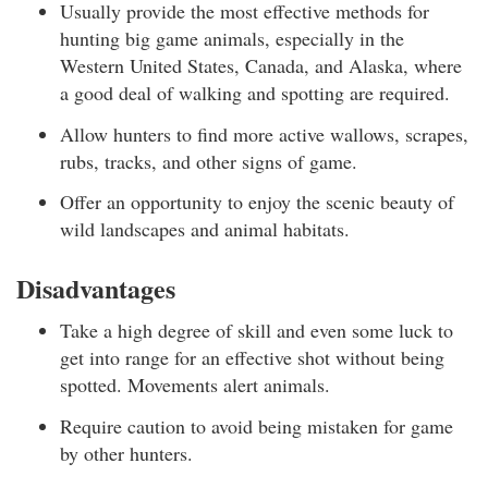
Usually provide the most effective methods for
hunting big game animals, especially in the
Western United States, Canada, and Alaska, where
a good deal of walking and spotting are required.
Allow hunters to find more active wallows, scrapes,
rubs, tracks, and other signs of game.
Offer an opportunity to enjoy the scenic beauty of
wild landscapes and animal habitats.
Disadvantages
Take a high degree of skill and even some luck to
get into range for an effective shot without being
spotted. Movements alert animals.
Require caution to avoid being mistaken for game
by other hunters.