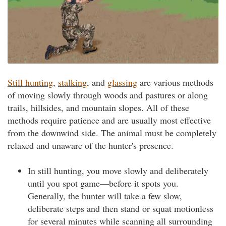
Still hunting
,
stalking
, and
glassing
are various methods
of moving slowly through woods and pastures or along
trails, hillsides, and mountain slopes. All of these
methods require patience and are usually most effective
from the downwind side. The animal must be completely
relaxed and unaware of the hunter's presence.
In still hunting, you move slowly and deliberately
until you spot game—before it spots you.
Generally, the hunter will take a few slow,
deliberate steps and then stand or squat motionless
for several minutes while scanning all surrounding