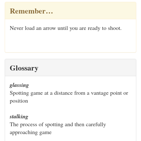
Remember…
Never load an arrow until you are ready to shoot.
Glossary
glassing
Spotting game at a distance from a vantage point or
position
stalking
The process of spotting and then carefully
approaching game