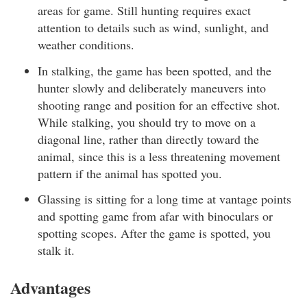
areas for game. Still hunting requires exact
attention to details such as wind, sunlight, and
weather conditions.
In stalking, the game has been spotted, and the
hunter slowly and deliberately maneuvers into
shooting range and position for an effective shot.
While stalking, you should try to move on a
diagonal line, rather than directly toward the
animal, since this is a less threatening movement
pattern if the animal has spotted you.
Glassing is sitting for a long time at vantage points
and spotting game from afar with binoculars or
spotting scopes. After the game is spotted, you
stalk it.
Advantages