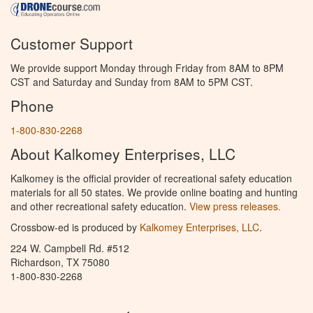
Customer Support
We provide support Monday through Friday from 8AM to 8PM
CST and Saturday and Sunday from 8AM to 5PM CST.
Phone
1-800-830-2268
About Kalkomey Enterprises, LLC
Kalkomey is the official provider of recreational safety education
materials for all 50 states. We provide online boating and hunting
and other recreational safety education.
View press releases.
Crossbow-ed is produced by
Kalkomey Enterprises, LLC
.
224 W. Campbell Rd. #512
Richardson, TX 75080
1-800-830-2268