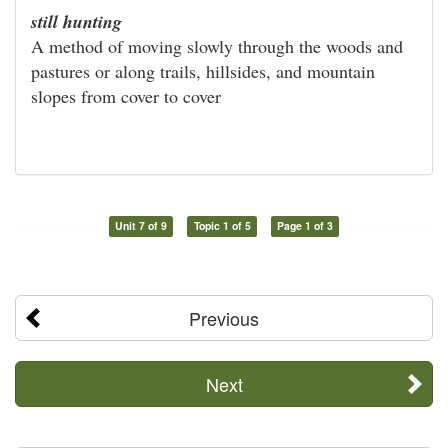
still hunting
A method of moving slowly through the woods and
pastures or along trails, hillsides, and mountain
slopes from cover to cover
Unit 7 of 9
Topic 1 of 5
Page 1 of 3
Previous
Next