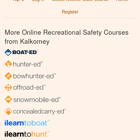
Register
More Online Recreational Safety Courses
from Kalkomey