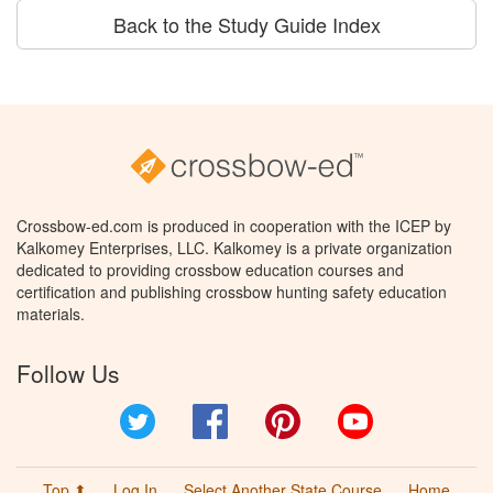
Back to the Study Guide Index
Crossbow-ed.com is produced in cooperation with the ICEP by
Kalkomey Enterprises, LLC. Kalkomey is a private organization
dedicated to providing crossbow education courses and
certification and publishing crossbow hunting safety education
materials.
Follow Us
Twitter
Facebook
Pinterest
YouTube
Top ⬆
Log In
Select Another State Course
Home