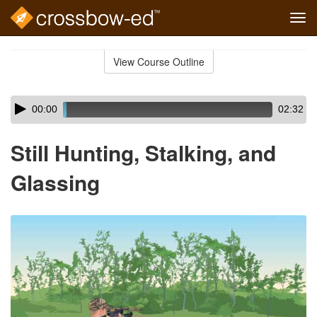
Tog
navi
Skip
to
View Course Outline
Course
main
Outline
content
Skip
Audio
00:00
02:32
audio
Player
player
Still Hunting, Stalking, and
Glassing