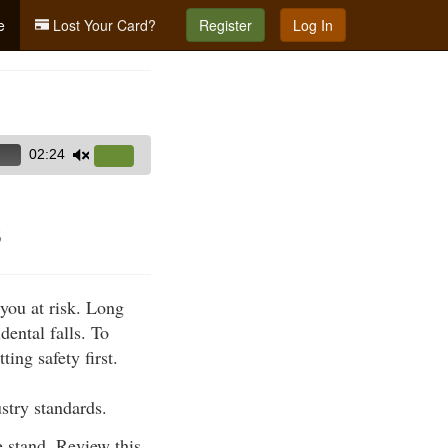
e
Lost Your Card?
Register
Log In
02:24
Use
Up/Down
Arrow
s
keys
to
increase
 you at risk. Long
or
dental falls. To
decrease
ing safety first.
volume.
stry standards.
 stand. Review this