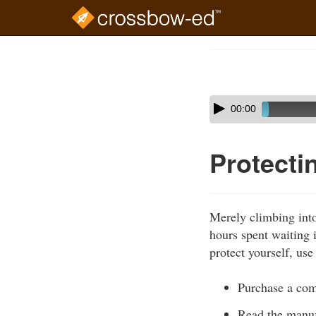
Skip
to
Course
main
Outline
content
Skip
Audio
00:00
audio
Player
player
Protecti
Merely climbing into 
hours spent waiting i
protect yourself, us
Purchase a comm
Read the manuf