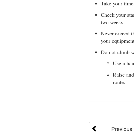
Take your time
Check your stan
two weeks.
Never exceed t
your equipment
Do not climb w
Use a hau
Raise and
route.
Previous