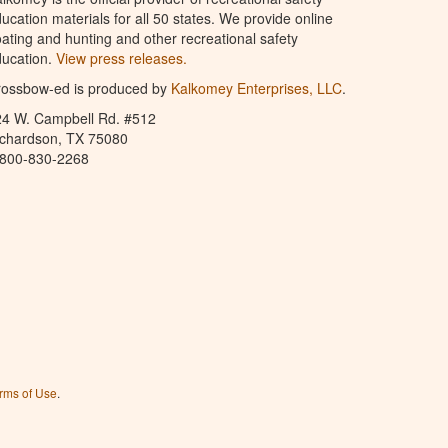
ucation materials for all 50 states. We provide online
ating and hunting and other recreational safety
ucation.
View press releases.
rossbow-ed is produced by
Kalkomey Enterprises, LLC
.
24 W. Campbell Rd. #512
ichardson, TX 75080
-800-830-2268
rms of Use
.