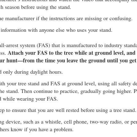
h season before using the stand.
he manufacturer if the instructions are missing or confusing.
 information with anyone else who uses your stand.
ll-arrest system (FAS) that is manufactured to industry stand
Attach your FAS to the tree while at ground level, and 
ess.
ur hunt—from the time you leave the ground until you ge
d only during daylight hours.
with your tree stand and FAS at ground level, using all safety d
he stand. Then continue to practice, gradually going higher. P
d while wearing your FAS.
p to ensure that you are well rested before using a tree stand.
ng device, such as a whistle, cell phone, two-way radio, or pe
thers know if you have a problem.