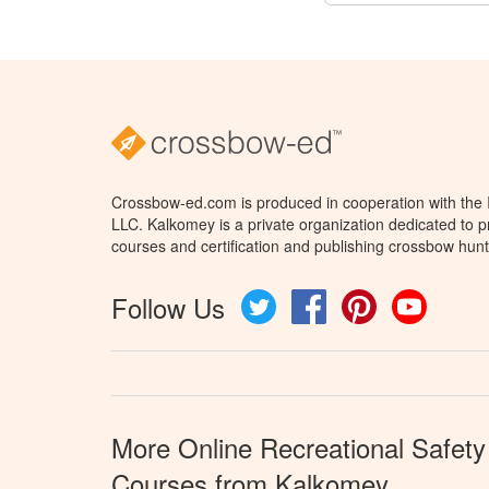
Crossbow-ed.com is produced in cooperation with the
LLC. Kalkomey is a private organization dedicated to 
courses and certification and publishing crossbow hunt
Follow Us
Twitter
Facebook
Pinterest
YouTube
More Online Recreational Safety
Courses from Kalkomey