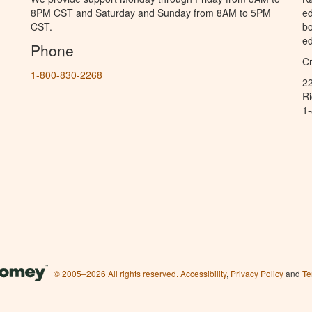
8PM CST and Saturday and Sunday from 8AM to 5PM
ed
CST.
bo
ed
Phone
C
1-800-830-2268
2
R
1
© 2005–2026 All rights reserved.
Accessibility
,
Privacy Policy
and
Te