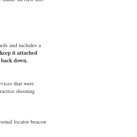
ards and includes a
keep it attached
t back down.
evices that were
ractice shooting
rsonal locator beacon