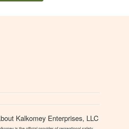
bout Kalkomey Enterprises, LLC
lkomey is the official provider of recreational safety