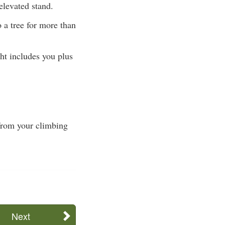
elevated stand.
o a tree for more than
ht includes you plus
 from your climbing
Next