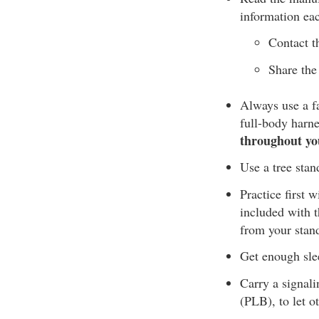
information eac
Contact t
Share the
Always use a fa
full-body harn
throughout yo
Use a tree stan
Practice first 
included with t
from your stan
Get enough slee
Carry a signali
(PLB), to let o