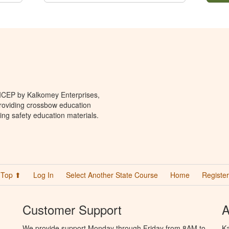
 ICEP by Kalkomey Enterprises,
providing crossbow education
ing safety education materials.
Top ⬆
Log In
Select Another State Course
Home
Register
Customer Support
A
We provide support Monday through Friday from 8AM to
Ka