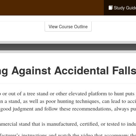
Study Guid
View Course Outline
ng Against Accidental Fall
or out of a tree stand or other elevated platform to hunt puts
n a stand, as well as poor hunting techniques, can lead to acci
e good judgment and follow these recommendations, always putt
ercial stand that is manufactured, certified, or tested to indu
acturer’s instructions and watch the video that accompany the