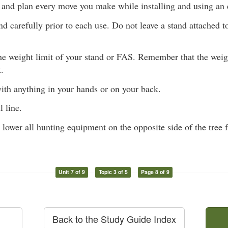
 and plan every move you make while installing and using an 
d carefully prior to each use. Do not leave a stand attached t
he weight limit of your stand or FAS. Remember that the weig
.
ith anything in your hands or on your back.
l line.
 lower all hunting equipment on the opposite side of the tree
Unit 7 of 9
Topic 3 of 5
Page 8 of 9
Back to the Study Guide Index