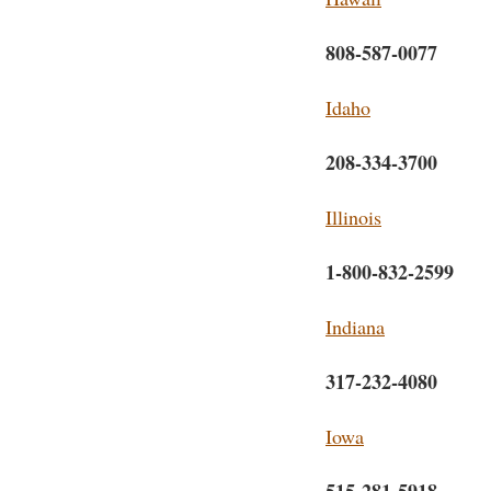
808-587-0077
Idaho
208-334-3700
Illinois
1-800-832-2599
Indiana
317-232-4080
Iowa