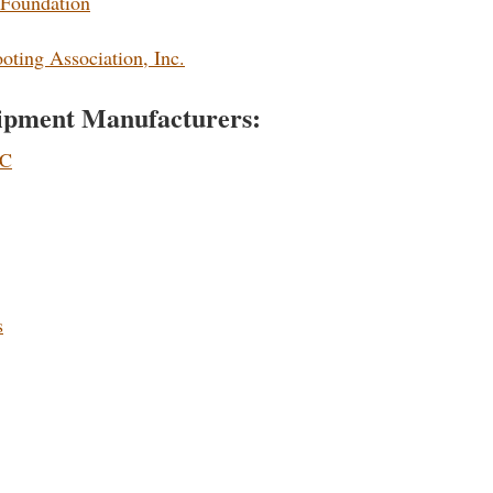
 Foundation
ting Association, Inc.
ipment Manufacturers:
LC
s