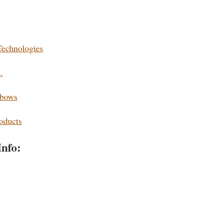
Technologies
.
sbows
oducts
Info: