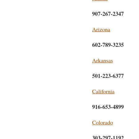
907-267-2347
Arizona
602-789-3235
Arkansas
501-223-6377
California
916-653-4899
Colorado
303-297-1192