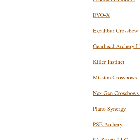
EVO-X
Excalibur Crossbow 
Gearhead Archery 
Killer Instinct
Mission Crossbows
Nex Gen Crossbows 
Plano Synergy
PSE Archery
SA Sports LLC