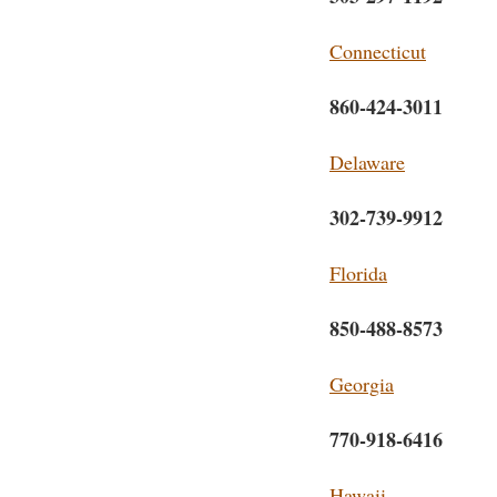
Connecticut
860-424-3011
Delaware
302-739-9912
Florida
850-488-8573
Georgia
770-918-6416
Hawaii