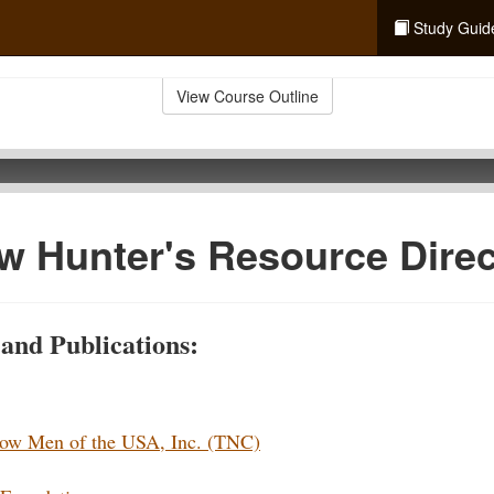
Study Guid
View Course Outline
 Hunter's Resource Direc
and Publications:
bow Men of the USA, Inc. (TNC)