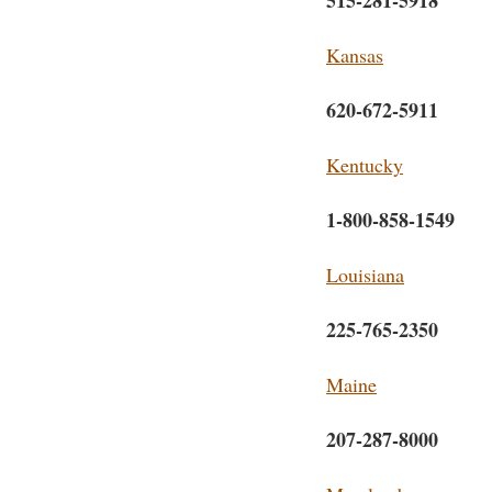
515-281-5918
Kansas
620-672-5911
Kentucky
1-800-858-1549
Louisiana
225-765-2350
Maine
207-287-8000