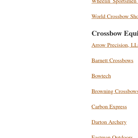
Wheelin' Sportsmen
World Crossbow Shoo
Crossbow Equ
Arrow Precision, L
Barnett Crossbows
Bowtech
Browning Crossbow
Carbon Express
Darton Archery
Eastman Outdoors