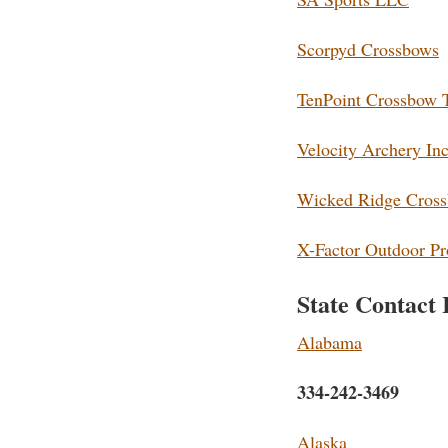
Scorpyd Crossbows
TenPoint Crossbow 
Velocity Archery Inc
Wicked Ridge Cros
X-Factor Outdoor Pr
State Contact 
Alabama
334-242-3469
Alaska