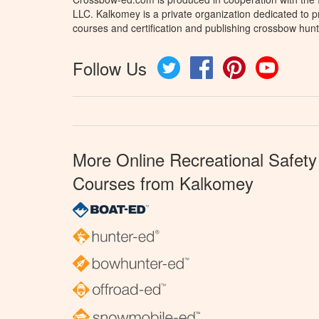
LLC. Kalkomey is a private organization dedicated to 
courses and certification and publishing crossbow hunt
Follow Us
Twitter
Facebook
Pinterest
YouTube
More Online Recreational Safety
Courses from Kalkomey