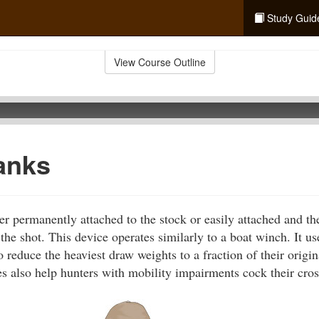
Study Guid
View Course Outline
anks
er permanently attached to the stock or easily attached and t
the shot. This device operates similarly to a boat winch. It us
o reduce the heaviest draw weights to a fraction of their origi
s also help hunters with mobility impairments cock their cro