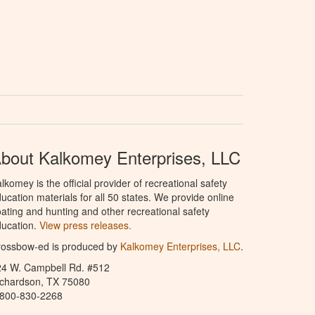
bout Kalkomey Enterprises, LLC
lkomey is the official provider of recreational safety
ucation materials for all 50 states. We provide online
ating and hunting and other recreational safety
ucation.
View press releases.
rossbow-ed is produced by
Kalkomey Enterprises, LLC
.
24 W. Campbell Rd. #512
ichardson, TX 75080
-800-830-2268