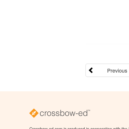
Previous
Crossbow-ed.com is produced in cooperation with the