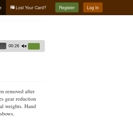
e
Lost Your Card?
Register
Log In
00:26
Use
Up/Down
Arrow
keys
to
increase
hen removed after
or
es gear reduction
decrease
nal weights. Hand
volume.
ssbows.