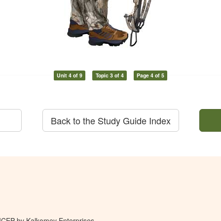
Unit 4 of 9
Topic 3 of 4
Page 4 of 5
Back to the Study Guide Index
 ICEP by Kalkomey Enterprises,