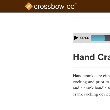
Skip
to
Course
main
Outline
content
Skip
Audio
00:00
audio
Player
player
Hand Cr
Hand cranks are eith
cocking and prior to 
and a crank handle t
crank cocking device