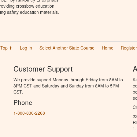
providing crossbow education
ing safety education materials.
Top ⬆
Log In
Select Another State Course
Home
Register
Customer Support
A
We provide support Monday through Friday from 8AM to
Ka
8PM CST and Saturday and Sunday from 8AM to 5PM
ed
CST.
bo
ed
Phone
C
1-800-830-2268
2
R
1