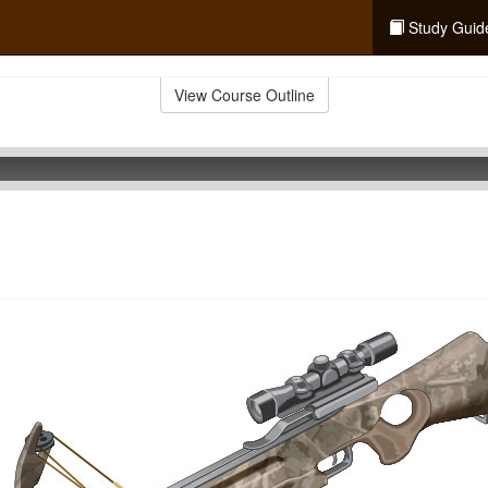
Study Guid
View Course Outline