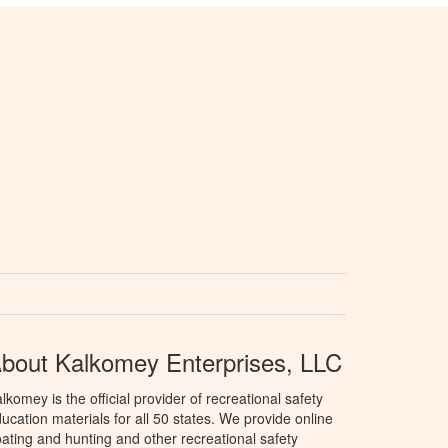
bout Kalkomey Enterprises, LLC
lkomey is the official provider of recreational safety
ucation materials for all 50 states. We provide online
ating and hunting and other recreational safety