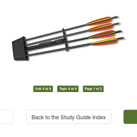
Unit 4 of 9
Topic 4 of 4
Page 1 of 2
Back to the Study Guide Index