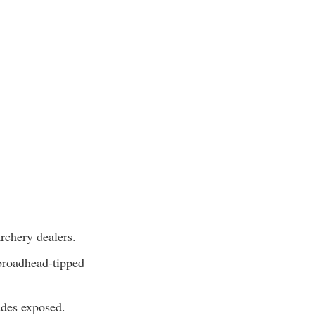
rchery dealers.
 broadhead-tipped
ades exposed.