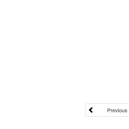
Previous