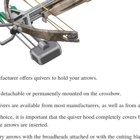
cturer offers quivers to hold your arrows.
 detachable or permanently mounted on the crossbow.
vers are available from most manufacturers, as well as from a
hoice, it is important that the quiver hood completely covers
 arrows are inserted.
ry arrows with the broadheads attached or with the cutting bl