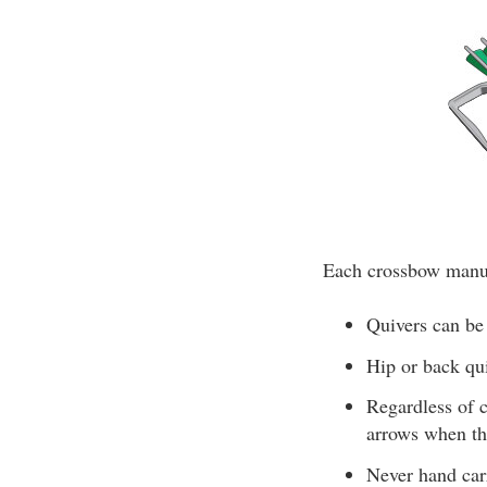
Each crossbow manufa
Quivers can be
Hip or back qui
Regardless of c
arrows when the
Never hand car