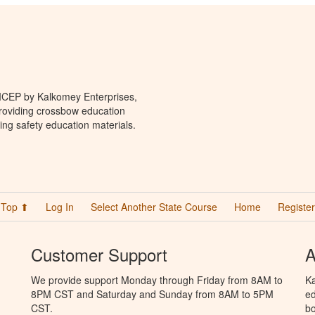
 ICEP by Kalkomey Enterprises,
providing crossbow education
ing safety education materials.
Top ⬆
Log In
Select Another State Course
Home
Register
Customer Support
A
We provide support Monday through Friday from 8AM to
Ka
8PM CST and Saturday and Sunday from 8AM to 5PM
ed
CST.
bo