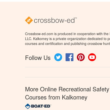
Crossbow-ed.com is produced in cooperation with the
LLC. Kalkomey is a private organization dedicated to 
courses and certification and publishing crossbow hunt
Follow Us
Twitter
Facebook
Pinterest
YouTube
More Online Recreational Safety
Courses from Kalkomey