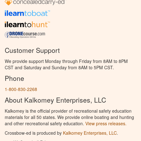
Customer Support
We provide support Monday through Friday from 8AM to 8PM
CST and Saturday and Sunday from 8AM to 5PM CST.
Phone
1-800-830-2268
About Kalkomey Enterprises, LLC
Kalkomey is the official provider of recreational safety education
materials for all 50 states. We provide online boating and hunting
and other recreational safety education.
View press releases.
Crossbow-ed is produced by
Kalkomey Enterprises, LLC
.