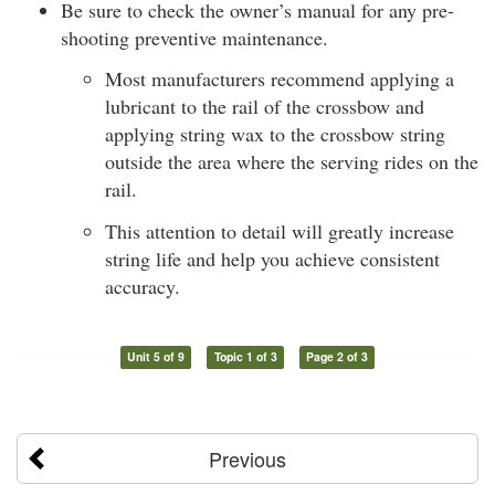
Be sure to check the owner’s manual for any pre-
shooting preventive maintenance.
Most manufacturers recommend applying a
lubricant to the rail of the crossbow and
applying string wax to the crossbow string
outside the area where the serving rides on the
rail.
This attention to detail will greatly increase
string life and help you achieve consistent
accuracy.
Unit 5 of 9
Topic 1 of 3
Page 2 of 3
Previous