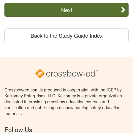
Next
Back to the Study Guide Index
Crossbow-ed.com is produced in cooperation with the ICEP by
Kalkomey Enterprises, LLC. Kalkomey is a private organization
dedicated to providing crossbow education courses and
certification and publishing crossbow hunting safety education
materials.
Follow Us