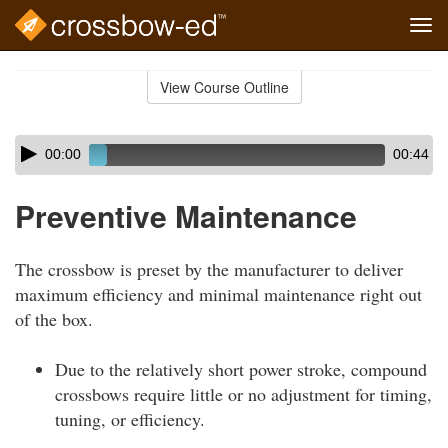
Tog
navi
Skip
to
View Course Outline
Course
main
Outline
content
Skip
Audio
00:00
00:44
audio
Player
player
Preventive Maintenance
The crossbow is preset by the manufacturer to deliver
maximum efficiency and minimal maintenance right out
of the box.
Due to the relatively short power stroke, compound
crossbows require little or no adjustment for timing,
tuning, or efficiency.