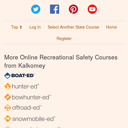
Twitter
Facebook
Pinterest
YouTube
Top ⬆
Log In
Select Another State Course
Home
Register
More Online Recreational Safety Courses
from Kalkomey