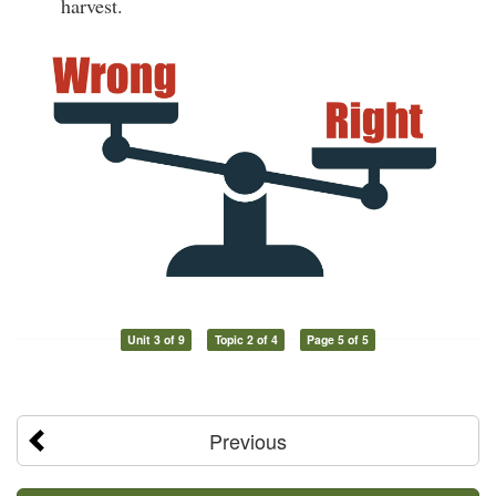
harvest.
Unit 3 of 9
Topic 2 of 4
Page 5 of 5
Previous