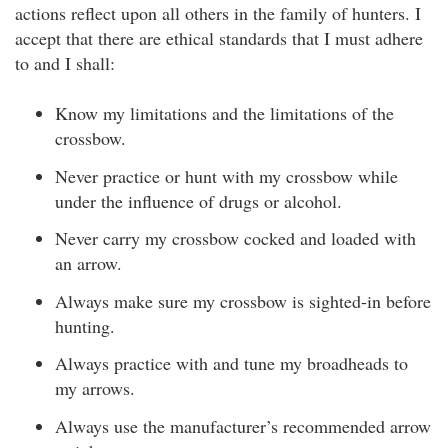
actions reflect upon all others in the family of hunters. I
accept that there are ethical standards that I must adhere
to and I shall:
Know my limitations and the limitations of the
crossbow.
Never practice or hunt with my crossbow while
under the influence of drugs or alcohol.
Never carry my crossbow cocked and loaded with
an arrow.
Always make sure my crossbow is sighted-in before
hunting.
Always practice with and tune my broadheads to
my arrows.
Always use the manufacturer’s recommended arrow