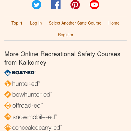
Twitter
Facebook
Pinterest
YouTube
Top ⬆
Log In
Select Another State Course
Home
Register
More Online Recreational Safety Courses
from Kalkomey