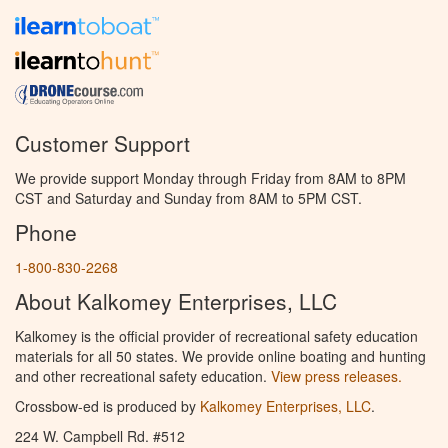
Customer Support
We provide support Monday through Friday from 8AM to 8PM
CST and Saturday and Sunday from 8AM to 5PM CST.
Phone
1-800-830-2268
About Kalkomey Enterprises, LLC
Kalkomey is the official provider of recreational safety education
materials for all 50 states. We provide online boating and hunting
and other recreational safety education.
View press releases.
Crossbow-ed is produced by
Kalkomey Enterprises, LLC
.
224 W. Campbell Rd. #512