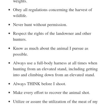
weights.
Obey all regulations concerning the harvest of
wildlife.
Never hunt without permission.
Respect the rights of the landowner and other
hunters.
Know as much about the animal I pursue as
possible.
Always use a full-body harness at all times when
hunting from an elevated stand, including getting
into and climbing down from an elevated stand.
Always THINK before I shoot.
Make every effort to recover the animal shot.
Utilize or assure the utilization of the meat of my