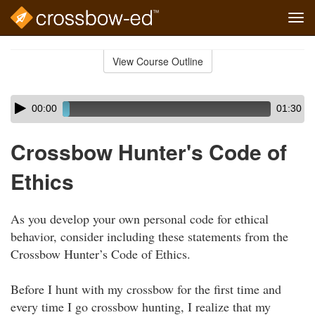
Tog
navi
Skip
to
View Course Outline
Course
main
Outline
content
Skip
Audio
00:00
01:30
audio
Player
player
Crossbow Hunter's Code of
Ethics
As you develop your own personal code for ethical
behavior, consider including these statements from the
Crossbow Hunter’s Code of Ethics.
Before I hunt with my crossbow for the first time and
every time I go crossbow hunting, I realize that my