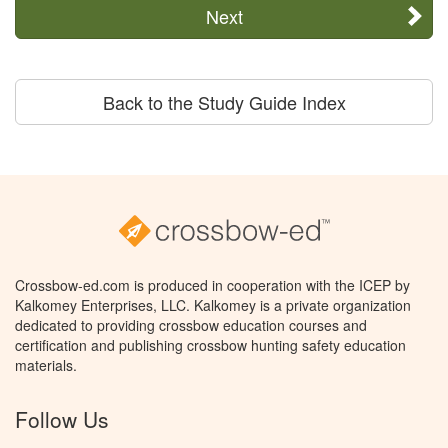
Next
Back to the Study Guide Index
Crossbow-ed.com is produced in cooperation with the ICEP by
Kalkomey Enterprises, LLC. Kalkomey is a private organization
dedicated to providing crossbow education courses and
certification and publishing crossbow hunting safety education
materials.
Follow Us