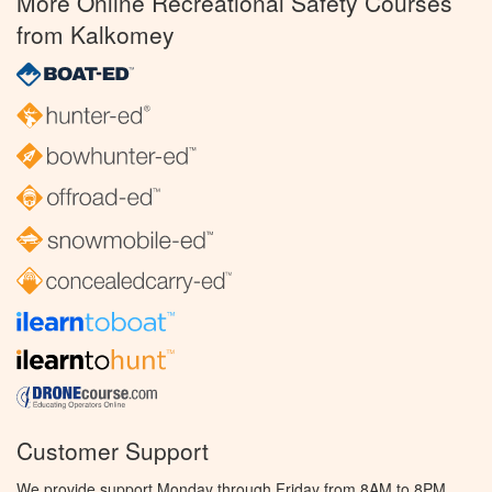
More Online Recreational Safety Courses
from Kalkomey
Customer Support
We provide support Monday through Friday from 8AM to 8PM