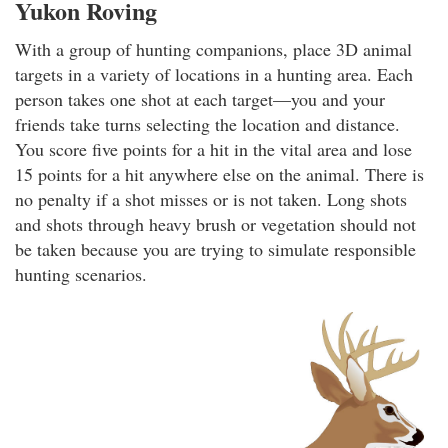
Yukon Roving
With a group of hunting companions, place 3D animal
targets in a variety of locations in a hunting area. Each
person takes one shot at each target—you and your
friends take turns selecting the location and distance.
You score five points for a hit in the vital area and lose
15 points for a hit anywhere else on the animal. There is
no penalty if a shot misses or is not taken. Long shots
and shots through heavy brush or vegetation should not
be taken because you are trying to simulate responsible
hunting scenarios.