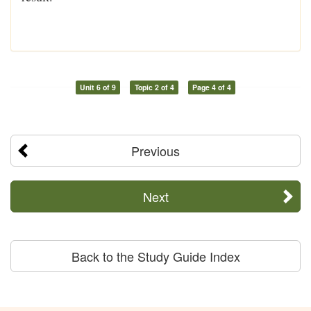
Unit 6 of 9
Topic 2 of 4
Page 4 of 4
Previous
Next
Back to the Study Guide Index