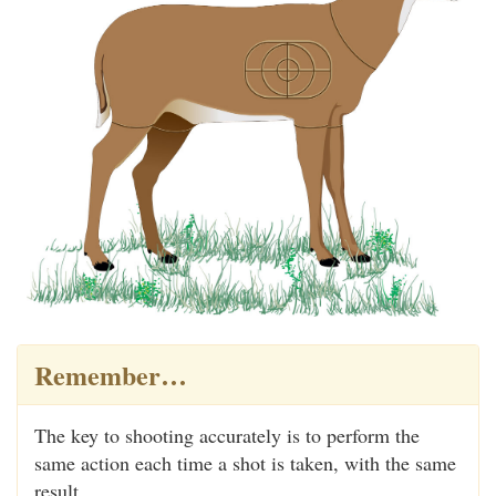
Remember…
The key to shooting accurately is to perform the
same action each time a shot is taken, with the same
result.