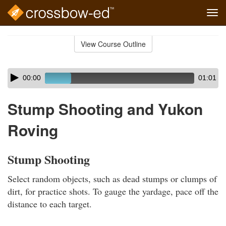
Tog
navi
Skip
to
View Course Outline
Course
main
Outline
content
Skip
Audio
00:00
01:01
audio
Player
player
Stump Shooting and Yukon
Roving
Stump Shooting
Select random objects, such as dead stumps or clumps of
dirt, for practice shots. To gauge the yardage, pace off the
distance to each target.