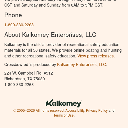
CST and Saturday and Sunday from 8AM to 5PM CST.
Phone
1-800-830-2268
About Kalkomey Enterprises, LLC
Kalkomey is the official provider of recreational safety education
materials for all 50 states. We provide online boating and hunting
and other recreational safety education.
View press releases.
Crossbow-ed is produced by
Kalkomey Enterprises, LLC
.
224 W. Campbell Rd. #512
Richardson, TX 75080
1-800-830-2268
© 2005–2026 All rights reserved.
Accessibility
,
Privacy Policy
and
Terms of Use
.