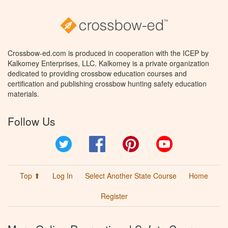
Crossbow-ed.com is produced in cooperation with the ICEP by
Kalkomey Enterprises, LLC. Kalkomey is a private organization
dedicated to providing crossbow education courses and
certification and publishing crossbow hunting safety education
materials.
Follow Us
Twitter
Facebook
Pinterest
YouTube
Top ⬆
Log In
Select Another State Course
Home
Register