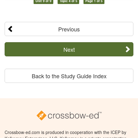
Unit 9 of 9
Topic 4 of 5
Page 1 of 5
Previous
Next
Back to the Study Guide Index
Crossbow-ed.com is produced in cooperation with the ICEP by