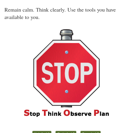
Remain calm. Think clearly. Use the tools you have
available to you.