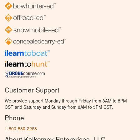
Customer Support
We provide support Monday through Friday from 8AM to 8PM
CST and Saturday and Sunday from 8AM to 5PM CST.
Phone
1-800-830-2268
About Kalkomey Enterprises, LLC