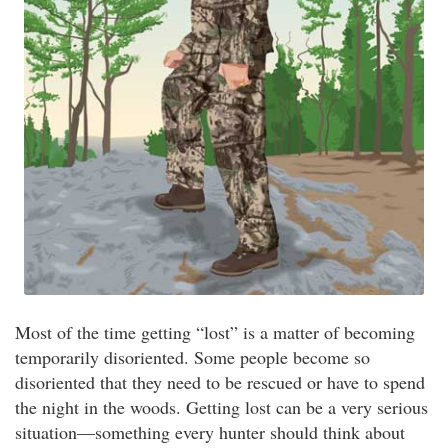
Most of the time getting “lost” is a matter of becoming
temporarily disoriented. Some people become so
disoriented that they need to be rescued or have to spend
the night in the woods. Getting lost can be a very serious
situation—something every hunter should think about