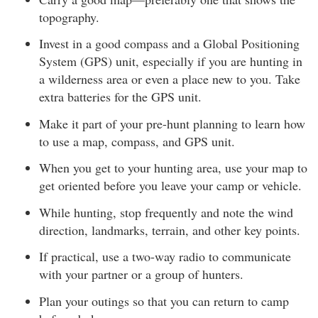
topography.
Invest in a good compass and a Global Positioning
System (GPS) unit, especially if you are hunting in
a wilderness area or even a place new to you. Take
extra batteries for the GPS unit.
Make it part of your pre-hunt planning to learn how
to use a map, compass, and GPS unit.
When you get to your hunting area, use your map to
get oriented before you leave your camp or vehicle.
While hunting, stop frequently and note the wind
direction, landmarks, terrain, and other key points.
If practical, use a two-way radio to communicate
with your partner or a group of hunters.
Plan your outings so that you can return to camp