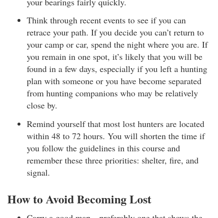
your bearings fairly quickly.
Think through recent events to see if you can
retrace your path. If you decide you can’t return to
your camp or car, spend the night where you are. If
you remain in one spot, it’s likely that you will be
found in a few days, especially if you left a hunting
plan with someone or you have become separated
from hunting companions who may be relatively
close by.
Remind yourself that most lost hunters are located
within 48 to 72 hours. You will shorten the time if
you follow the guidelines in this course and
remember these three priorities: shelter, fire, and
signal.
How to Avoid Becoming Lost
Carry a good map—preferably one that shows the