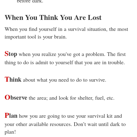
before dark.
When You Think You Are Lost
When you find yourself in a survival situation, the most
important tool is your brain.
S
top
when you realize you've got a problem. The first
thing to do is admit to yourself that you are in trouble.
T
hink
about what you need to do to survive.
O
bserve
the area; and look for shelter, fuel, etc.
P
lan
how you are going to use your survival kit and
your other available resources. Don’t wait until dark to
plan!