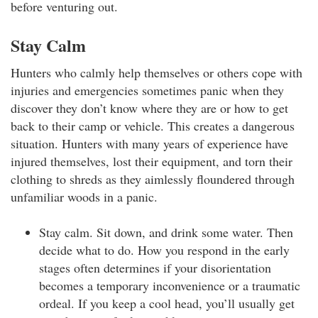
before venturing out.
Stay Calm
Hunters who calmly help themselves or others cope with
injuries and emergencies sometimes panic when they
discover they don’t know where they are or how to get
back to their camp or vehicle. This creates a dangerous
situation. Hunters with many years of experience have
injured themselves, lost their equipment, and torn their
clothing to shreds as they aimlessly floundered through
unfamiliar woods in a panic.
Stay calm. Sit down, and drink some water. Then
decide what to do. How you respond in the early
stages often determines if your disorientation
becomes a temporary inconvenience or a traumatic
ordeal. If you keep a cool head, you’ll usually get