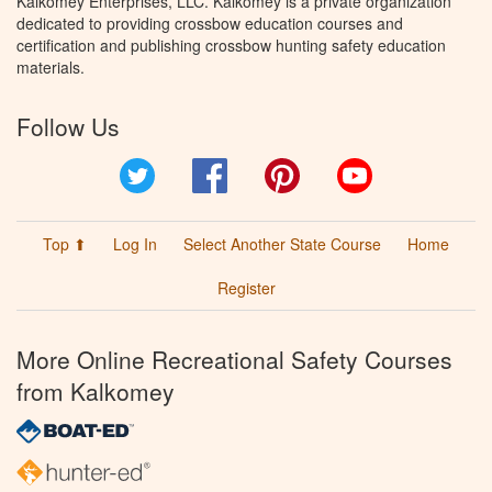
Kalkomey Enterprises, LLC. Kalkomey is a private organization
dedicated to providing crossbow education courses and
certification and publishing crossbow hunting safety education
materials.
Follow Us
Twitter
Facebook
Pinterest
YouTube
Top ⬆
Log In
Select Another State Course
Home
Register
More Online Recreational Safety Courses
from Kalkomey