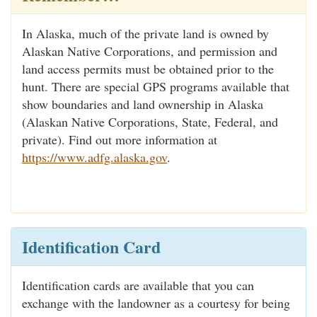
In Alaska, much of the private land is owned by
Alaskan Native Corporations, and permission and
land access permits must be obtained prior to the
hunt. There are special GPS programs available that
show boundaries and land ownership in Alaska
(Alaskan Native Corporations, State, Federal, and
private). Find out more information at
https://www.adfg.alaska.gov
.
Identification Card
Identification cards are available that you can
exchange with the landowner as a courtesy for being