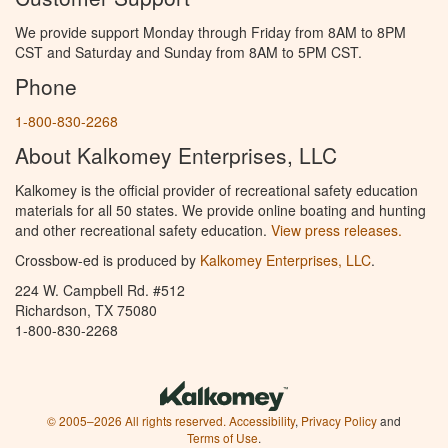
We provide support Monday through Friday from 8AM to 8PM
CST and Saturday and Sunday from 8AM to 5PM CST.
Phone
1-800-830-2268
About Kalkomey Enterprises, LLC
Kalkomey is the official provider of recreational safety education
materials for all 50 states. We provide online boating and hunting
and other recreational safety education.
View press releases.
Crossbow-ed is produced by
Kalkomey Enterprises, LLC
.
224 W. Campbell Rd. #512
Richardson, TX 75080
1-800-830-2268
© 2005–2026 All rights reserved.
Accessibility
,
Privacy Policy
and
Terms of Use
.