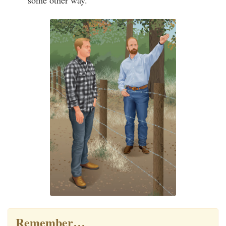
some other way.
Remember…