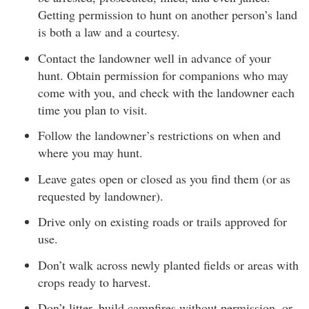
Getting permission to hunt on another person’s land
is both a law and a courtesy.
Contact the landowner well in advance of your
hunt. Obtain permission for companions who may
come with you, and check with the landowner each
time you plan to visit.
Follow the landowner’s restrictions on when and
where you may hunt.
Leave gates open or closed as you find them (or as
requested by landowner).
Drive only on existing roads or trails approved for
use.
Don’t walk across newly planted fields or areas with
crops ready to harvest.
Don’t litter, build campfires without permission, or