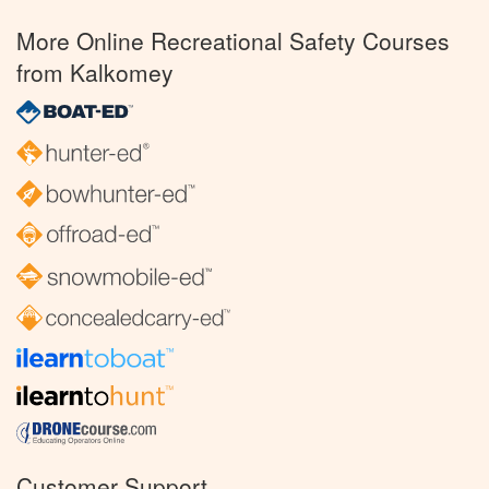
More Online Recreational Safety Courses
from Kalkomey
Customer Support