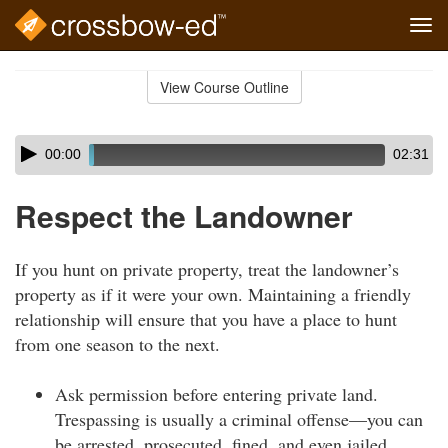
Tog
navi
Skip
to
View Course Outline
Course
main
Outline
content
Skip
Audio
00:00
02:31
audio
Player
player
Respect the Landowner
If you hunt on private property, treat the landowner’s
property as if it were your own. Maintaining a friendly
relationship will ensure that you have a place to hunt
from one season to the next.
Ask permission before entering private land.
Trespassing is usually a criminal offense—you can
be arrested, prosecuted, fined, and even jailed.