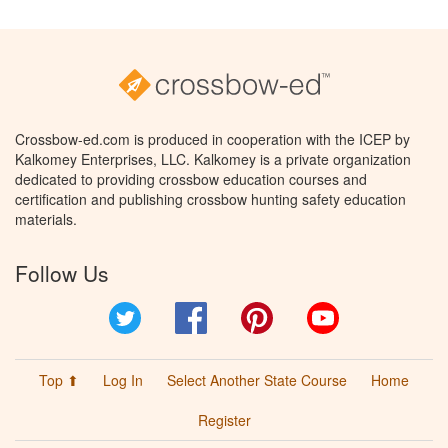
Crossbow-ed.com is produced in cooperation with the ICEP by
Kalkomey Enterprises, LLC. Kalkomey is a private organization
dedicated to providing crossbow education courses and
certification and publishing crossbow hunting safety education
materials.
Follow Us
Twitter
Facebook
Pinterest
YouTube
Top ⬆
Log In
Select Another State Course
Home
Register