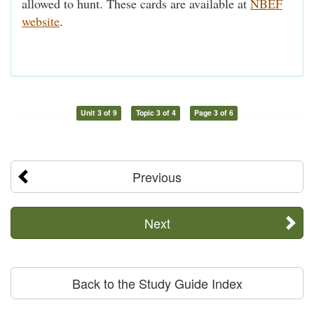
allowed to hunt. These cards are available at
NBEF
website
.
Unit 3 of 9
Topic 3 of 4
Page 3 of 6
Previous
Next
Back to the Study Guide Index