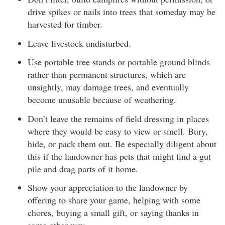
drive spikes or nails into trees that someday may be
harvested for timber.
Leave livestock undisturbed.
Use portable tree stands or portable ground blinds
rather than permanent structures, which are
unsightly, may damage trees, and eventually
become unusable because of weathering.
Don’t leave the remains of field dressing in places
where they would be easy to view or smell. Bury,
hide, or pack them out. Be especially diligent about
this if the landowner has pets that might find a gut
pile and drag parts of it home.
Show your appreciation to the landowner by
offering to share your game, helping with some
chores, buying a small gift, or saying thanks in