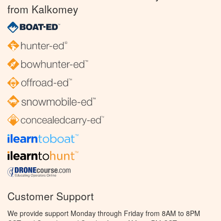
from Kalkomey
Customer Support
We provide support Monday through Friday from 8AM to 8PM