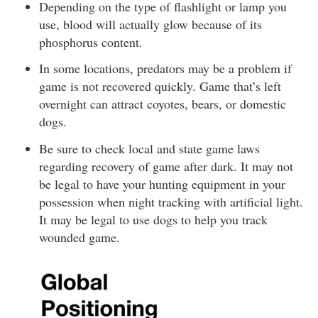
Depending on the type of flashlight or lamp you
use, blood will actually glow because of its
phosphorus content.
In some locations, predators may be a problem if
game is not recovered quickly. Game that’s left
overnight can attract coyotes, bears, or domestic
dogs.
Be sure to check local and state game laws
regarding recovery of game after dark. It may not
be legal to have your hunting equipment in your
possession when night tracking with artificial light.
It may be legal to use dogs to help you track
wounded game.