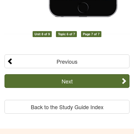
Unit 8 of 9
Topic 6 of 7
Page 7 of 7
Previous
Next
Back to the Study Guide Index