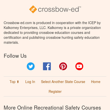
Crossbow-ed.com is produced in cooperation with the ICEP by
Kalkomey Enterprises, LLC. Kalkomey is a private organization
dedicated to providing crossbow education courses and
certification and publishing crossbow hunting safety education
materials.
Follow Us
Twitter
Facebook
Pinterest
YouTube
Top ⬆
Log In
Select Another State Course
Home
Register
More Online Recreational Safety Courses