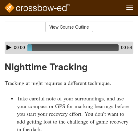
Tog
navi
Skip
to
View Course Outline
Course
main
Outline
content
Skip
Audio
00:00
00:54
audio
Player
player
Nighttime Tracking
Tracking at night requires a different technique.
Take careful note of your surroundings, and use
your compass or GPS for marking bearings before
you start your recovery effort. You don’t want to
add getting lost to the challenge of game recovery
in the dark.