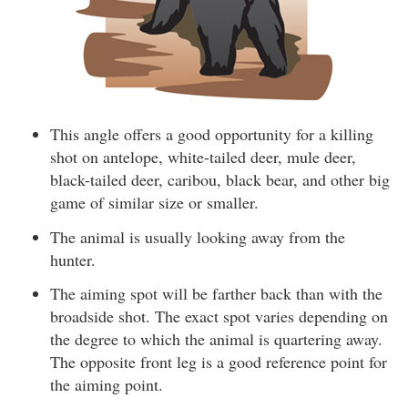
This angle offers a good opportunity for a killing
shot on antelope, white-tailed deer, mule deer,
black-tailed deer, caribou, black bear, and other big
game of similar size or smaller.
The animal is usually looking away from the
hunter.
The aiming spot will be farther back than with the
broadside shot. The exact spot varies depending on
the degree to which the animal is quartering away.
The opposite front leg is a good reference point for
the aiming point.