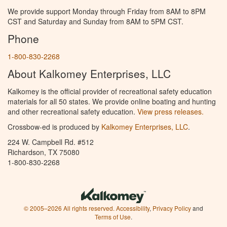
We provide support Monday through Friday from 8AM to 8PM
CST and Saturday and Sunday from 8AM to 5PM CST.
Phone
1-800-830-2268
About Kalkomey Enterprises, LLC
Kalkomey is the official provider of recreational safety education
materials for all 50 states. We provide online boating and hunting
and other recreational safety education.
View press releases.
Crossbow-ed is produced by
Kalkomey Enterprises, LLC
.
224 W. Campbell Rd. #512
Richardson, TX 75080
1-800-830-2268
© 2005–2026 All rights reserved.
Accessibility
,
Privacy Policy
and
Terms of Use
.