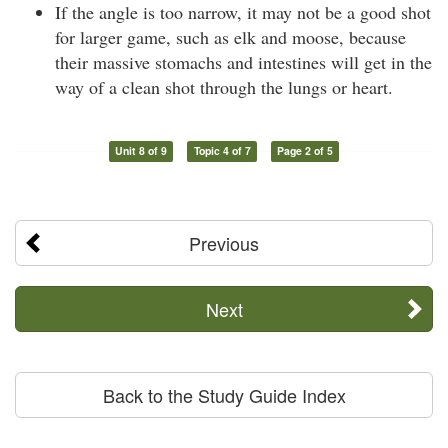
If the angle is too narrow, it may not be a good shot
for larger game, such as elk and moose, because
their massive stomachs and intestines will get in the
way of a clean shot through the lungs or heart.
Unit 8 of 9
Topic 4 of 7
Page 2 of 5
Previous
Next
Back to the Study Guide Index