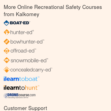
More Online Recreational Safety Courses
from Kalkomey
Customer Support