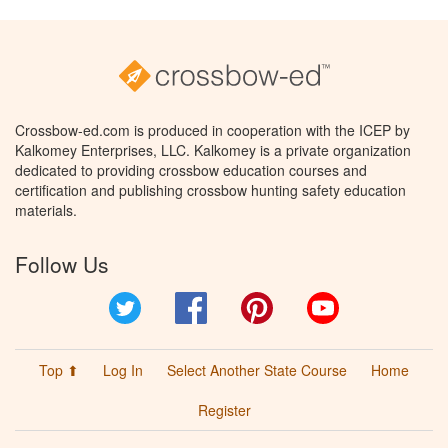
Crossbow-ed.com is produced in cooperation with the ICEP by
Kalkomey Enterprises, LLC. Kalkomey is a private organization
dedicated to providing crossbow education courses and
certification and publishing crossbow hunting safety education
materials.
Follow Us
Twitter
Facebook
Pinterest
YouTube
Top ⬆
Log In
Select Another State Course
Home
Register