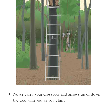
Never carry your crossbow and arrows up or down
the tree with you as you climb.