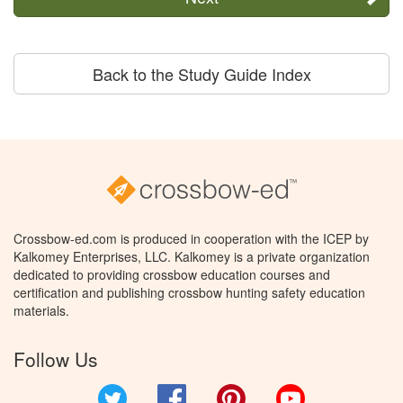
Back to the Study Guide Index
Crossbow-ed.com is produced in cooperation with the ICEP by
Kalkomey Enterprises, LLC. Kalkomey is a private organization
dedicated to providing crossbow education courses and
certification and publishing crossbow hunting safety education
materials.
Follow Us
Twitter
Facebook
Pinterest
YouTube