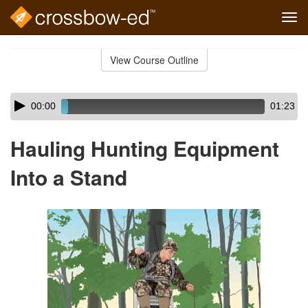
Tog
navi
Skip
to
View Course Outline
Course
main
Outline
content
Skip
Audio
00:00
01:23
audio
Player
player
Hauling Hunting Equipment
Into a Stand