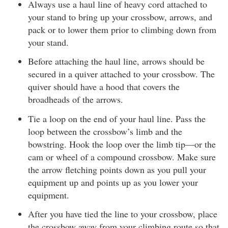
Always use a haul line of heavy cord attached to
your stand to bring up your crossbow, arrows, and
pack or to lower them prior to climbing down from
your stand.
Before attaching the haul line, arrows should be
secured in a quiver attached to your crossbow. The
quiver should have a hood that covers the
broadheads of the arrows.
Tie a loop on the end of your haul line. Pass the
loop between the crossbow’s limb and the
bowstring. Hook the loop over the limb tip—or the
cam or wheel of a compound crossbow. Make sure
the arrow fletching points down as you pull your
equipment up and points up as you lower your
equipment.
After you have tied the line to your crossbow, place
the crossbow away from your climbing route so that