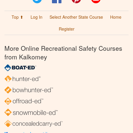
Top ⬆
Log In
Select Another State Course
Home
Register
More Online Recreational Safety Courses
from Kalkomey