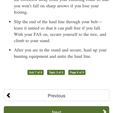
you won’t fall on sharp arrows if you lose your
footing.
Slip the end of the haul line through your belt—
leave it untied so that it can pull free if you fall.
With your FAS on, secure yourself to the tree, and
climb to your stand.
After you are in the stand and secure, haul up your
hunting equipment and untie the haul line.
Unit 7 of 9
Topic 3 of 5
Page 6 of 9
Previous
Next