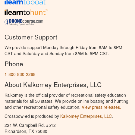
Customer Support
We provide support Monday through Friday from 8AM to 8PM
CST and Saturday and Sunday from 8AM to 5PM CST.
Phone
1-800-830-2268
About Kalkomey Enterprises, LLC
Kalkomey is the official provider of recreational safety education
materials for all 50 states. We provide online boating and hunting
and other recreational safety education.
View press releases.
Crossbow-ed is produced by
Kalkomey Enterprises, LLC
.
224 W. Campbell Rd. #512
Richardson, TX 75080