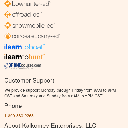
Customer Support
We provide support Monday through Friday from 8AM to 8PM
CST and Saturday and Sunday from 8AM to 5PM CST.
Phone
1-800-830-2268
About Kalkomey Enterprises, LLC