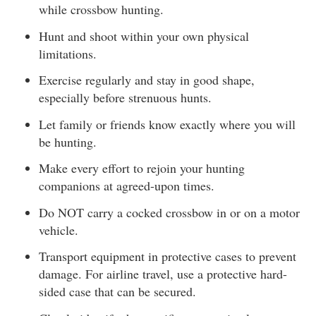
while crossbow hunting.
Hunt and shoot within your own physical
limitations.
Exercise regularly and stay in good shape,
especially before strenuous hunts.
Let family or friends know exactly where you will
be hunting.
Make every effort to rejoin your hunting
companions at agreed-upon times.
Do NOT carry a cocked crossbow in or on a motor
vehicle.
Transport equipment in protective cases to prevent
damage. For airline travel, use a protective hard-
sided case that can be secured.