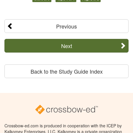
Previous
Next
Back to the Study Guide Index
Crossbow-ed.com is produced in cooperation with the ICEP by
Kalkomey Enterprises, LLC. Kalkomey is a private organization