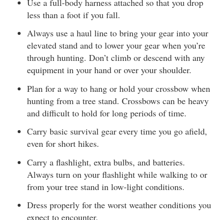
Use a full-body harness attached so that you drop
less than a foot if you fall.
Always use a haul line to bring your gear into your
elevated stand and to lower your gear when you’re
through hunting. Don’t climb or descend with any
equipment in your hand or over your shoulder.
Plan for a way to hang or hold your crossbow when
hunting from a tree stand. Crossbows can be heavy
and difficult to hold for long periods of time.
Carry basic survival gear every time you go afield,
even for short hikes.
Carry a flashlight, extra bulbs, and batteries.
Always turn on your flashlight while walking to or
from your tree stand in low-light conditions.
Dress properly for the worst weather conditions you
expect to encounter.