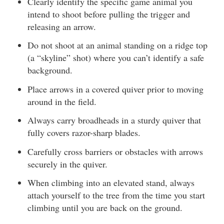
Clearly identify the specific game animal you
intend to shoot before pulling the trigger and
releasing an arrow.
Do not shoot at an animal standing on a ridge top
(a “skyline” shot) where you can’t identify a safe
background.
Place arrows in a covered quiver prior to moving
around in the field.
Always carry broadheads in a sturdy quiver that
fully covers razor-sharp blades.
Carefully cross barriers or obstacles with arrows
securely in the quiver.
When climbing into an elevated stand, always
attach yourself to the tree from the time you start
climbing until you are back on the ground.