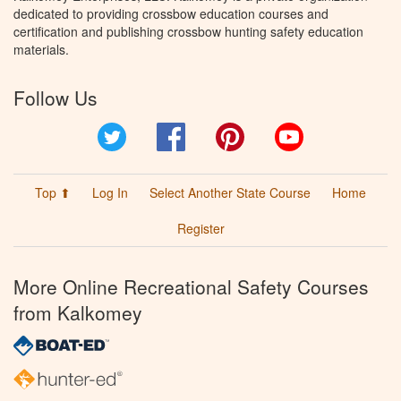
dedicated to providing crossbow education courses and
certification and publishing crossbow hunting safety education
materials.
Follow Us
Twitter
Facebook
Pinterest
YouTube
Top ⬆
Log In
Select Another State Course
Home
Register
More Online Recreational Safety Courses
from Kalkomey