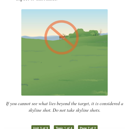
If you cannot see what lies beyond the target, it is considered a
skyline shot. Do not take skyline shots.
Unit 3 of 9
Topic 1 of 4
Page 2 of 2