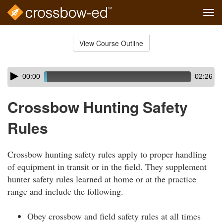
Tog
navi
Skip
to
View Course Outline
Course
main
Outline
content
Skip
Audio
00:00
02:26
audio
Player
player
Crossbow Hunting Safety
Rules
Crossbow hunting safety rules apply to proper handling
of equipment in transit or in the field. They supplement
hunter safety rules learned at home or at the practice
range and include the following.
Obey crossbow and field safety rules at all times