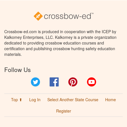
Crossbow-ed.com is produced in cooperation with the ICEP by
Kalkomey Enterprises, LLC. Kalkomey is a private organization
dedicated to providing crossbow education courses and
certification and publishing crossbow hunting safety education
materials.
Follow Us
Twitter
Facebook
Pinterest
YouTube
Top ⬆
Log In
Select Another State Course
Home
Register