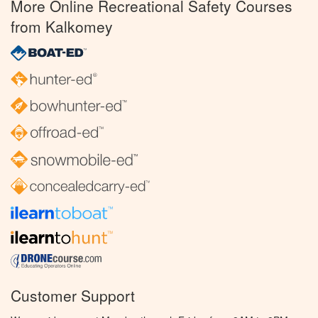
More Online Recreational Safety Courses
from Kalkomey
Customer Support