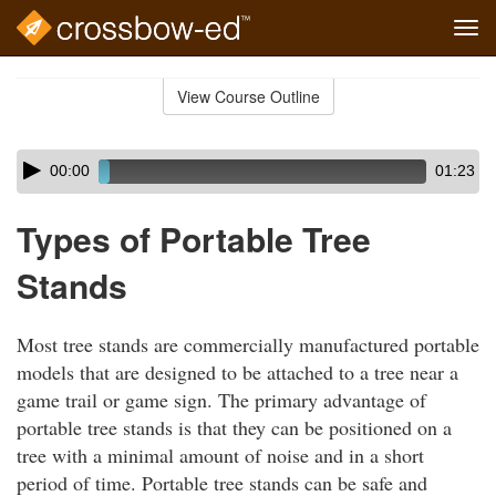
Tog
navi
Skip
to
View Course Outline
Course
main
Outline
content
Skip
Audio
00:00
01:23
audio
Player
player
Types of Portable Tree
Stands
Most tree stands are commercially manufactured portable
models that are designed to be attached to a tree near a
game trail or game sign. The primary advantage of
portable tree stands is that they can be positioned on a
tree with a minimal amount of noise and in a short
period of time. Portable tree stands can be safe and