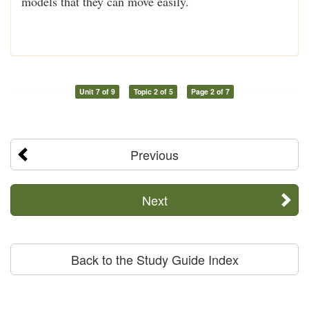
models that they can move easily.
Unit 7 of 9
Topic 2 of 5
Page 2 of 7
Previous
Next
Back to the Study Guide Index