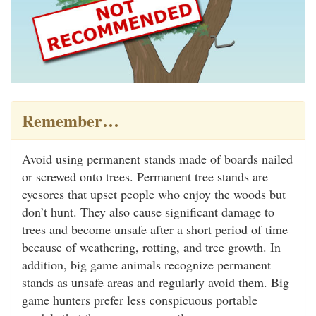
Remember…
Avoid using permanent stands made of boards nailed
or screwed onto trees. Permanent tree stands are
eyesores that upset people who enjoy the woods but
don’t hunt. They also cause significant damage to
trees and become unsafe after a short period of time
because of weathering, rotting, and tree growth. In
addition, big game animals recognize permanent
stands as unsafe areas and regularly avoid them. Big
game hunters prefer less conspicuous portable