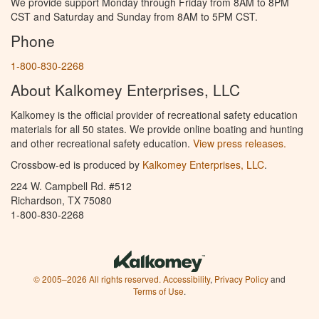
We provide support Monday through Friday from 8AM to 8PM
CST and Saturday and Sunday from 8AM to 5PM CST.
Phone
1-800-830-2268
About Kalkomey Enterprises, LLC
Kalkomey is the official provider of recreational safety education
materials for all 50 states. We provide online boating and hunting
and other recreational safety education.
View press releases.
Crossbow-ed is produced by
Kalkomey Enterprises, LLC
.
224 W. Campbell Rd. #512
Richardson, TX 75080
1-800-830-2268
© 2005–2026 All rights reserved.
Accessibility
,
Privacy Policy
and
Terms of Use
.