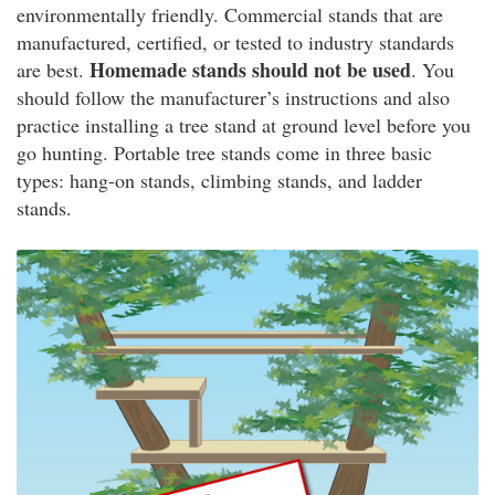
environmentally friendly. Commercial stands that are
manufactured, certified, or tested to industry standards
Homemade stands should not be used
are best.
. You
should follow the manufacturer’s instructions and also
practice installing a tree stand at ground level before you
go hunting. Portable tree stands come in three basic
types: hang-on stands, climbing stands, and ladder
stands.