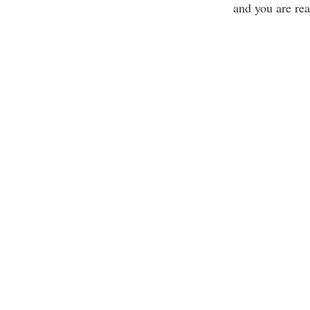
and you are rea