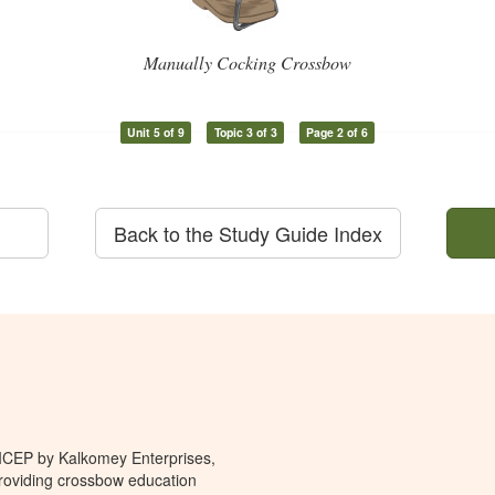
Manually Cocking Crossbow
Unit 5 of 9
Topic 3 of 3
Page 2 of 6
Back to the Study Guide Index
 ICEP by Kalkomey Enterprises,
providing crossbow education