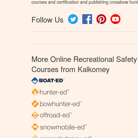
courses and certification and publishing crossbow hunt
Follow Us
Twitter
Facebook
Pinterest
YouTube
More Online Recreational Safety
Courses from Kalkomey