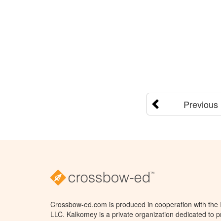
Previous
Crossbow-ed.com is produced in cooperation with the
LLC. Kalkomey is a private organization dedicated to 