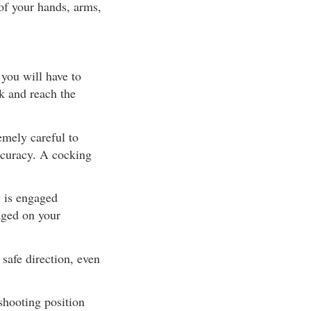
 of your hands, arms,
you will have to
ck and reach the
mely careful to
accuracy. A cocking
 is engaged
aged on your
safe direction, even
shooting position