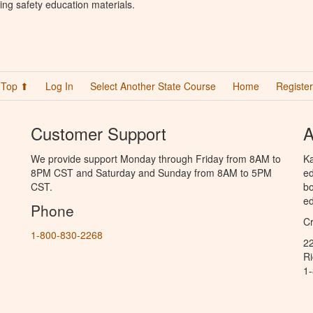
ing safety education materials.
Top ⬆
Log In
Select Another State Course
Home
Register
Customer Support
A
We provide support Monday through Friday from 8AM to
Ka
8PM CST and Saturday and Sunday from 8AM to 5PM
ed
CST.
bo
ed
Phone
C
1-800-830-2268
2
R
1