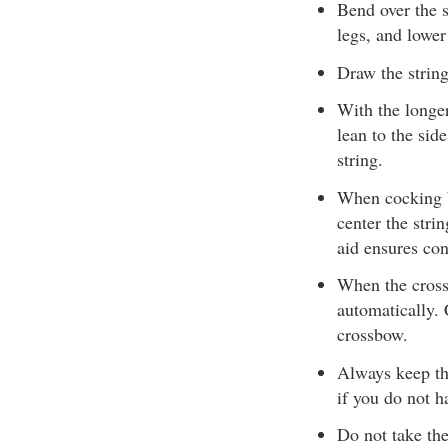
Bend over the s
legs, and lower
Draw the string
With the longe
lean to the sid
string.
When cocking b
center the stri
aid ensures con
When the cross
automatically.
crossbow.
Always keep th
if you do not h
Do not take the