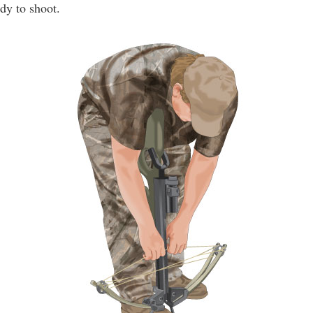
dy to shoot.