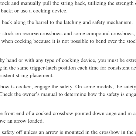
tock and manually pull the string back, utilizing the strength
 back; or use a cocking device.
 back along the barrel to the latching and safety mechanism.
r stock on recurve crossbows and some compound crossbows, 
e when cocking because it is not possible to bend over the sto
y hand or with any type of cocking device, you must be extre
ng in the same trigger-latch position each time for consistent 
sistent string placement.
bow is cocked, engage the safety. On some models, the safety
 Check the owner’s manual to determine how the safety is eng
e front end of a cocked crossbow pointed downrange and in a 
ave an arrow loaded.
 safety off unless an arrow is mounted in the crossbow in the 