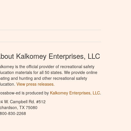
bout Kalkomey Enterprises, LLC
lkomey is the official provider of recreational safety
ucation materials for all 50 states. We provide online
ating and hunting and other recreational safety
ucation.
View press releases.
rossbow-ed is produced by
Kalkomey Enterprises, LLC
.
24 W. Campbell Rd. #512
ichardson, TX 75080
-800-830-2268