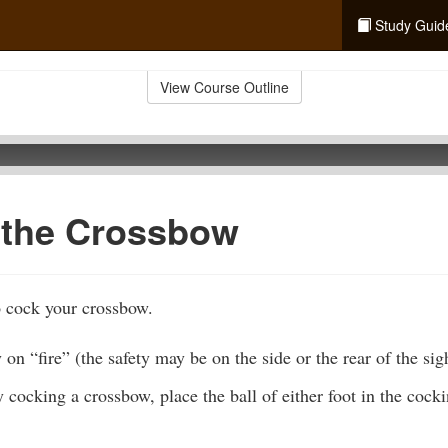
Study Guid
View Course Outline
 the Crossbow
o cock your crossbow.
 on “fire” (the safety may be on the side or the rear of the sig
ocking a crossbow, place the ball of either foot in the cockin