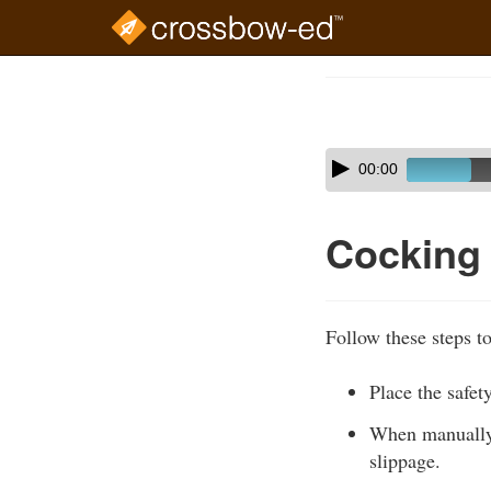
Skip
to
Course
main
Outline
content
Skip
Audio
00:00
audio
Player
player
Cocking
Follow these steps t
Place the safety
When manually c
slippage.