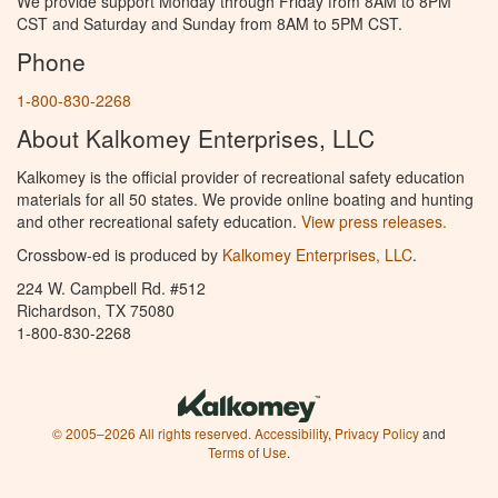
We provide support Monday through Friday from 8AM to 8PM
CST and Saturday and Sunday from 8AM to 5PM CST.
Phone
1-800-830-2268
About Kalkomey Enterprises, LLC
Kalkomey is the official provider of recreational safety education
materials for all 50 states. We provide online boating and hunting
and other recreational safety education.
View press releases.
Crossbow-ed is produced by
Kalkomey Enterprises, LLC
.
224 W. Campbell Rd. #512
Richardson, TX 75080
1-800-830-2268
© 2005–2026 All rights reserved.
Accessibility
,
Privacy Policy
and
Terms of Use
.