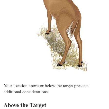
Your location above or below the target presents
additional considerations.
Above the Target