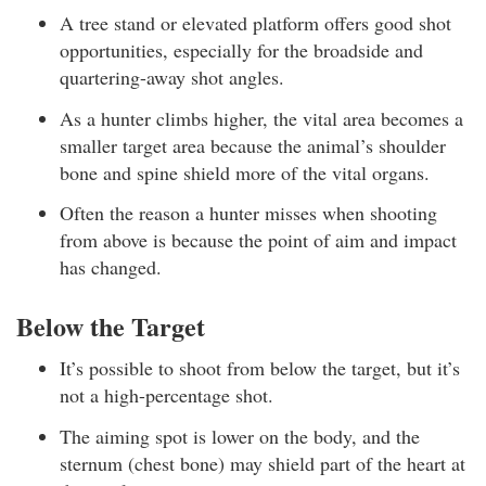
A tree stand or elevated platform offers good shot
opportunities, especially for the broadside and
quartering-away shot angles.
As a hunter climbs higher, the vital area becomes a
smaller target area because the animal’s shoulder
bone and spine shield more of the vital organs.
Often the reason a hunter misses when shooting
from above is because the point of aim and impact
has changed.
Below the Target
It’s possible to shoot from below the target, but it’s
not a high-percentage shot.
The aiming spot is lower on the body, and the
sternum (chest bone) may shield part of the heart at