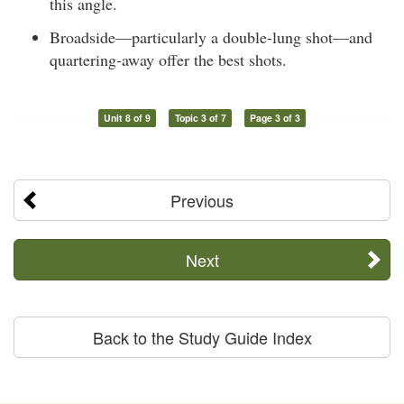
this angle.
Broadside—particularly a double-lung shot—and
quartering-away offer the best shots.
Unit 8 of 9
Topic 3 of 7
Page 3 of 3
Previous
Next
Back to the Study Guide Index