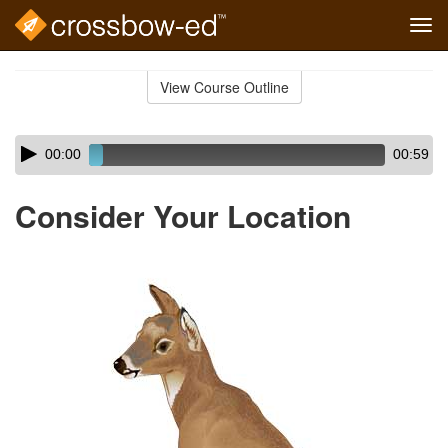
Tog
navi
Skip
to
View Course Outline
Course
main
Outline
content
Skip
Audio
00:00
00:59
audio
Player
player
Consider Your Location