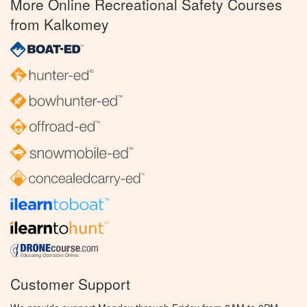
More Online Recreational Safety Courses
from Kalkomey
Customer Support