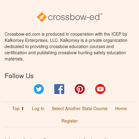
Crossbow-ed.com is produced in cooperation with the ICEP by
Kalkomey Enterprises, LLC. Kalkomey is a private organization
dedicated to providing crossbow education courses and
certification and publishing crossbow hunting safety education
materials.
Follow Us
Twitter
Facebook
Pinterest
YouTube
Top ⬆
Log In
Select Another State Course
Home
Register