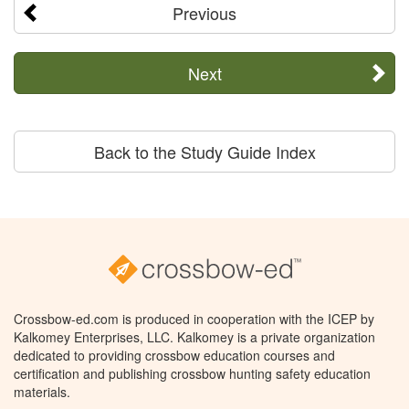
Previous
Next
Back to the Study Guide Index
Crossbow-ed.com is produced in cooperation with the ICEP by
Kalkomey Enterprises, LLC. Kalkomey is a private organization
dedicated to providing crossbow education courses and
certification and publishing crossbow hunting safety education
materials.