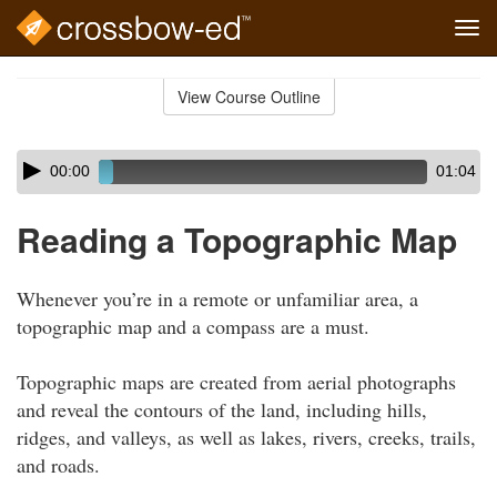
Tog
navi
Skip
to
View Course Outline
Course
main
Outline
content
Skip
Audio
00:00
01:04
audio
Player
player
Reading a Topographic Map
Whenever you’re in a remote or unfamiliar area, a
topographic map and a compass are a must.
Topographic maps are created from aerial photographs
and reveal the contours of the land, including hills,
ridges, and valleys, as well as lakes, rivers, creeks, trails,
and roads.