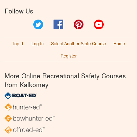
Follow Us
Twitter
Facebook
Pinterest
YouTube
Top ⬆
Log In
Select Another State Course
Home
Register
More Online Recreational Safety Courses
from Kalkomey