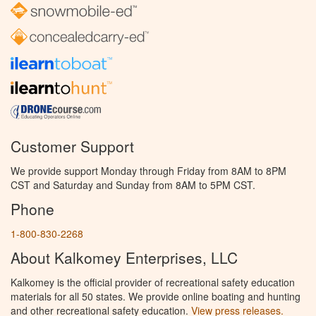
Customer Support
We provide support Monday through Friday from 8AM to 8PM
CST and Saturday and Sunday from 8AM to 5PM CST.
Phone
1-800-830-2268
About Kalkomey Enterprises, LLC
Kalkomey is the official provider of recreational safety education
materials for all 50 states. We provide online boating and hunting
and other recreational safety education.
View press releases.