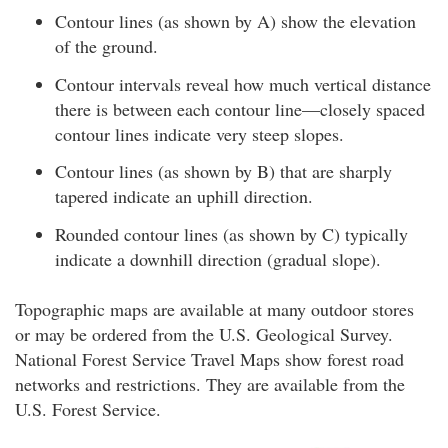
Contour lines (as shown by A) show the elevation
of the ground.
Contour intervals reveal how much vertical distance
there is between each contour line—closely spaced
contour lines indicate very steep slopes.
Contour lines (as shown by B) that are sharply
tapered indicate an uphill direction.
Rounded contour lines (as shown by C) typically
indicate a downhill direction (gradual slope).
Topographic maps are available at many outdoor stores
or may be ordered from the U.S. Geological Survey.
National Forest Service Travel Maps show forest road
networks and restrictions. They are available from the
U.S. Forest Service.