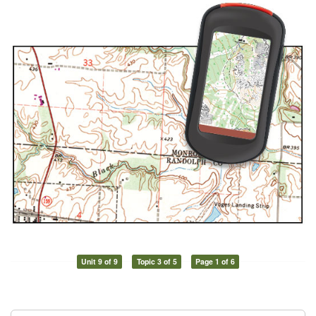
Unit 9 of 9
Topic 3 of 5
Page 1 of 6