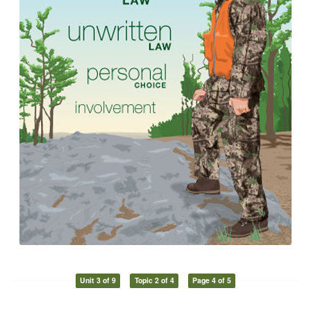
Unit 3 of 9
Topic 2 of 4
Page 4 of 5