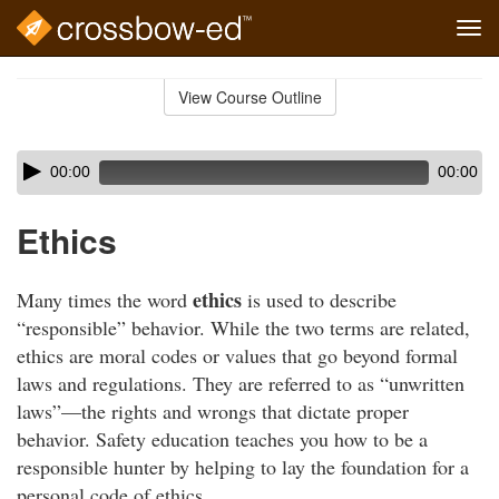
Tog
navi
Skip
to
View Course Outline
Course
main
Outline
content
Skip
Audio
00:00
00:00
audio
Player
player
Ethics
ethics
Many times the word
is used to describe
“responsible” behavior. While the two terms are related,
ethics are moral codes or values that go beyond formal
laws and regulations. They are referred to as “unwritten
laws”—the rights and wrongs that dictate proper
behavior. Safety education teaches you how to be a
responsible hunter by helping to lay the foundation for a
personal code of ethics.