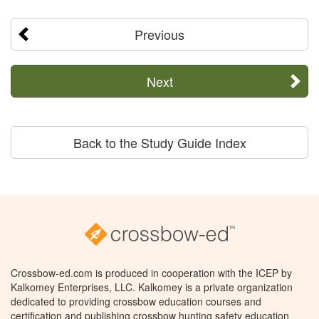
Previous
Next
Back to the Study Guide Index
Crossbow-ed.com is produced in cooperation with the ICEP by
Kalkomey Enterprises, LLC. Kalkomey is a private organization
dedicated to providing crossbow education courses and
certification and publishing crossbow hunting safety education