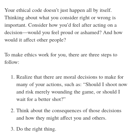
Your ethical code doesn’t just happen all by itself.
Thinking about what you consider right or wrong is
important. Consider how you’d feel after acting on a
decision—would you feel proud or ashamed? And how
would it affect other people?
To make ethics work for you, there are three steps to
follow:
Realize that there are moral decisions to make for
many of your actions, such as: “Should I shoot now
and risk merely wounding the game, or should I
wait for a better shot?”
Think about the consequences of those decisions
and how they might affect you and others.
Do the right thing.