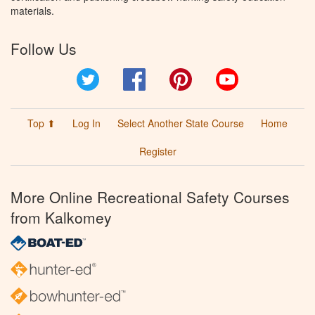
materials.
Follow Us
Twitter
Facebook
Pinterest
YouTube
Top ⬆
Log In
Select Another State Course
Home
Register
More Online Recreational Safety Courses
from Kalkomey