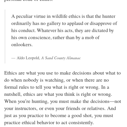
A peculiar virtue in wildlife ethics is that the hunter
ordinarily has no gallery to applaud or disapprove of
his conduct. Whatever his acts, they are dictated by
his own conscience, rather than by a mob of
onlookers.
Aldo Leopold,
A Sand County Almanac
Ethics are what you use to make decisions about what to
do when nobody is watching, or when there are no
formal rules to tell you what is right or wrong. In a
nutshell, ethics are what you think is right or wrong.
When you’re hunting, you must make the decisions—not
your instructors, or even your friends or relatives. And
just as you practice to become a good shot, you must
practice ethical behavior to act consistently.