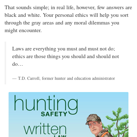
That sounds simple; in real life, however, few answers are
black and white. Your personal ethics will help you sort
through the gray areas and any moral dilemmas you
might encounter.
Laws are everything you must and must not do;
ethics are those things you should and should not
do…
T.D. Carroll, former hunter and education administrator