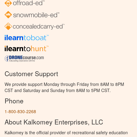
Customer Support
We provide support Monday through Friday from 8AM to 8PM
CST and Saturday and Sunday from 8AM to 5PM CST.
Phone
1-800-830-2268
About Kalkomey Enterprises, LLC
Kalkomey is the official provider of recreational safety education