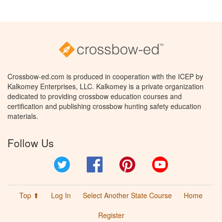
Crossbow-ed.com is produced in cooperation with the ICEP by
Kalkomey Enterprises, LLC. Kalkomey is a private organization
dedicated to providing crossbow education courses and
certification and publishing crossbow hunting safety education
materials.
Follow Us
Twitter
Facebook
Pinterest
YouTube
Top ⬆
Log In
Select Another State Course
Home
Register