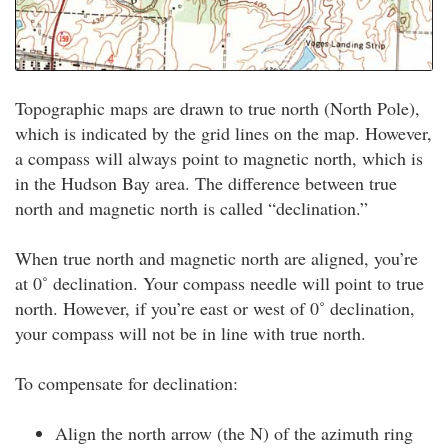
Topographic maps are drawn to true north (North Pole),
which is indicated by the grid lines on the map. However,
a compass will always point to magnetic north, which is
in the Hudson Bay area. The difference between true
north and magnetic north is called “declination.”
When true north and magnetic north are aligned, you’re
at 0˚ declination. Your compass needle will point to true
north. However, if you’re east or west of 0˚ declination,
your compass will not be in line with true north.
To compensate for declination:
Align the north arrow (the N) of the azimuth ring