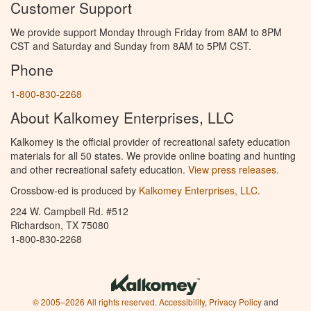
Customer Support
We provide support Monday through Friday from 8AM to 8PM
CST and Saturday and Sunday from 8AM to 5PM CST.
Phone
1-800-830-2268
About Kalkomey Enterprises, LLC
Kalkomey is the official provider of recreational safety education
materials for all 50 states. We provide online boating and hunting
and other recreational safety education.
View press releases.
Crossbow-ed is produced by
Kalkomey Enterprises, LLC
.
224 W. Campbell Rd. #512
Richardson, TX 75080
1-800-830-2268
© 2005–2026 All rights reserved.
Accessibility
,
Privacy Policy
and