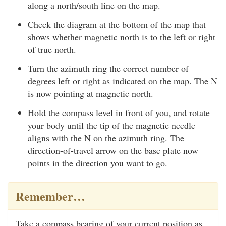
along a north/south line on the map.
Check the diagram at the bottom of the map that
shows whether magnetic north is to the left or right
of true north.
Turn the azimuth ring the correct number of
degrees left or right as indicated on the map. The N
is now pointing at magnetic north.
Hold the compass level in front of you, and rotate
your body until the tip of the magnetic needle
aligns with the N on the azimuth ring. The
direction-of-travel arrow on the base plate now
points in the direction you want to go.
Remember…
Take a compass bearing of your current position as