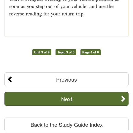
soon as you step out of your vehicle, and use the
reverse reading for your return trip.
Unit 9 of 9
Topic 3 of 5
Page 4 of 6
Previous
Next
Back to the Study Guide Index