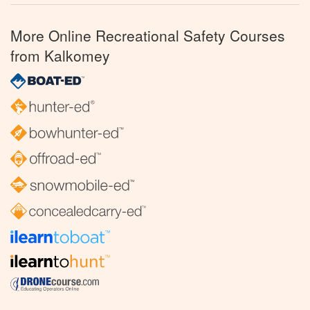
More Online Recreational Safety Courses
from Kalkomey