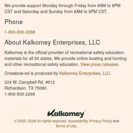
We provide support Monday through Friday from 8AM to 8PM
CST and Saturday and Sunday from 8AM to 5PM CST.
Phone
1-800-830-2268
About Kalkomey Enterprises, LLC
Kalkomey is the official provider of recreational safety education
materials for all 50 states. We provide online boating and hunting
and other recreational safety education.
View press releases.
Crossbow-ed is produced by
Kalkomey Enterprises, LLC
.
224 W. Campbell Rd. #512
Richardson, TX 75080
1-800-830-2268
© 2005–2026 All rights reserved.
Accessibility
,
Privacy Policy
and
Terms of Use
.