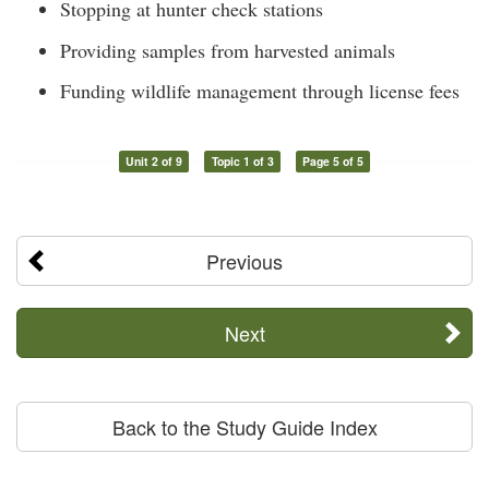
Stopping at hunter check stations
Providing samples from harvested animals
Funding wildlife management through license fees
Unit 2 of 9
Topic 1 of 3
Page 5 of 5
Previous
Next
Back to the Study Guide Index