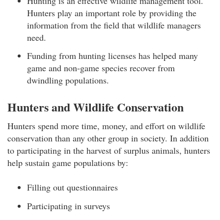
Hunting is an effective wildlife management tool.
Hunters play an important role by providing the
information from the field that wildlife managers
need.
Funding from hunting licenses has helped many
game and non-game species recover from
dwindling populations.
Hunters and Wildlife Conservation
Hunters spend more time, money, and effort on wildlife
conservation than any other group in society. In addition
to participating in the harvest of surplus animals, hunters
help sustain game populations by:
Filling out questionnaires
Participating in surveys