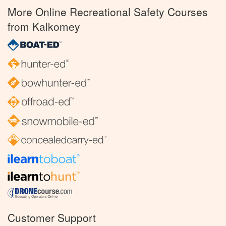
More Online Recreational Safety Courses
from Kalkomey
Customer Support