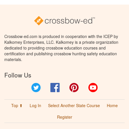
Crossbow-ed.com is produced in cooperation with the ICEP by
Kalkomey Enterprises, LLC. Kalkomey is a private organization
dedicated to providing crossbow education courses and
certification and publishing crossbow hunting safety education
materials.
Follow Us
Twitter
Facebook
Pinterest
YouTube
Top ⬆
Log In
Select Another State Course
Home
Register