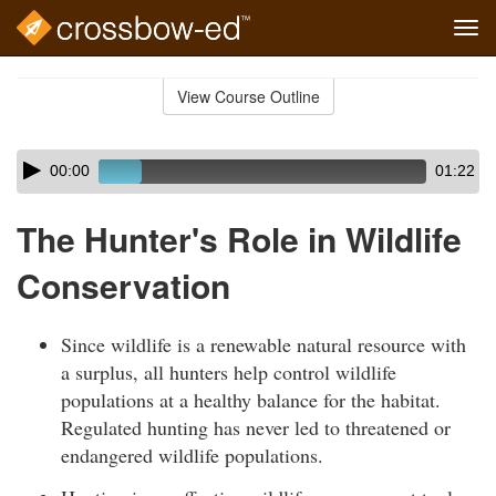
Tog
navi
Skip
to
View Course Outline
Course
main
Outline
content
Skip
Audio
00:00
01:22
audio
Player
player
The Hunter's Role in Wildlife
Conservation
Since wildlife is a renewable natural resource with
a surplus, all hunters help control wildlife
populations at a healthy balance for the habitat.
Regulated hunting has never led to threatened or
endangered wildlife populations.