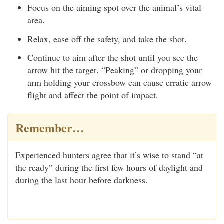
Focus on the aiming spot over the animal’s vital
area.
Relax, ease off the safety, and take the shot.
Continue to aim after the shot until you see the
arrow hit the target. “Peaking” or dropping your
arm holding your crossbow can cause erratic arrow
flight and affect the point of impact.
Remember…
Experienced hunters agree that it’s wise to stand “at
the ready” during the first few hours of daylight and
during the last hour before darkness.