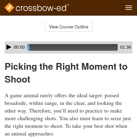
Tog
navi
Skip
to
View Course Outline
Course
main
Outline
content
Skip
Audio
00:00
01:36
audio
Player
player
Picking the Right Moment to
Shoot
A game animal rarely offers the ideal target: poised
broadside, within range, in the clear, and looking the
other way. Therefore, you’ll need to practice to make
more challenging shots. You also must learn to seize just
the right moment to shoot. To take your best shot when
an animal approaches: