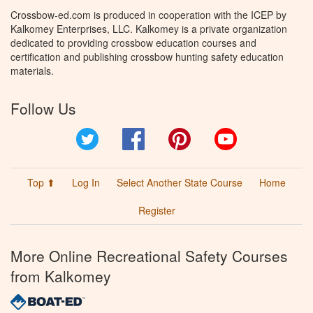
Crossbow-ed.com is produced in cooperation with the ICEP by
Kalkomey Enterprises, LLC. Kalkomey is a private organization
dedicated to providing crossbow education courses and
certification and publishing crossbow hunting safety education
materials.
Follow Us
Twitter
Facebook
Pinterest
YouTube
Top ⬆
Log In
Select Another State Course
Home
Register
More Online Recreational Safety Courses
from Kalkomey