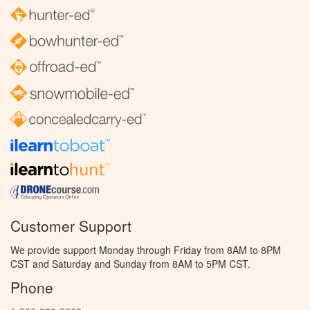
Customer Support
We provide support Monday through Friday from 8AM to 8PM
CST and Saturday and Sunday from 8AM to 5PM CST.
Phone