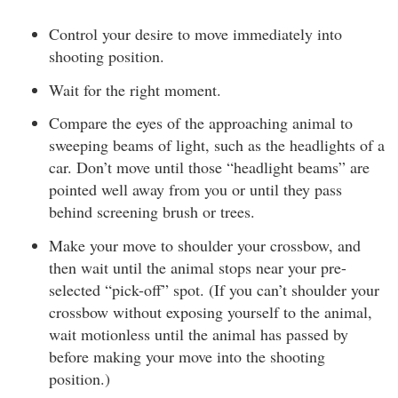
Control your desire to move immediately into
shooting position.
Wait for the right moment.
Compare the eyes of the approaching animal to
sweeping beams of light, such as the headlights of a
car. Don’t move until those “headlight beams” are
pointed well away from you or until they pass
behind screening brush or trees.
Make your move to shoulder your crossbow, and
then wait until the animal stops near your pre-
selected “pick-off” spot. (If you can’t shoulder your
crossbow without exposing yourself to the animal,
wait motionless until the animal has passed by
before making your move into the shooting
position.)