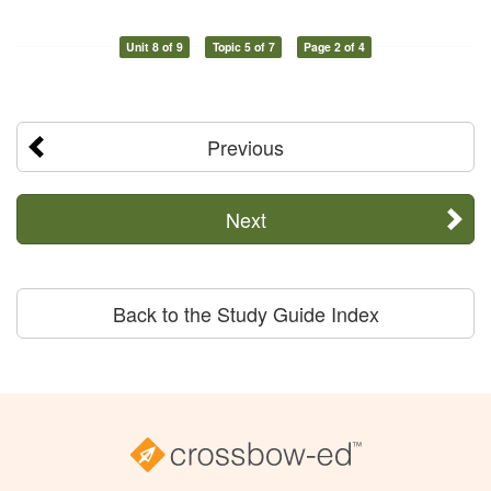
Unit 8 of 9
Topic 5 of 7
Page 2 of 4
Previous
Next
Back to the Study Guide Index