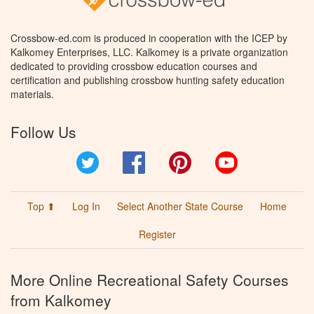
Crossbow-ed.com is produced in cooperation with the ICEP by
Kalkomey Enterprises, LLC. Kalkomey is a private organization
dedicated to providing crossbow education courses and
certification and publishing crossbow hunting safety education
materials.
Follow Us
Twitter
Facebook
Pinterest
YouTube
Top ⬆
Log In
Select Another State Course
Home
Register
More Online Recreational Safety Courses
from Kalkomey