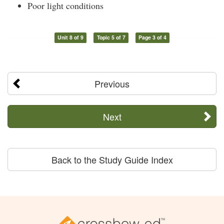
Poor light conditions
Unit 8 of 9
Topic 5 of 7
Page 3 of 4
Previous
Next
Back to the Study Guide Index