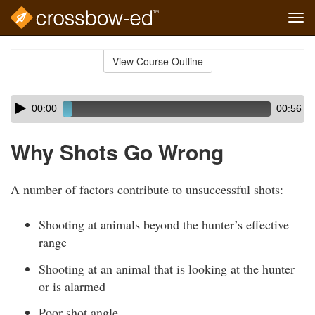
Tog
navi
Skip
to
View Course Outline
Course
main
Outline
content
Skip
Audio
00:00
00:56
audio
Player
player
Why Shots Go Wrong
A number of factors contribute to unsuccessful shots:
Shooting at animals beyond the hunter’s effective
range
Shooting at an animal that is looking at the hunter
or is alarmed
Poor shot angle