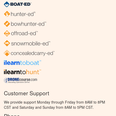
Customer Support
We provide support Monday through Friday from 8AM to 8PM
CST and Saturday and Sunday from 8AM to 5PM CST.
Phone