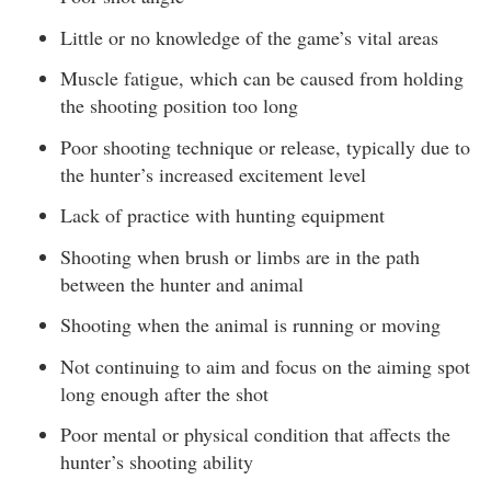
Little or no knowledge of the game’s vital areas
Muscle fatigue, which can be caused from holding
the shooting position too long
Poor shooting technique or release, typically due to
the hunter’s increased excitement level
Lack of practice with hunting equipment
Shooting when brush or limbs are in the path
between the hunter and animal
Shooting when the animal is running or moving
Not continuing to aim and focus on the aiming spot
long enough after the shot
Poor mental or physical condition that affects the
hunter’s shooting ability