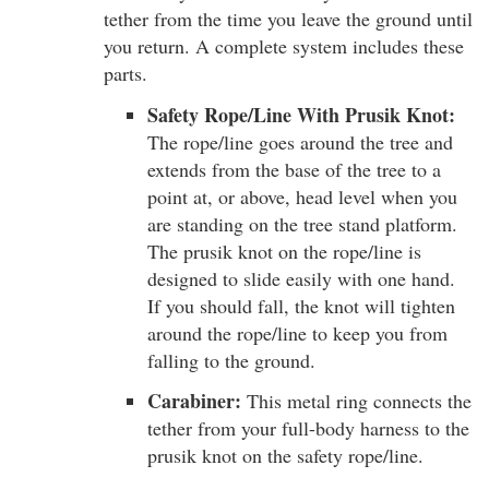
tether from the time you leave the ground until
you return. A complete system includes these
parts.
Safety Rope/Line With Prusik Knot:
The rope/line goes around the tree and
extends from the base of the tree to a
point at, or above, head level when you
are standing on the tree stand platform.
The prusik knot on the rope/line is
designed to slide easily with one hand.
If you should fall, the knot will tighten
around the rope/line to keep you from
falling to the ground.
Carabiner:
This metal ring connects the
tether from your full-body harness to the
prusik knot on the safety rope/line.