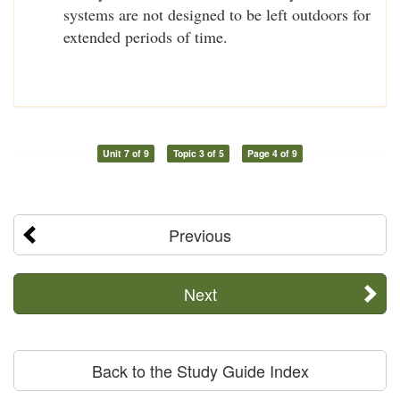
systems are not designed to be left outdoors for
extended periods of time.
Unit 7 of 9
Topic 3 of 5
Page 4 of 9
Previous
Next
Back to the Study Guide Index