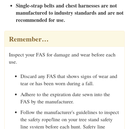
Single-strap belts and chest harnesses are not
manufactured to industry standards and are not
recommended for use.
Remember…
Inspect your FAS for damage and wear before each
use.
Discard any FAS that shows signs of wear and
tear or has been worn during a fall.
Adhere to the expiration date sewn into the
FAS by the manufacturer.
Follow the manufacturer's guidelines to inspect
the safety rope/line on your tree stand safety
line system before each hunt. Safety line