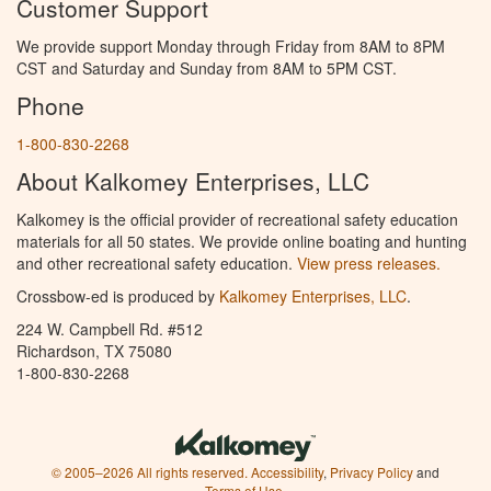
Customer Support
We provide support Monday through Friday from 8AM to 8PM
CST and Saturday and Sunday from 8AM to 5PM CST.
Phone
1-800-830-2268
About Kalkomey Enterprises, LLC
Kalkomey is the official provider of recreational safety education
materials for all 50 states. We provide online boating and hunting
and other recreational safety education.
View press releases.
Crossbow-ed is produced by
Kalkomey Enterprises, LLC
.
224 W. Campbell Rd. #512
Richardson, TX 75080
1-800-830-2268
© 2005–2026 All rights reserved.
Accessibility
,
Privacy Policy
and
Terms of Use
.