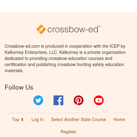
Crossbow-ed.com is produced in cooperation with the ICEP by
Kalkomey Enterprises, LLC. Kalkomey is a private organization
dedicated to providing crossbow education courses and
certification and publishing crossbow hunting safety education
materials.
Follow Us
Twitter
Facebook
Pinterest
YouTube
Top ⬆
Log In
Select Another State Course
Home
Register