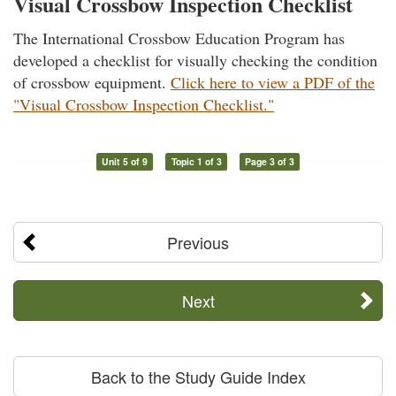
Visual Crossbow Inspection Checklist
The International Crossbow Education Program has
developed a checklist for visually checking the condition
of crossbow equipment.
Click here to view a PDF of the
"Visual Crossbow Inspection Checklist."
Unit 5 of 9
Topic 1 of 3
Page 3 of 3
Previous
Next
Back to the Study Guide Index