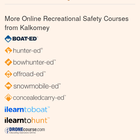
More Online Recreational Safety Courses
from Kalkomey