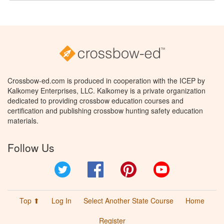
Crossbow-ed.com is produced in cooperation with the ICEP by
Kalkomey Enterprises, LLC. Kalkomey is a private organization
dedicated to providing crossbow education courses and
certification and publishing crossbow hunting safety education
materials.
Follow Us
Twitter
Facebook
Pinterest
YouTube
Top ⬆
Log In
Select Another State Course
Home
Register