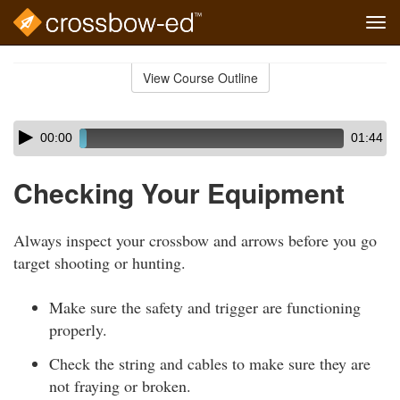
Tog
navi
Skip
to
View Course Outline
Course
main
Outline
content
Skip
Audio
00:00
01:44
audio
Player
player
Checking Your Equipment
Always inspect your crossbow and arrows before you go
target shooting or hunting.
Make sure the safety and trigger are functioning
properly.
Check the string and cables to make sure they are
not fraying or broken.