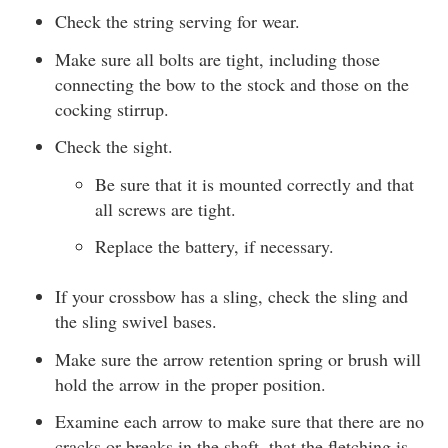
Check the string serving for wear.
Make sure all bolts are tight, including those
connecting the bow to the stock and those on the
cocking stirrup.
Check the sight.
Be sure that it is mounted correctly and that
all screws are tight.
Replace the battery, if necessary.
If your crossbow has a sling, check the sling and
the sling swivel bases.
Make sure the arrow retention spring or brush will
hold the arrow in the proper position.
Examine each arrow to make sure that there are no
cracks or breaks in the shaft, that the fletching is