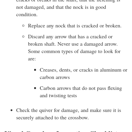
not damaged, and that the nock is in good
condition.
Replace any nock that is cracked or broken.
Discard any arrow that has a cracked or
broken shaft. Never use a damaged arrow.
Some common types of damage to look for
are:
Creases, dents, or cracks in aluminum or
carbon arrows
Carbon arrows that do not pass flexing
and twisting tests
Check the quiver for damage, and make sure it is
securely attached to the crossbow.