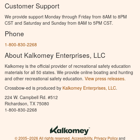
Customer Support
We provide support Monday through Friday from 8AM to 8PM
CST and Saturday and Sunday from 8AM to 5PM CST.
Phone
1-800-830-2268
About Kalkomey Enterprises, LLC
Kalkomey is the official provider of recreational safety education
materials for all 50 states. We provide online boating and hunting
and other recreational safety education.
View press releases.
Crossbow-ed is produced by
Kalkomey Enterprises, LLC
.
224 W. Campbell Rd. #512
Richardson, TX 75080
1-800-830-2268
© 2005–2026 All rights reserved.
Accessibility
,
Privacy Policy
and